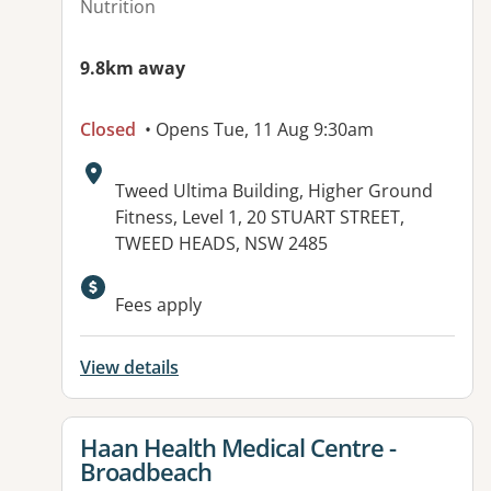
Nutrition
9.8km away
Closed
• Opens Tue, 11 Aug 9:30am
Address:
Tweed Ultima Building, Higher Ground
Fitness, Level 1, 20 STUART STREET,
TWEED HEADS, NSW 2485
Available facilities:
Fees apply
View details
View details for
Haan Health Medical Centre -
Broadbeach