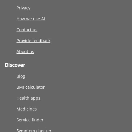
Privacy
How we use AI
Contact us
Provide feedback
About us
Discover
Blog
BMI calculator
Health apps
Medicines
Service finder
Symptom checker