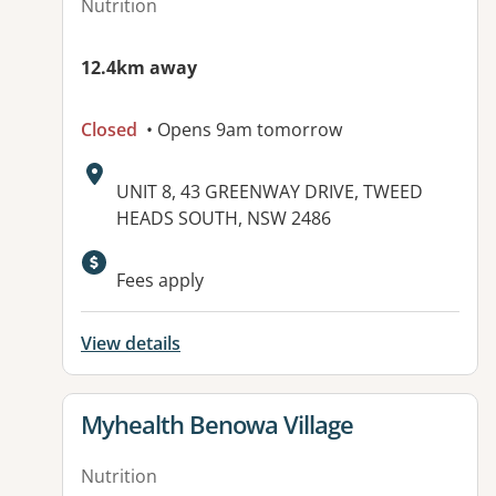
Nutrition
12.4km away
Closed
• Opens 9am tomorrow
Address:
UNIT 8, 43 GREENWAY DRIVE, TWEED
HEADS SOUTH, NSW 2486
Fees apply
View details
View details for
Myhealth Benowa Village
Nutrition