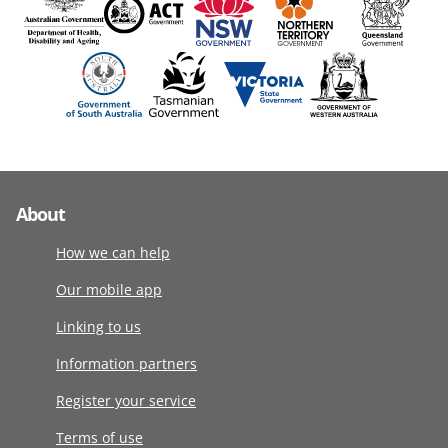
About
How we can help
Our mobile app
Linking to us
Information partners
Register your service
Terms of use