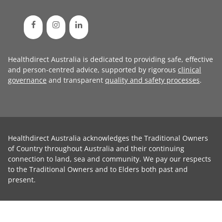
Healthdirect Australia is dedicated to providing safe, effective
and person-centred advice, supported by rigorous
clinical
governance
and transparent
quality and safety processes
.
Healthdirect Australia acknowledges the Traditional Owners
of Country throughout Australia and their continuing
connection to land, sea and community. We pay our respects
to the Traditional Owners and to Elders both past and
present.