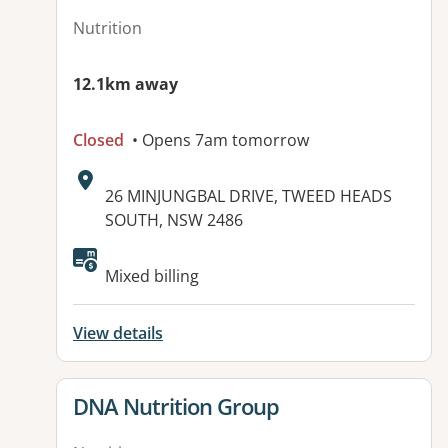
Nutrition
12.1km away
Closed
• Opens 7am tomorrow
Address:
26 MINJUNGBAL DRIVE, TWEED HEADS
SOUTH, NSW 2486
Mixed billing
View details
View details for
DNA Nutrition Group