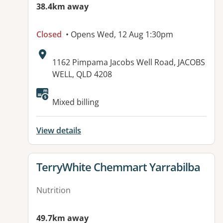
38.4km away
Closed
• Opens Wed, 12 Aug 1:30pm
Address:
1162 Pimpama Jacobs Well Road, JACOBS
WELL, QLD 4208
Available facilities:
Mixed billing
View details
View details for
TerryWhite Chemmart Yarrabilba
Nutrition
49.7km away