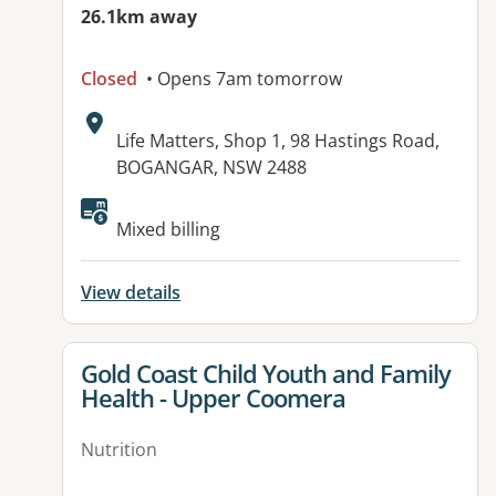
26.1km away
Closed
• Opens 7am tomorrow
Address:
Life Matters, Shop 1, 98 Hastings Road,
BOGANGAR, NSW 2488
Mixed billing
View details
View details for
Gold Coast Child Youth and Family
Health - Upper Coomera
Nutrition