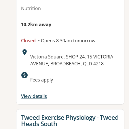
Nutrition
10.2km away
Closed
• Opens 8:30am tomorrow
Address:
Victoria Square, SHOP 24, 15 VICTORIA
AVENUE, BROADBEACH, QLD 4218
Available facilities:
Fees apply
View details
View details for
Tweed Exercise Physiology - Tweed
Heads South