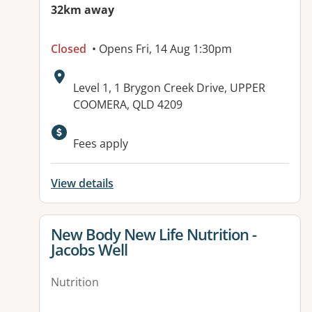
32km away
Closed
• Opens Fri, 14 Aug 1:30pm
Address:
Level 1, 1 Brygon Creek Drive, UPPER
COOMERA, QLD 4209
Fees apply
View details
View details for
New Body New Life Nutrition -
Jacobs Well
Nutrition