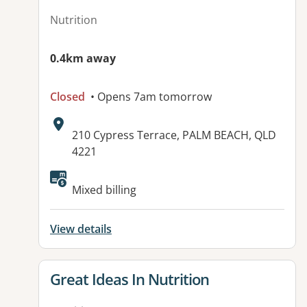
Nutrition
0.4km away
Closed
• Opens 7am tomorrow
Address:
210 Cypress Terrace, PALM BEACH, QLD
4221
Available facilities:
Mixed billing
View details
View details for
Great Ideas In Nutrition