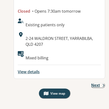
Closed
• Opens 7:30am tomorrow
AcceptsNewPatients:
Existing patients only
Address:
2-24 WALDRON STREET, YARRABILBA,
QLD 4207
Mixed billing
View details
Next
View map
, Warning: Googles Map view is not v