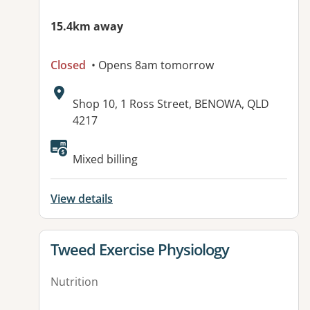
15.4km away
Closed
• Opens 8am tomorrow
Address:
Shop 10, 1 Ross Street, BENOWA, QLD
4217
Mixed billing
View details
View details for
Tweed Exercise Physiology
Nutrition