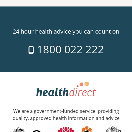
24 hour health advice you can count on
1800 022 222
We are a government-funded service, providing
quality, approved health information and advice