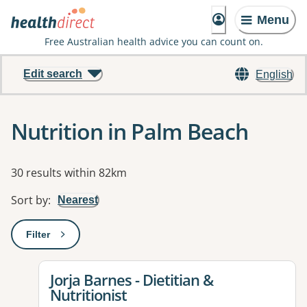
Menu
Free Australian health advice you can count on.
Edit search
English
Nutrition in Palm Beach
Results
30 results within 82km
Sort by
:
Nearest
Filter
: This will open a modal to apply one or more filters
View details for
Jorja Barnes - Dietitian &
Nutritionist