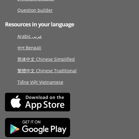
Question builder
Resources in your language
Arabic عربى
বাংলা Bengali
简体中文 Chinese Simplified
繁體中文 Chinese Traditional
Tiếng Việt Vietnamese