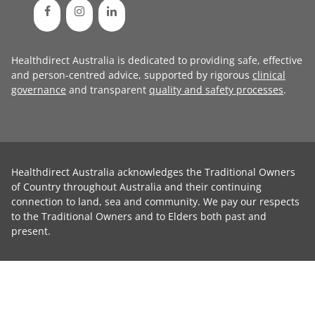
Healthdirect Australia is dedicated to providing safe, effective
and person-centred advice, supported by rigorous
clinical
governance
and transparent
quality and safety processes
.
Healthdirect Australia acknowledges the Traditional Owners
of Country throughout Australia and their continuing
connection to land, sea and community. We pay our respects
to the Traditional Owners and to Elders both past and
present.