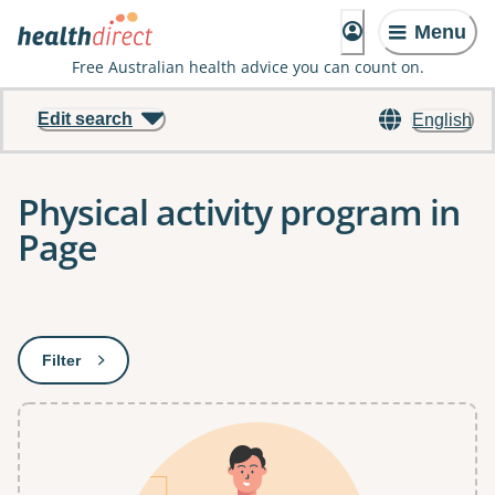
Menu
Free Australian health advice you can count on.
Edit search
English
Physical activity program in
Page
Results
Filter
: This will open a modal to apply one or more filters