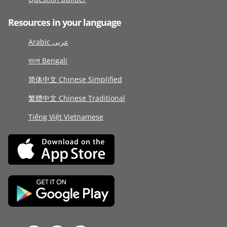
Resources in your language
Arabic عربى
বাংলা Bengali
简体中文 Chinese Simplified
繁體中文 Chinese Traditional
Tiếng Việt Vietnamese