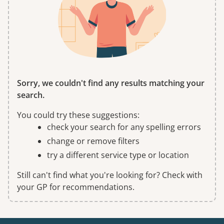
Sorry, we couldn't find any results matching your
search.
You could try these suggestions:
check your search for any spelling errors
change or remove filters
try a different service type or location
Still can't find what you're looking for? Check with
your GP for recommendations.