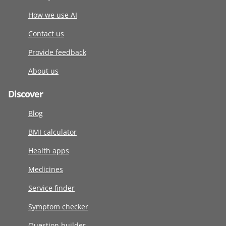
How we use AI
Contact us
Provide feedback
About us
Discover
Blog
BMI calculator
Health apps
Medicines
Service finder
Symptom checker
Question builder