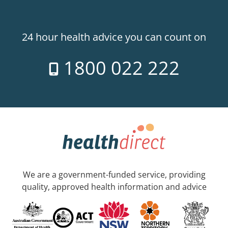
24 hour health advice you can count on
1800 022 222
We are a government-funded service, providing
quality, approved health information and advice