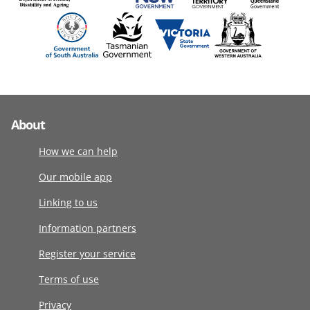
About
How we can help
Our mobile app
Linking to us
Information partners
Register your service
Terms of use
Privacy