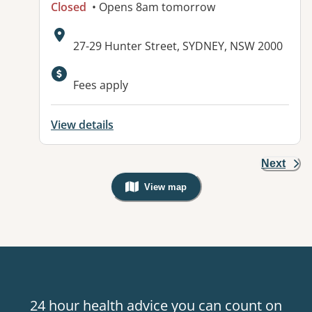
Closed
• Opens 8am tomorrow
Address:
27-29 Hunter Street, SYDNEY, NSW 2000
Fees apply
View details
Next
View map
, Warning: Googles Map view is not v
24 hour health advice you can count on