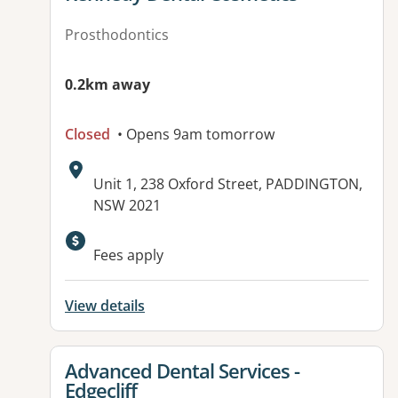
Prosthodontics
0.2km away
Closed
• Opens 9am tomorrow
Address:
Unit 1, 238 Oxford Street, PADDINGTON,
NSW 2021
Fees apply
View details
View details for
Advanced Dental Services -
Edgecliff