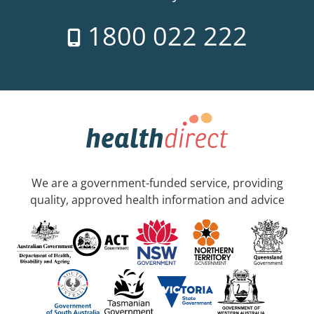
1800 022 222
We are a government-funded service, providing
quality, approved health information and advice