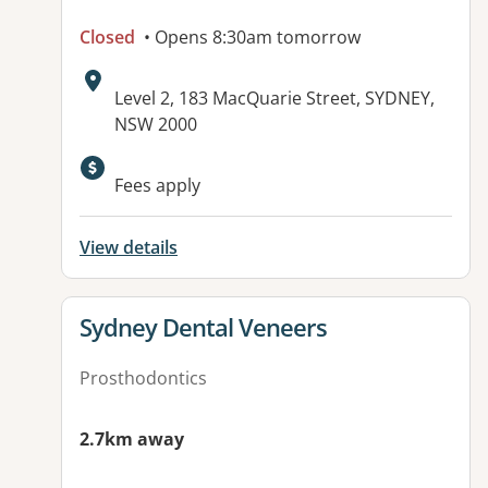
Closed
• Opens 8:30am tomorrow
Address:
Level 2, 183 MacQuarie Street, SYDNEY,
NSW 2000
Fees apply
View details
View details for
Sydney Dental Veneers
Prosthodontics
2.7km away