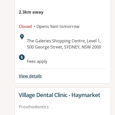
2.3km away
Closed
• Opens 9am tomorrow
Address:
The Galeries Shopping Centre, Level 1,
500 George Street, SYDNEY, NSW 2000
Fees apply
View details
View details for
Village Dental Clinic - Haymarket
Prosthodontics