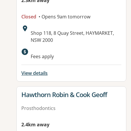
2.3km away
Closed
• Opens 9am tomorrow
Address:
Shop 118, 8 Quay Street, HAYMARKET,
NSW 2000
Fees apply
View details
View details for
Hawthorn Robin & Cook Geoff
Prosthodontics
2.4km away