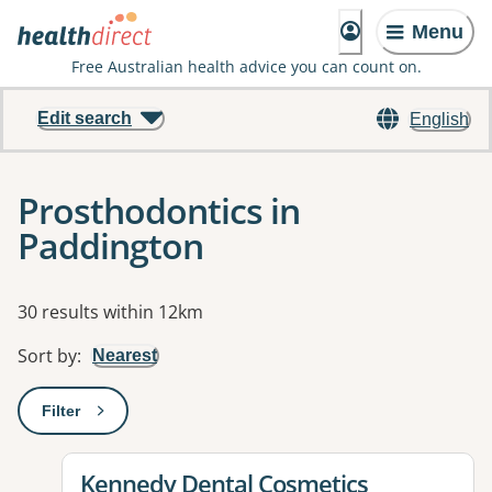
Menu
Free Australian health advice you can count on.
Edit search
English
Prosthodontics in
Paddington
Results
30 results within 12km
Sort by
:
Nearest
Filter
: This will open a modal to apply one or more filters
View details for
Kennedy Dental Cosmetics