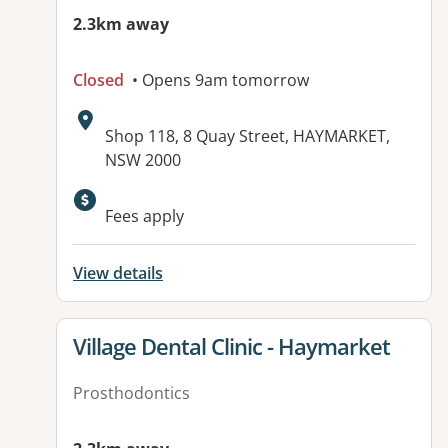
2.3km away
Closed
• Opens 9am tomorrow
Address:
Shop 118, 8 Quay Street, HAYMARKET,
NSW 2000
Fees apply
View details
View details for
Village Dental Clinic - Haymarket
Prosthodontics