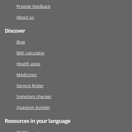
Provide feedback
About us
Discover
Blog
BMI calculator
Health apps
Medicines
Service finder
Symptom checker
Question builder
Resources in your language