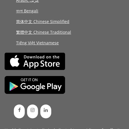
Arabic عربى
বাংলা Bengali
简体中文 Chinese Simplified
繁體中文 Chinese Traditional
Tiếng Việt Vietnamese