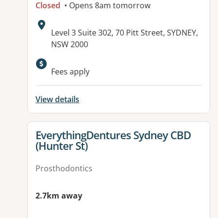
Closed
• Opens 8am tomorrow
Address:
Level 3 Suite 302, 70 Pitt Street, SYDNEY,
NSW 2000
Fees apply
View details
View details for
EverythingDentures Sydney CBD
(Hunter St)
Prosthodontics
2.7km away