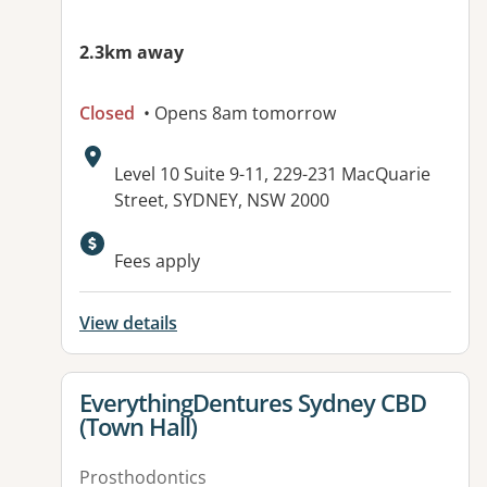
2.3km away
Closed
• Opens 8am tomorrow
Address:
Level 10 Suite 9-11, 229-231 MacQuarie
Street, SYDNEY, NSW 2000
Fees apply
View details
View details for
EverythingDentures Sydney CBD
(Town Hall)
Prosthodontics