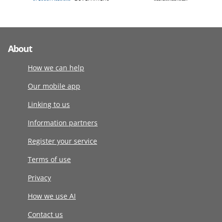
About
How we can help
Our mobile app
Linking to us
Information partners
Register your service
Terms of use
Privacy
How we use AI
Contact us