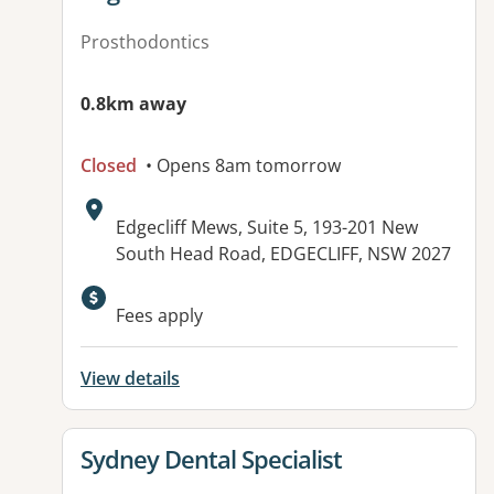
Prosthodontics
0.8km away
Closed
• Opens 8am tomorrow
Address:
Edgecliff Mews, Suite 5, 193-201 New
South Head Road, EDGECLIFF, NSW 2027
Available facilities:
Fees apply
View details
View details for
Sydney Dental Specialist