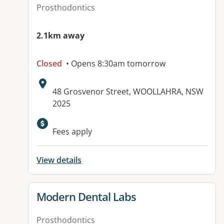
Prosthodontics
2.1km away
Closed
• Opens 8:30am tomorrow
Address:
48 Grosvenor Street, WOOLLAHRA, NSW
2025
Available facilities:
Fees apply
View details
View details for
Modern Dental Labs
Prosthodontics