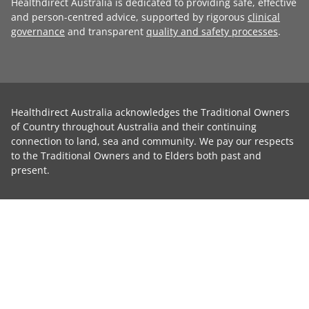
Healthdirect Australia is dedicated to providing safe, effective
and person-centred advice, supported by rigorous
clinical
governance
and transparent
quality and safety processes
.
Healthdirect Australia acknowledges the Traditional Owners
of Country throughout Australia and their continuing
connection to land, sea and community. We pay our respects
to the Traditional Owners and to Elders both past and
present.