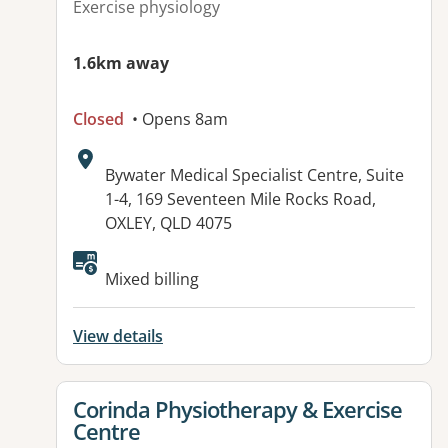
Exercise physiology
1.6km away
Closed
• Opens 8am
Address:
Bywater Medical Specialist Centre, Suite
1-4, 169 Seventeen Mile Rocks Road,
OXLEY, QLD 4075
Available facilities:
Mixed billing
View details
View details for
Corinda Physiotherapy & Exercise
Centre