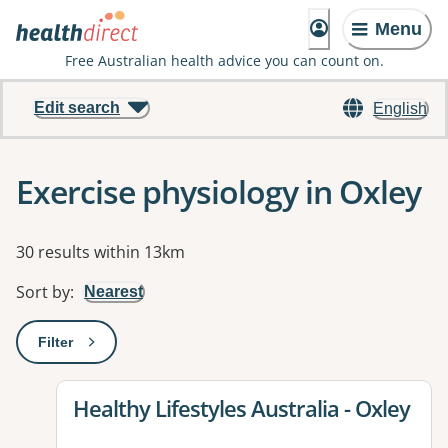
Menu
Free Australian health advice you can count on.
Edit search
English
Exercise physiology in Oxley
Results
30 results within 13km
Sort by
:
Nearest
Filter
: This will open a modal to apply one or more filters
View details for
Healthy Lifestyles Australia - Oxley