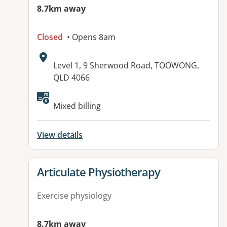
8.7km away
Closed
• Opens 8am
Address:
Level 1, 9 Sherwood Road, TOOWONG,
QLD 4066
Available facilities:
Mixed billing
View details
View details for
Articulate Physiotherapy
Exercise physiology
8.7km away