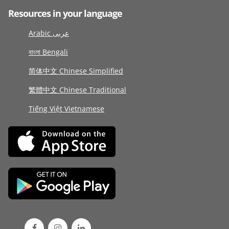
Resources in your language
Arabic عربى
বাংলা Bengali
简体中文 Chinese Simplified
繁體中文 Chinese Traditional
Tiếng Việt Vietnamese