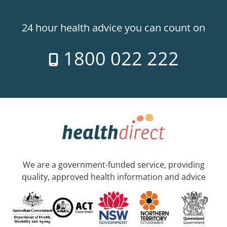
24 hour health advice you can count on
1800 022 222
We are a government-funded service, providing
quality, approved health information and advice