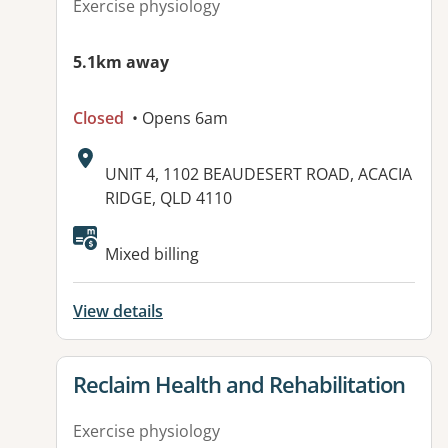
Exercise physiology
5.1km away
Closed
• Opens 6am
Address:
UNIT 4, 1102 BEAUDESERT ROAD, ACACIA
RIDGE, QLD 4110
Available facilities:
Mixed billing
View details
View details for
Reclaim Health and Rehabilitation
Exercise physiology