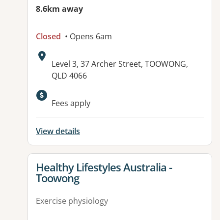
8.6km away
Closed
• Opens 6am
Address:
Level 3, 37 Archer Street, TOOWONG,
QLD 4066
Fees apply
View details
View details for
Healthy Lifestyles Australia -
Toowong
Exercise physiology