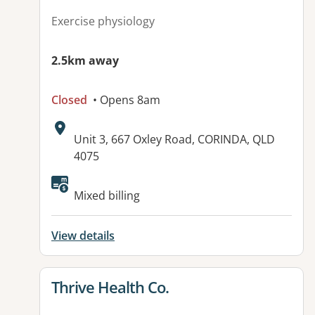
Exercise physiology
2.5km away
Closed
• Opens 8am
Address:
Unit 3, 667 Oxley Road, CORINDA, QLD
4075
Available facilities:
Mixed billing
View details
View details for
Thrive Health Co.