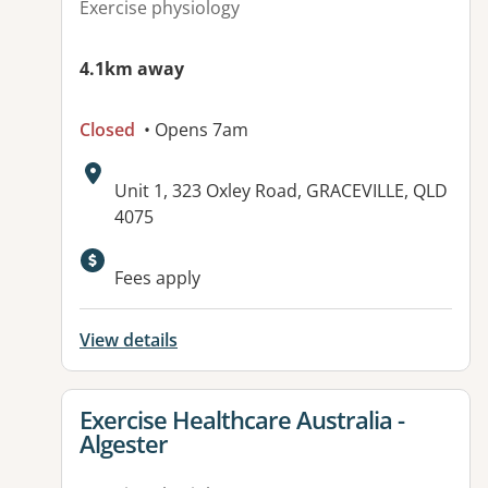
Exercise physiology
4.1km away
Closed
• Opens 7am
Address:
Unit 1, 323 Oxley Road, GRACEVILLE, QLD
4075
Available facilities:
Fees apply
View details
View details for
Exercise Healthcare Australia -
Algester