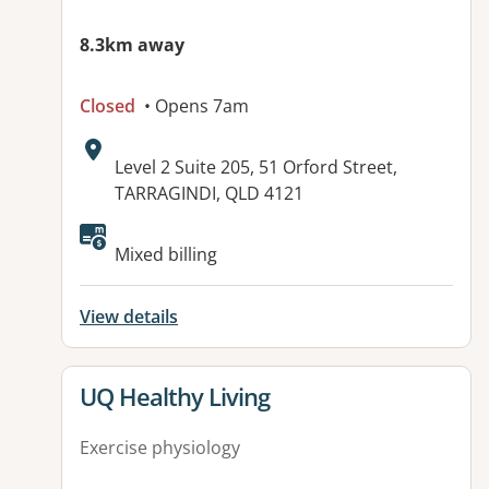
8.3km away
Closed
• Opens 7am
Address:
Level 2 Suite 205, 51 Orford Street,
TARRAGINDI, QLD 4121
Available facilities:
Mixed billing
View details
View details for
UQ Healthy Living
Exercise physiology