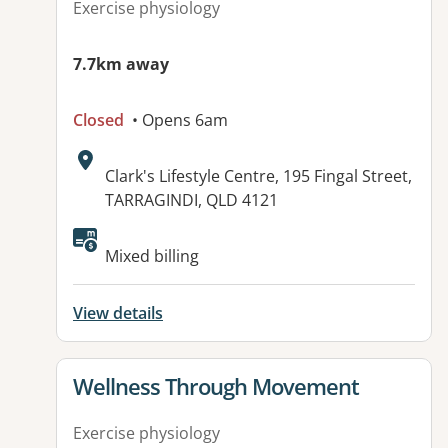
Exercise physiology
7.7km away
Closed
• Opens 6am
Address:
Clark's Lifestyle Centre, 195 Fingal Street,
TARRAGINDI, QLD 4121
Available facilities:
Mixed billing
View details
View details for
Wellness Through Movement
Exercise physiology