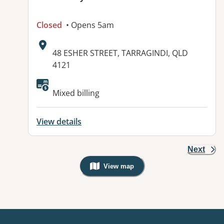
Closed
• Opens 5am
Address:
48 ESHER STREET, TARRAGINDI, QLD
4121
Available facilities:
Mixed billing
View details
Next
View map
, Warning: Googles Map view is not v