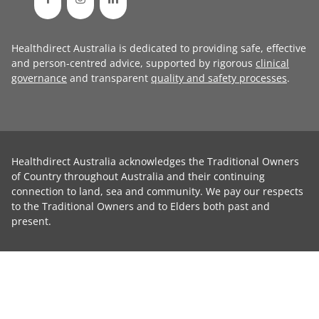
Healthdirect Australia is dedicated to providing safe, effective
and person-centred advice, supported by rigorous
clinical
governance
and transparent
quality and safety processes
.
Healthdirect Australia acknowledges the Traditional Owners
of Country throughout Australia and their continuing
connection to land, sea and community. We pay our respects
to the Traditional Owners and to Elders both past and
present.