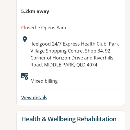
5.2km away
Closed
• Opens 8am
Address:
Ifeelgood 24/7 Express Health Club, Park
Village Shopping Centre, Shop 34, 92
Corner of Horizon Drive and Riverhills
Road, MIDDLE PARK, QLD 4074
Available facilities:
Mixed billing
View details
View details for
Health & Wellbeing Rehabilitation