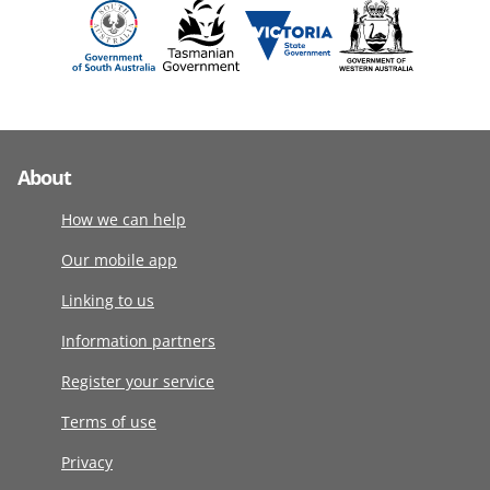
About
How we can help
Our mobile app
Linking to us
Information partners
Register your service
Terms of use
Privacy