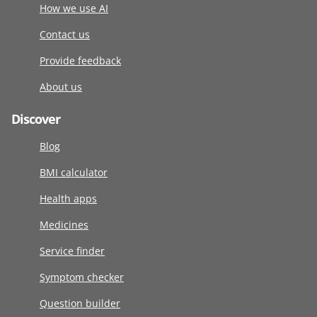
How we use AI
Contact us
Provide feedback
About us
Discover
Blog
BMI calculator
Health apps
Medicines
Service finder
Symptom checker
Question builder