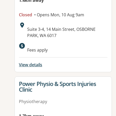
1.4km away
Closed
• Opens Mon, 10 Aug 9am
Address:
Suite 3-4, 14 Main Street, OSBORNE
PARK, WA 6017
Fees apply
View details
View details for
Power Physio & Sports Injuries
Clinic
Physiotherapy