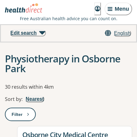
Menu
Free Australian health advice you can count on.
Edit search
English
Physiotherapy in Osborne
Park
Results
30 results within 4km
Sort by
:
Nearest
Filter
: This will open a modal to apply one or more filters
View details for
Osborne City Medical Centre