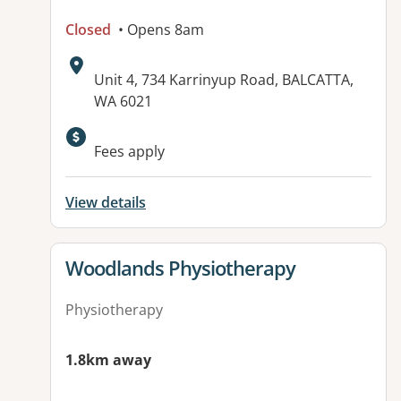
Closed
• Opens 8am
Address:
Unit 4, 734 Karrinyup Road, BALCATTA,
WA 6021
Fees apply
View details
View details for
Woodlands Physiotherapy
Physiotherapy
1.8km away