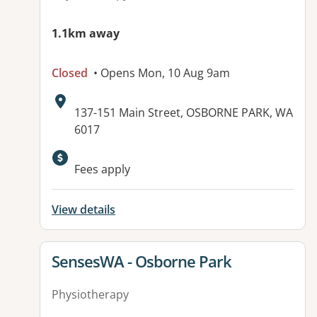
1.1km away
Closed
• Opens Mon, 10 Aug 9am
Address:
137-151 Main Street, OSBORNE PARK, WA
6017
Fees apply
View details
View details for
SensesWA - Osborne Park
Physiotherapy