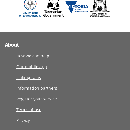
About
How we can help
Our mobile app
Linking to us
Information partners
Register your service
Terms of use
Privacy