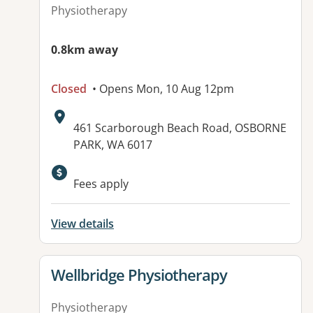
Physiotherapy
0.8km away
Closed
• Opens Mon, 10 Aug 12pm
Address:
461 Scarborough Beach Road, OSBORNE
PARK, WA 6017
Fees apply
View details
View details for
Wellbridge Physiotherapy
Physiotherapy