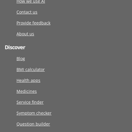
How we use AI
Contact us
Provide feedback
About us
Discover
Blog
BMI calculator
Health apps
Medicines
Service finder
Symptom checker
Question builder