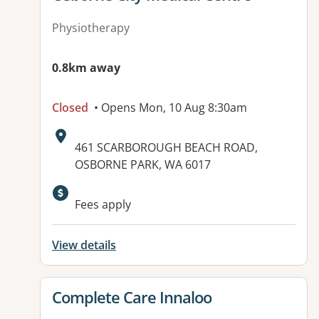
Physiotherapy
0.8km away
Closed
• Opens Mon, 10 Aug 8:30am
Address:
461 SCARBOROUGH BEACH ROAD,
OSBORNE PARK, WA 6017
Available facilities:
Fees apply
View details
View details for
Complete Care Innaloo