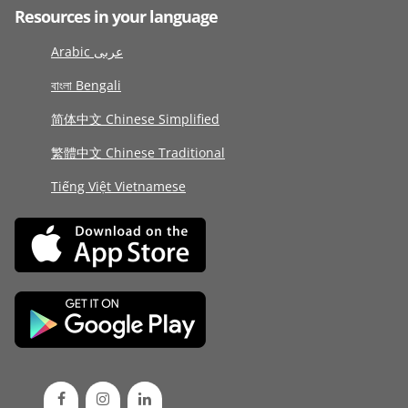
Resources in your language
Arabic عربى
বাংলা Bengali
简体中文 Chinese Simplified
繁體中文 Chinese Traditional
Tiếng Việt Vietnamese