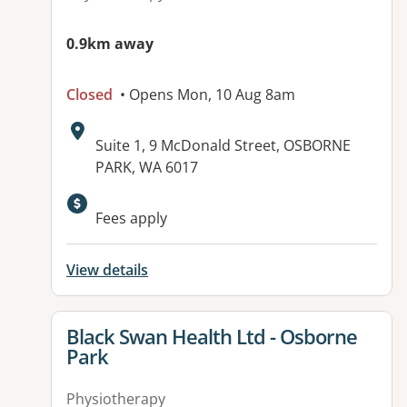
0.9km away
Closed
• Opens Mon, 10 Aug 8am
Address:
Suite 1, 9 McDonald Street, OSBORNE
PARK, WA 6017
Fees apply
View details
View details for
Black Swan Health Ltd - Osborne
Park
Physiotherapy