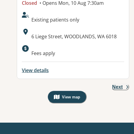
Closed
• Opens Mon, 10 Aug 7:30am
AcceptsNewPatients:
Existing patients only
Address:
6 Liege Street, WOODLANDS, WA 6018
Fees apply
View details
Next
View map
, Warning: Googles Map view is not v