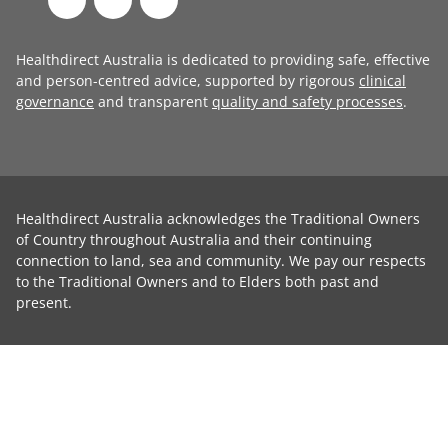
Healthdirect Australia is dedicated to providing safe, effective
and person-centred advice, supported by rigorous
clinical
governance
and transparent
quality and safety processes
.
Healthdirect Australia acknowledges the Traditional Owners
of Country throughout Australia and their continuing
connection to land, sea and community. We pay our respects
to the Traditional Owners and to Elders both past and
present.