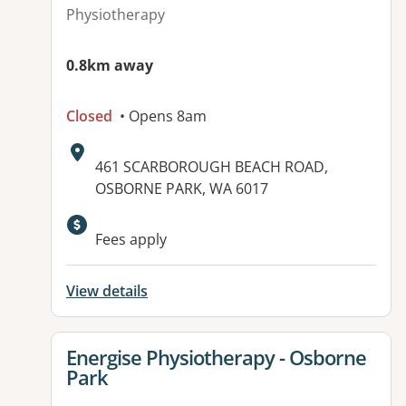
Physiotherapy
0.8km away
Closed
• Opens 8am
Address:
461 SCARBOROUGH BEACH ROAD,
OSBORNE PARK, WA 6017
Fees apply
View details
View details for
Energise Physiotherapy - Osborne
Park