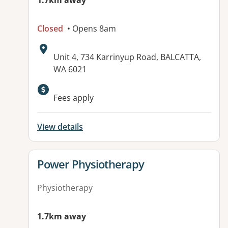
1.7km away
Closed
• Opens 8am
Address:
Unit 4, 734 Karrinyup Road, BALCATTA,
WA 6021
Fees apply
View details
View details for
Power Physiotherapy
Physiotherapy
1.7km away