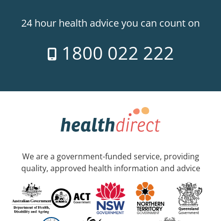
24 hour health advice you can count on
1800 022 222
We are a government-funded service, providing
quality, approved health information and advice