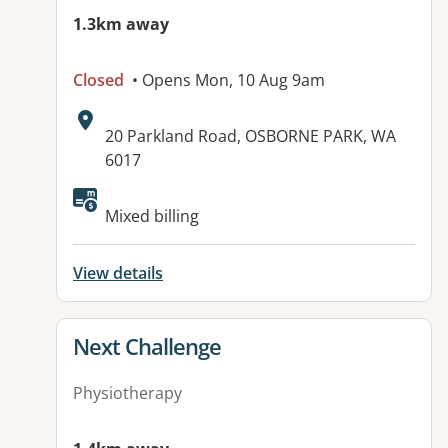
1.3km away
Closed
• Opens Mon, 10 Aug 9am
Address:
20 Parkland Road, OSBORNE PARK, WA
6017
Available facilities:
Mixed billing
View details
View details for
Next Challenge
Physiotherapy