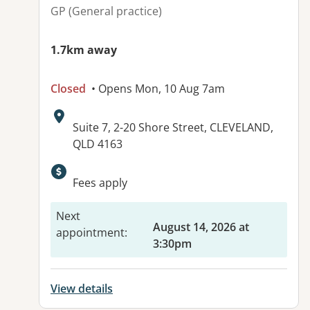
GP (General practice)
1.7km away
Closed
• Opens Mon, 10 Aug 7am
Address:
Suite 7, 2-20 Shore Street, CLEVELAND,
QLD 4163
Available facilities:
Fees apply
Next
August 14, 2026 at
appointment
:
3:30pm
View details