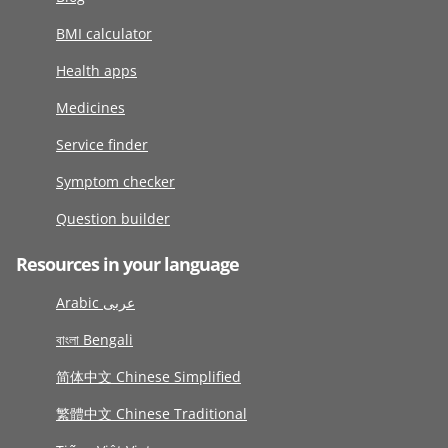
BMI calculator
Health apps
Medicines
Service finder
Symptom checker
Question builder
Resources in your language
Arabic عربى
বাংলা Bengali
简体中文 Chinese Simplified
繁體中文 Chinese Traditional