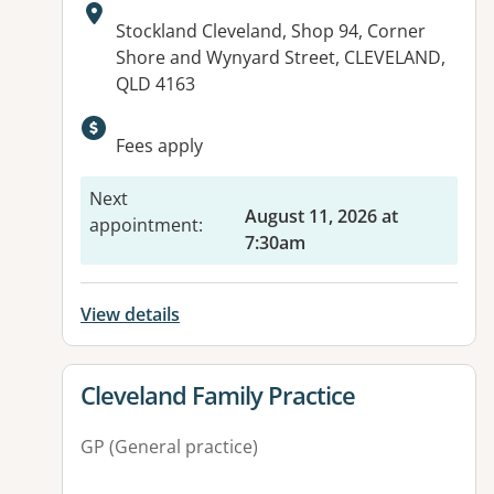
Address:
Stockland Cleveland, Shop 94, Corner
Shore and Wynyard Street, CLEVELAND,
QLD 4163
Available facilities:
Fees apply
Next
August 11, 2026 at
appointment
:
7:30am
View details
View details for
Cleveland Family Practice
GP (General practice)