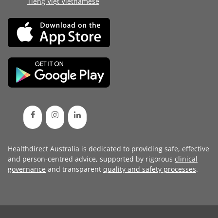
Tiếng Việt Vietnamese
Healthdirect Australia is dedicated to providing safe, effective
and person-centred advice, supported by rigorous
clinical
governance
and transparent
quality and safety processes
.