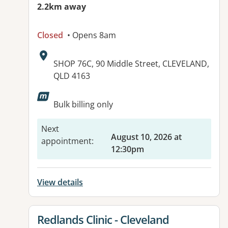
2.2km away
Closed
• Opens 8am
Address:
SHOP 76C, 90 Middle Street, CLEVELAND,
QLD 4163
Available facilities:
Bulk billing only
Next
August 10, 2026 at
appointment
:
12:30pm
View details
View details for
Redlands Clinic - Cleveland