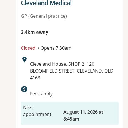
View details for
Cleveland Medical
GP (General practice)
2.4km away
Closed
• Opens 7:30am
Address:
Cleveland House, SHOP 2, 120
BLOOMFIELD STREET, CLEVELAND, QLD
4163
Available facilities:
Fees apply
Next
August 11, 2026 at
appointment
:
8:45am