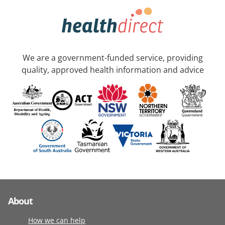
We are a government-funded service, providing
quality, approved health information and advice
About
How we can help