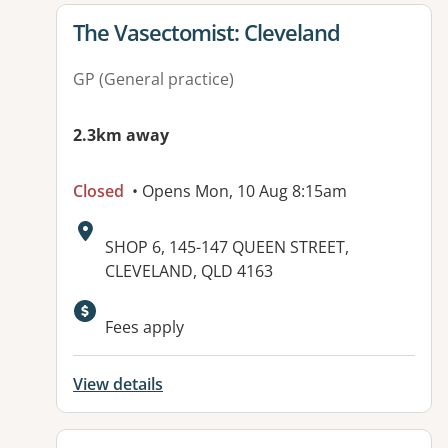
View details for
The Vasectomist: Cleveland
GP (General practice)
2.3km away
Closed
• Opens Mon, 10 Aug 8:15am
Address:
SHOP 6, 145-147 QUEEN STREET,
CLEVELAND, QLD 4163
Fees apply
View details