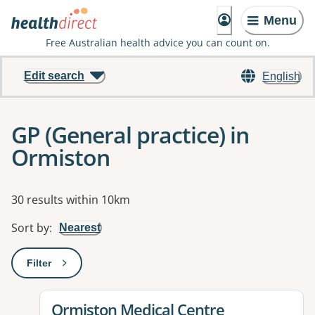
Menu
Free Australian health advice you can count on.
Edit search
English
GP (General practice) in
Ormiston
Results
30 results within 10km
Sort by
:
Nearest
Filter
: This will open a modal to apply one or more filters
View details for
Ormiston Medical Centre