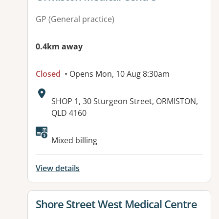
GP (General practice)
0.4km away
Closed
• Opens Mon, 10 Aug 8:30am
Address:
SHOP 1, 30 Sturgeon Street, ORMISTON,
QLD 4160
Mixed billing
View details
View details for
Shore Street West Medical Centre