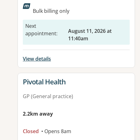
Available facilities:
Bulk billing only
Next
August 11, 2026 at
appointment
:
11:40am
View details
View details for
Pivotal Health
GP (General practice)
2.2km away
Closed
• Opens 8am