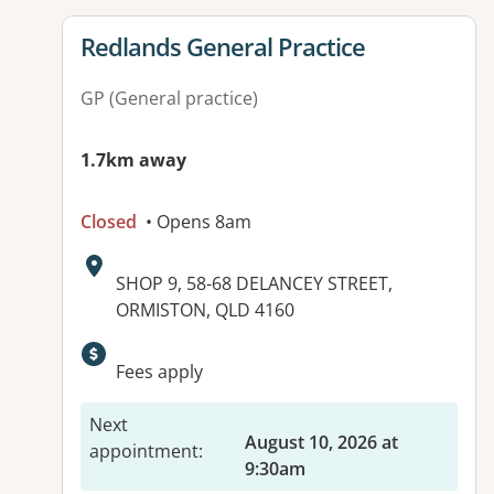
View details for
Redlands General Practice
GP (General practice)
1.7km away
Closed
• Opens 8am
Address:
SHOP 9, 58-68 DELANCEY STREET,
ORMISTON, QLD 4160
Fees apply
Next
August 10, 2026 at
appointment
:
9:30am