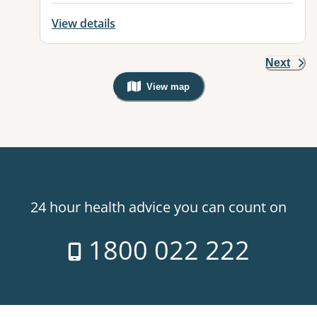
View details
Next
View map
, Warning: Googles Map view is not v
24 hour health advice you can count on
1800 022 222