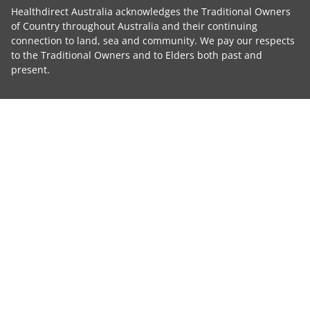
Healthdirect Australia acknowledges the Traditional Owners
of Country throughout Australia and their continuing
connection to land, sea and community. We pay our respects
to the Traditional Owners and to Elders both past and
present.