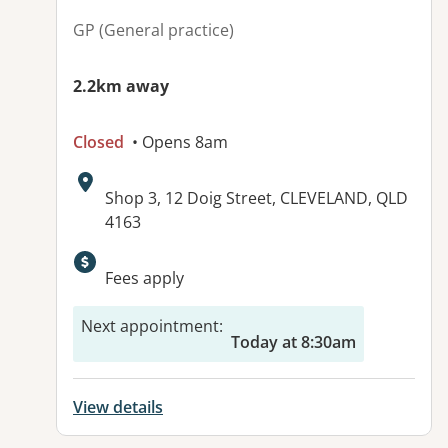
GP (General practice)
2.2km away
Closed
• Opens 8am
Address:
Shop 3, 12 Doig Street, CLEVELAND, QLD
4163
Available facilities:
Fees apply
Next appointment
:
Today at 8:30am
View details