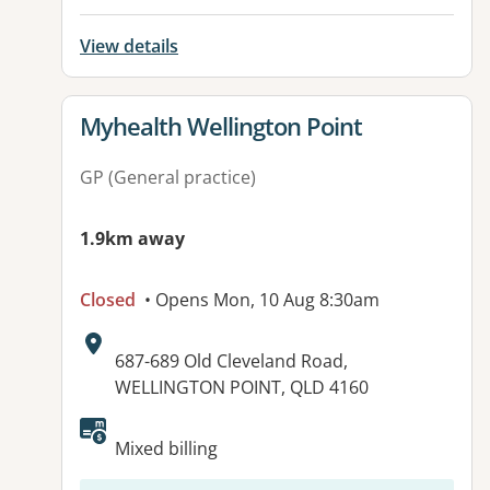
View details
View details for
Myhealth Wellington Point
GP (General practice)
1.9km away
Closed
• Opens Mon, 10 Aug 8:30am
Address:
687-689 Old Cleveland Road,
WELLINGTON POINT, QLD 4160
Mixed billing