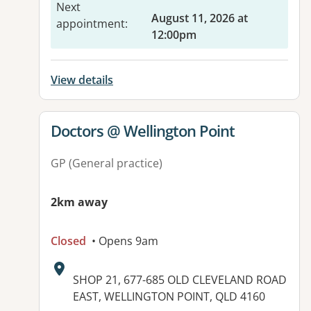
Next
August 11, 2026 at
appointment
:
12:00pm
View details
View details for
Doctors @ Wellington Point
GP (General practice)
2km away
Closed
• Opens 9am
Address:
SHOP 21, 677-685 OLD CLEVELAND ROAD
EAST, WELLINGTON POINT, QLD 4160