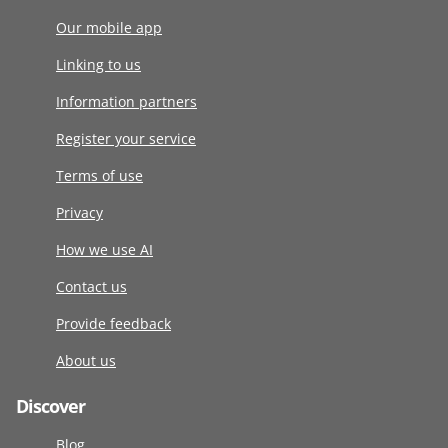
Our mobile app
Linking to us
Information partners
Register your service
Terms of use
Privacy
How we use AI
Contact us
Provide feedback
About us
Discover
Blog