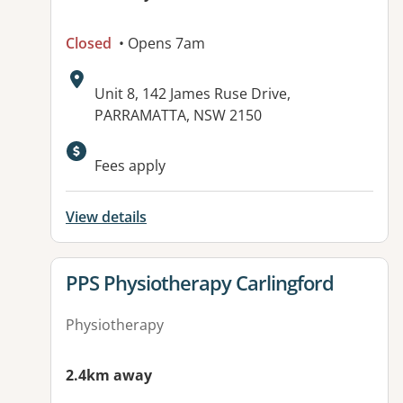
Closed
• Opens 7am
Address:
Unit 8, 142 James Ruse Drive,
PARRAMATTA, NSW 2150
Available facilities:
Fees apply
View details
View details for
PPS Physiotherapy Carlingford
Physiotherapy
2.4km away