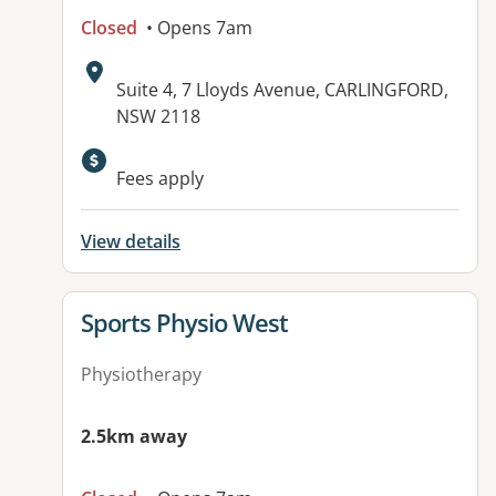
Closed
• Opens 7am
Address:
Suite 4, 7 Lloyds Avenue, CARLINGFORD,
NSW 2118
Fees apply
View details
View details for
Sports Physio West
Physiotherapy
2.5km away