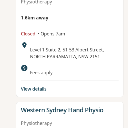
Physiotherapy
1.6km away
Closed
• Opens 7am
Address:
Level 1 Suite 2, 51-53 Albert Street,
NORTH PARRAMATTA, NSW 2151
Available facilities:
Fees apply
View details
View details for
Western Sydney Hand Physio
Physiotherapy