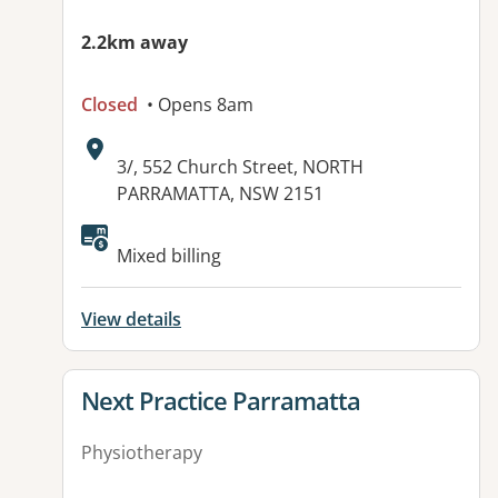
2.2km away
Closed
• Opens 8am
Address:
3/, 552 Church Street, NORTH
PARRAMATTA, NSW 2151
Available facilities:
Mixed billing
View details
View details for
Next Practice Parramatta
Physiotherapy