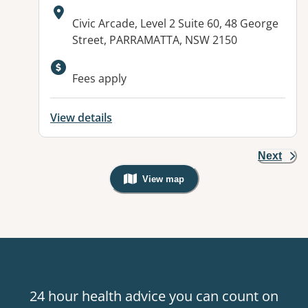
Address:
Civic Arcade, Level 2 Suite 60, 48 George
Street, PARRAMATTA, NSW 2150
Fees apply
View details
Next
View map
, Warning: Googles Map view is not v
24 hour health advice you can count on