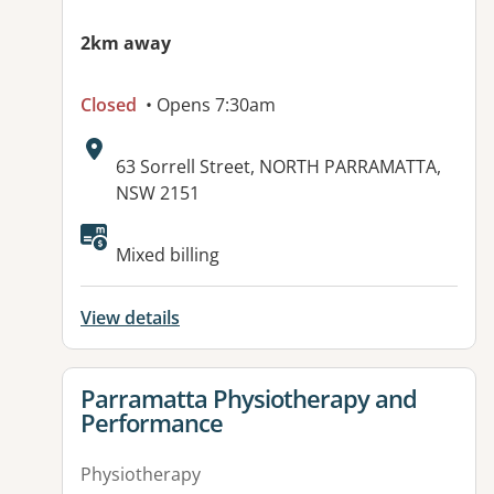
2km away
Closed
• Opens 7:30am
Address:
63 Sorrell Street, NORTH PARRAMATTA,
NSW 2151
Available facilities:
Mixed billing
View details
View details for
Parramatta Physiotherapy and
Performance
Physiotherapy