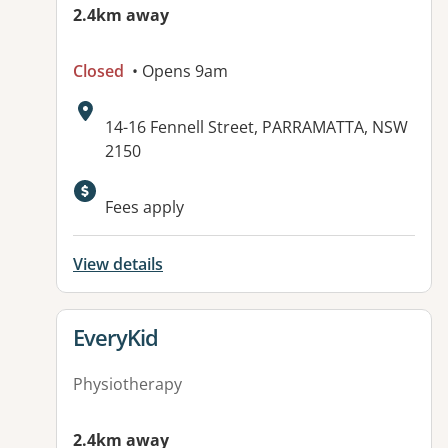
2.4km away
Closed
• Opens 9am
Address:
14-16 Fennell Street, PARRAMATTA, NSW
2150
Available facilities:
Fees apply
View details
View details for
EveryKid
Physiotherapy
2.4km away