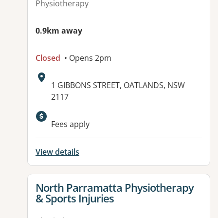
Physiotherapy
0.9km away
Closed
• Opens 2pm
Address:
1 GIBBONS STREET, OATLANDS, NSW
2117
Fees apply
View details
View details for
North Parramatta Physiotherapy
& Sports Injuries