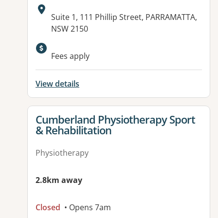
Address:
Suite 1, 111 Phillip Street, PARRAMATTA,
NSW 2150
Available facilities:
Fees apply
View details
View details for
Cumberland Physiotherapy Sport
& Rehabilitation
Physiotherapy
2.8km away
Closed
• Opens 7am