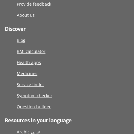
Provide feedback
About us
Discover
Blog
BMI calculator
Health apps
Medicines
Service finder
Symptom checker
Question builder
Resources in your language
Arabic عربى