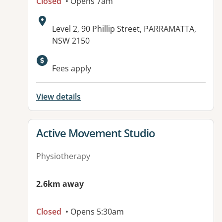
Closed
• Opens 7am
Address:
Level 2, 90 Phillip Street, PARRAMATTA,
NSW 2150
Fees apply
View details
View details for
Active Movement Studio
Physiotherapy
2.6km away
Closed
• Opens 5:30am