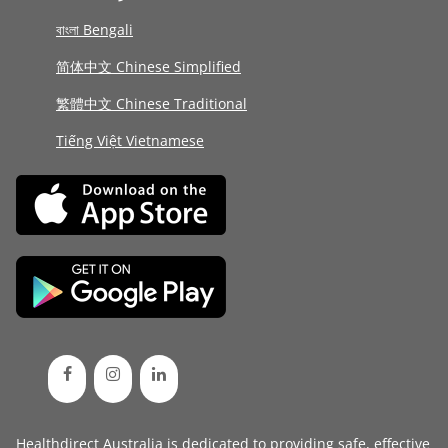
বাংলা Bengali
简体中文 Chinese Simplified
繁體中文 Chinese Traditional
Tiếng Việt Vietnamese
Healthdirect Australia is dedicated to providing safe, effective