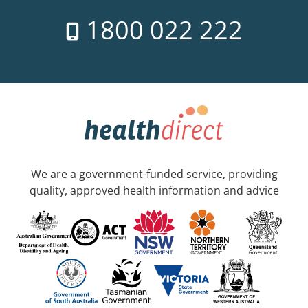
1800 022 222
We are a government-funded service, providing
quality, approved health information and advice