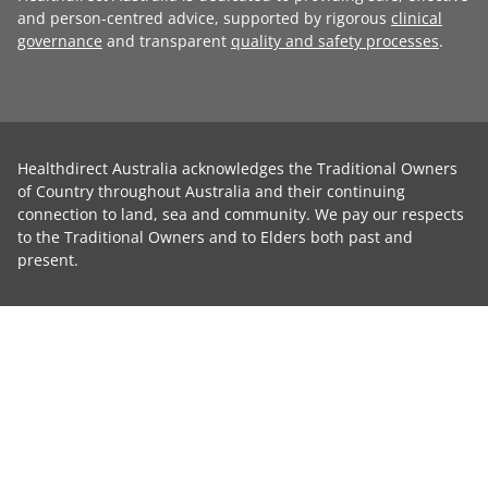
and person-centred advice, supported by rigorous
clinical
governance
and transparent
quality and safety processes
.
Healthdirect Australia acknowledges the Traditional Owners
of Country throughout Australia and their continuing
connection to land, sea and community. We pay our respects
to the Traditional Owners and to Elders both past and
present.