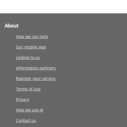
About
How we can help
Our mobile app
Linking to us
Information partners
Register your service
Terms of use
Privacy
How we use AI
Contact us