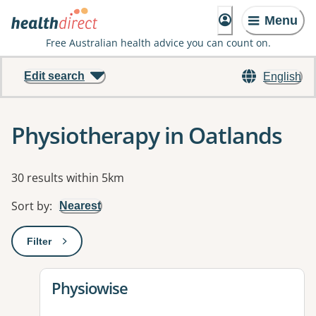
Menu
Free Australian health advice you can count on.
Edit search
English
Physiotherapy in Oatlands
Results
30 results within 5km
Sort by
:
Nearest
Filter
: This will open a modal to apply one or more filters
View details for
Physiowise