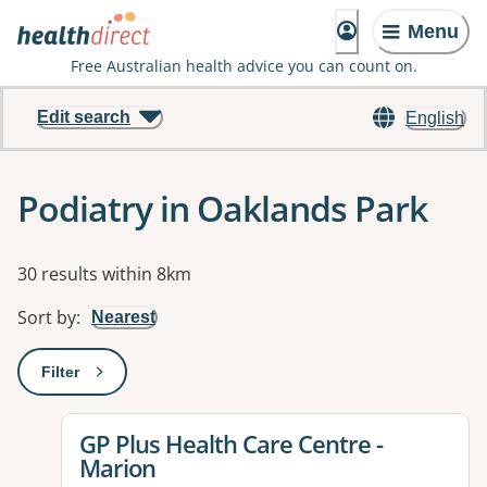
Menu
Free Australian health advice you can count on.
Edit search
English
Podiatry in Oaklands Park
Results
30 results within 8km
Sort by
:
Nearest
Filter
: This will open a modal to apply one or more filters
View details for
GP Plus Health Care Centre -
Marion