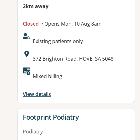
2km away
Closed
• Opens Mon, 10 Aug 8am
AcceptsNewPatients:
Existing patients only
Address:
372 Brighton Road, HOVE, SA 5048
Available facilities:
Mixed billing
View details
View details for
Footprint Podiatry
Podiatry