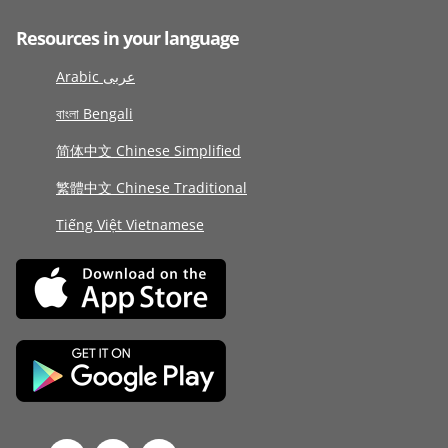
Resources in your language
Arabic عربى
বাংলা Bengali
简体中文 Chinese Simplified
繁體中文 Chinese Traditional
Tiếng Việt Vietnamese