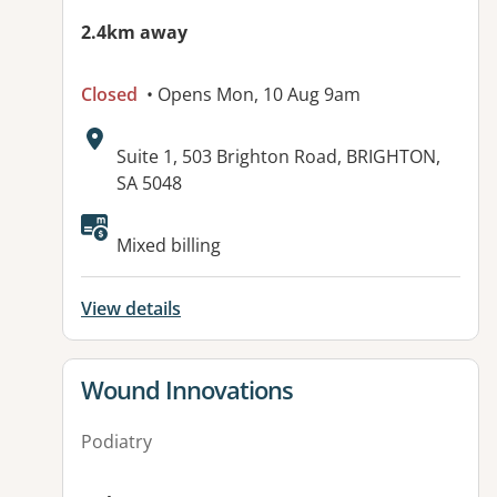
2.4km away
Closed
• Opens Mon, 10 Aug 9am
Address:
Suite 1, 503 Brighton Road, BRIGHTON,
SA 5048
Available facilities:
Mixed billing
View details
View details for
Wound Innovations
Podiatry