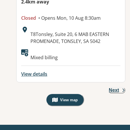
2.4km away
Closed
• Opens Mon, 10 Aug 8:30am
Address:
T8Tonsley, Suite 20, 6 MAB EASTERN
PROMENADE, TONSLEY, SA 5042
Available facilities:
Mixed billing
View details
Next
View map
, Warning: Googles Map view is not v