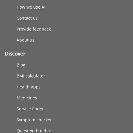
How we use AI
Contact us
Provide feedback
About us
Discover
Blog
BMI calculator
Health apps
Medicines
Service finder
Symptom checker
Question builder