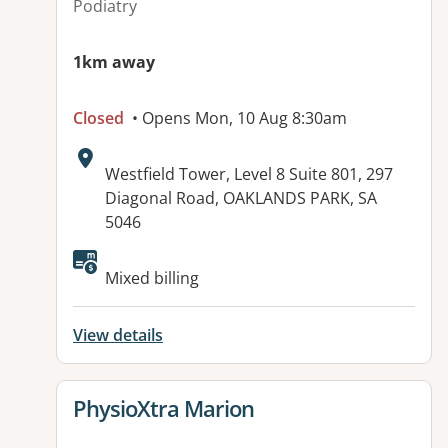
Podiatry
1km away
Closed
• Opens Mon, 10 Aug 8:30am
Address:
Westfield Tower, Level 8 Suite 801, 297
Diagonal Road, OAKLANDS PARK, SA
5046
Available facilities:
Mixed billing
View details
View details for
PhysioXtra Marion