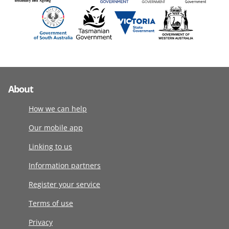
About
How we can help
Our mobile app
Linking to us
Information partners
Register your service
Terms of use
Privacy