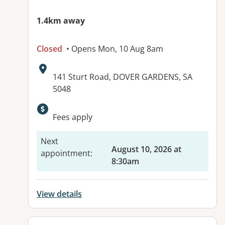
1.4km away
Closed
• Opens Mon, 10 Aug 8am
Address:
141 Sturt Road, DOVER GARDENS, SA
5048
Available facilities:
Fees apply
Next
August 10, 2026 at
appointment
:
8:30am
View details