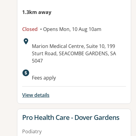
1.3km away
Closed
• Opens Mon, 10 Aug 10am
Address:
Marion Medical Centre, Suite 10, 199
Sturt Road, SEACOMBE GARDENS, SA
5047
Fees apply
View details
View details for
Pro Health Care - Dover Gardens
Podiatry