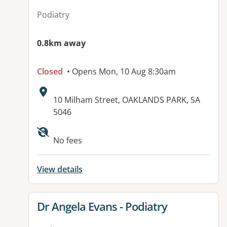
Podiatry
0.8km away
Closed
• Opens Mon, 10 Aug 8:30am
Address:
10 Milham Street, OAKLANDS PARK, SA
5046
Available facilities:
No fees
View details
View details for
Dr Angela Evans - Podiatry