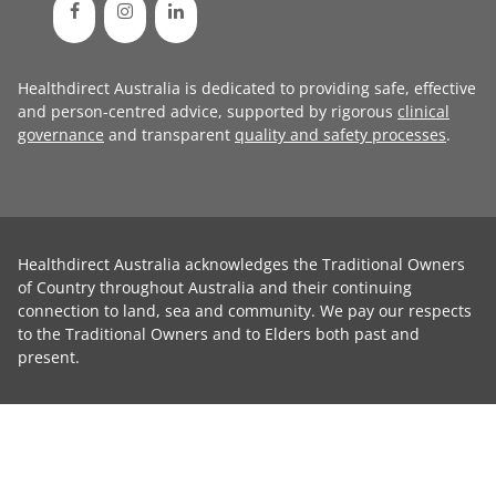
Healthdirect Australia is dedicated to providing safe, effective
and person-centred advice, supported by rigorous
clinical
governance
and transparent
quality and safety processes
.
Healthdirect Australia acknowledges the Traditional Owners
of Country throughout Australia and their continuing
connection to land, sea and community. We pay our respects
to the Traditional Owners and to Elders both past and
present.