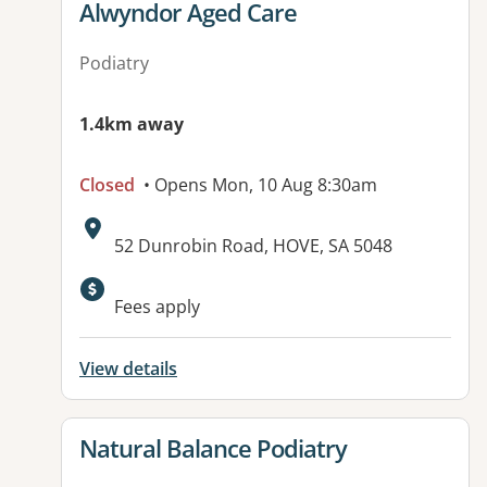
View details for
Alwyndor Aged Care
Podiatry
1.4km away
Closed
• Opens Mon, 10 Aug 8:30am
Address:
52 Dunrobin Road, HOVE, SA 5048
Available facilities:
Fees apply
View details
View details for
Natural Balance Podiatry