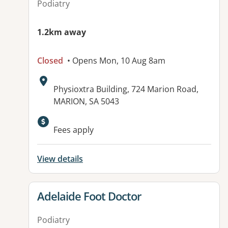
Podiatry
1.2km away
Closed
• Opens Mon, 10 Aug 8am
Address:
Physioxtra Building, 724 Marion Road,
MARION, SA 5043
Available facilities:
Fees apply
View details
View details for
Adelaide Foot Doctor
Podiatry