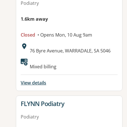
Podiatry
1.6km away
Closed
• Opens Mon, 10 Aug 9am
Address:
76 Byre Avenue, WARRADALE, SA 5046
Available facilities:
Mixed billing
View details
View details for
FLYNN Podiatry
Podiatry