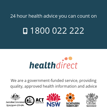
24 hour health advice you can count on
1800 022 222
We are a government-funded service, providing
quality, approved health information and advice