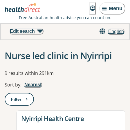
Menu
Free Australian health advice you can count on.
Edit search
English
Nurse led clinic in Nyirripi
Results
9 results within 291km
Sort by
:
Nearest
Filter
: This will open a modal to apply one or more filters
View details for
Nyirripi Health Centre