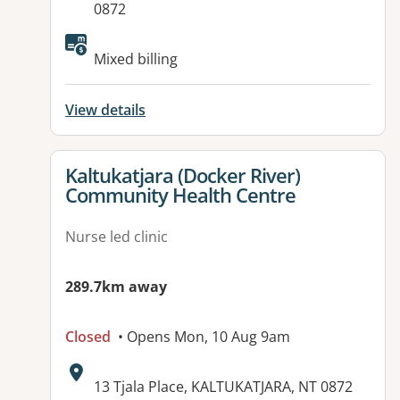
0872
Mixed billing
View details
View details for
Kaltukatjara (Docker River)
Community Health Centre
Nurse led clinic
289.7km away
Closed
• Opens Mon, 10 Aug 9am
Address:
13 Tjala Place, KALTUKATJARA, NT 0872