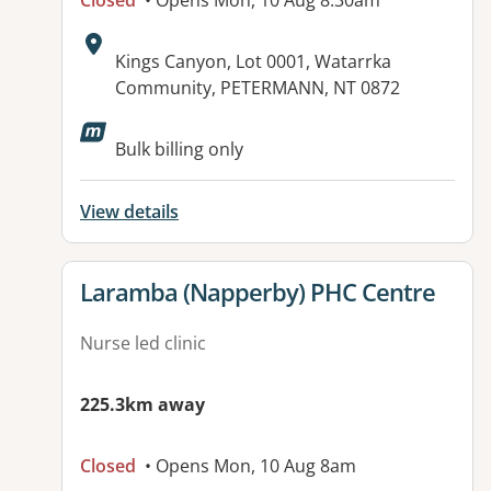
Closed
• Opens Mon, 10 Aug 8:30am
Address:
Kings Canyon, Lot 0001, Watarrka
Community, PETERMANN, NT 0872
Bulk billing only
View details
View details for
Laramba (Napperby) PHC Centre
Nurse led clinic
225.3km away
Closed
• Opens Mon, 10 Aug 8am