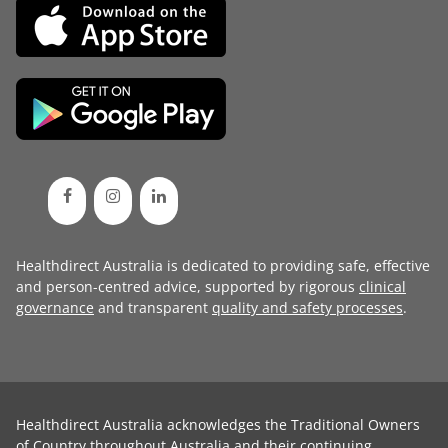
Healthdirect Australia is dedicated to providing safe, effective
and person-centred advice, supported by rigorous
clinical
governance
and transparent
quality and safety processes
.
Healthdirect Australia acknowledges the Traditional Owners
of Country throughout Australia and their continuing