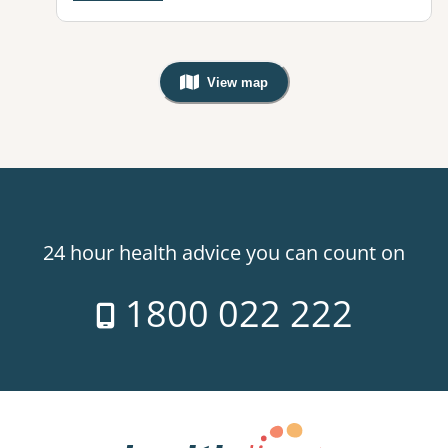
View map
, Warning: Googles Map view is not v
24 hour health advice you can count on
1800 022 222