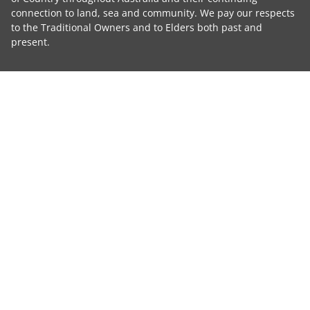
connection to land, sea and community. We pay our respects
to the Traditional Owners and to Elders both past and
present.