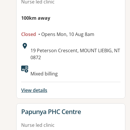
Nurse led clinic
100km away
Closed
• Opens Mon, 10 Aug 8am
Address:
19 Peterson Crescent, MOUNT LIEBIG, NT
0872
Available facilities:
Mixed billing
View details
View details for
Papunya PHC Centre
Nurse led clinic