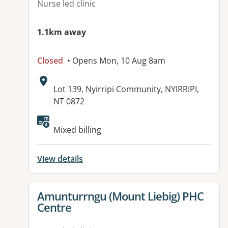
Nurse led clinic
1.1km away
Closed
• Opens Mon, 10 Aug 8am
Address:
Lot 139, Nyirripi Community, NYIRRIPI,
NT 0872
Available facilities:
Mixed billing
View details
View details for
Amunturrngu (Mount Liebig) PHC
Centre