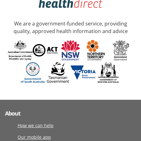
We are a government-funded service, providing
quality, approved health information and advice
About
How we can help
Our mobile app