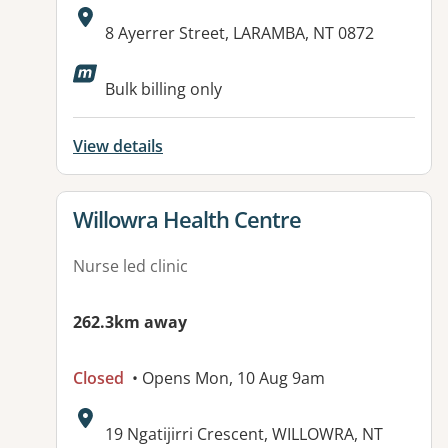
Address:
8 Ayerrer Street, LARAMBA, NT 0872
Bulk billing only
View details
View details for
Willowra Health Centre
Nurse led clinic
262.3km away
Closed
• Opens Mon, 10 Aug 9am
Address:
19 Ngatijirri Crescent, WILLOWRA, NT