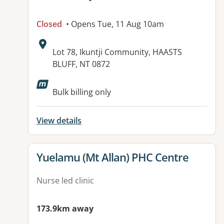
Closed
• Opens Tue, 11 Aug 10am
Address:
Lot 78, Ikuntji Community, HAASTS
BLUFF, NT 0872
Available facilities:
Bulk billing only
View details
View details for
Yuelamu (Mt Allan) PHC Centre
Nurse led clinic
173.9km away