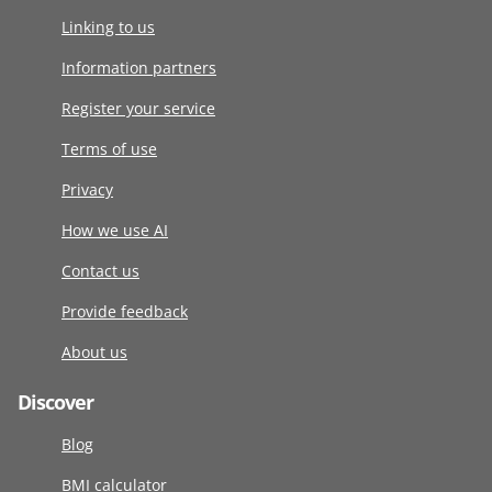
Linking to us
Information partners
Register your service
Terms of use
Privacy
How we use AI
Contact us
Provide feedback
About us
Discover
Blog
BMI calculator