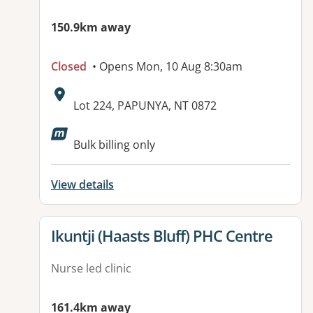
150.9km away
Closed
• Opens Mon, 10 Aug 8:30am
Address:
Lot 224, PAPUNYA, NT 0872
Bulk billing only
View details
View details for
Ikuntji (Haasts Bluff) PHC Centre
Nurse led clinic
161.4km away