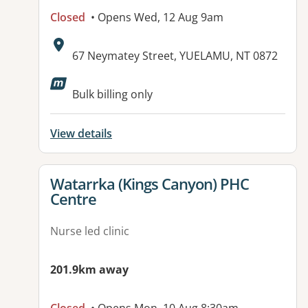
Closed
• Opens Wed, 12 Aug 9am
Address:
67 Neymatey Street, YUELAMU, NT 0872
Bulk billing only
View details
View details for
Watarrka (Kings Canyon) PHC
Centre
Nurse led clinic
201.9km away