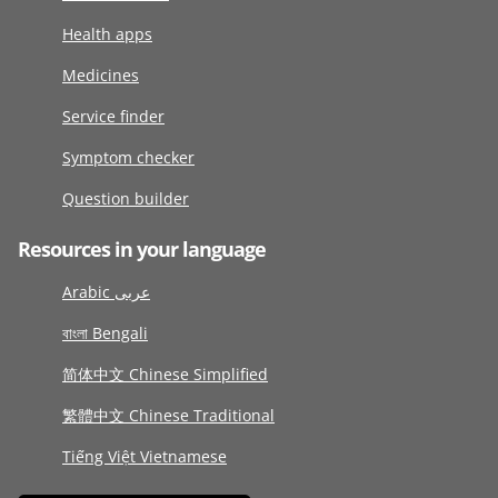
Health apps
Medicines
Service finder
Symptom checker
Question builder
Resources in your language
Arabic عربى
বাংলা Bengali
简体中文 Chinese Simplified
繁體中文 Chinese Traditional
Tiếng Việt Vietnamese