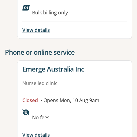
Bulk billing only
View details
Phone or online service
View details for
Emerge Australia Inc
Nurse led clinic
Closed
• Opens Mon, 10 Aug 9am
No fees
View details