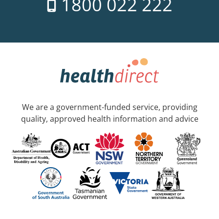
1800 022 222
We are a government-funded service, providing
quality, approved health information and advice