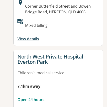
Address:
Corner Butterfield Street and Bowen
Bridge Road, HERSTON, QLD 4006
Available facilities:
Mixed billing
View details
View details for
North West Private Hospital -
Everton Park
Children's medical service
7.1km away
Open 24 hours