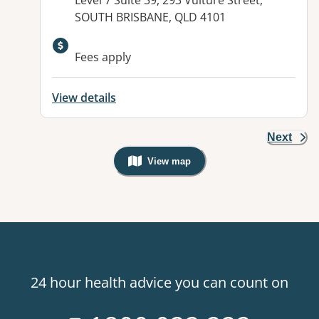
Level 7 Suite 39, 293 Vulture Street,
SOUTH BRISBANE, QLD 4101
Fees apply
View details
Next
View map
, Warning: Googles Map view is not v
24 hour health advice you can count on