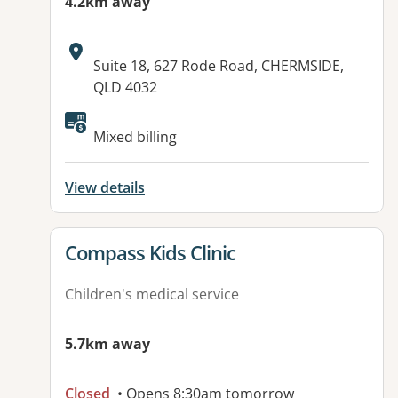
4.2km away
Address:
Suite 18, 627 Rode Road, CHERMSIDE,
QLD 4032
Available facilities:
Mixed billing
View details
View details for
Compass Kids Clinic
Children's medical service
5.7km away
Closed
• Opens 8:30am tomorrow