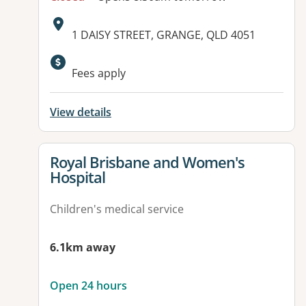
Address:
1 DAISY STREET, GRANGE, QLD 4051
Fees apply
View details
View details for
Royal Brisbane and Women's
Hospital
Children's medical service
6.1km away
Open 24 hours