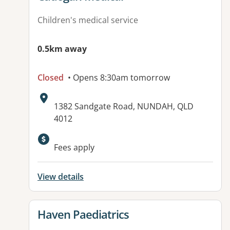
Children's medical service
0.5km away
Closed
• Opens 8:30am tomorrow
Address:
1382 Sandgate Road, NUNDAH, QLD
4012
Available facilities:
Fees apply
View details
View details for
Haven Paediatrics