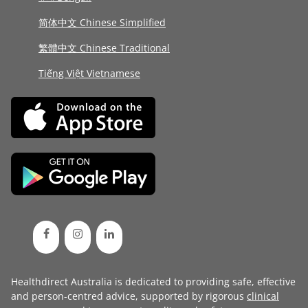
简体中文 Chinese Simplified
繁體中文 Chinese Traditional
Tiếng Việt Vietnamese
Healthdirect Australia is dedicated to providing safe, effective
and person-centred advice, supported by rigorous
clinical