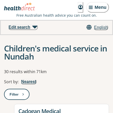
Menu
Free Australian health advice you can count on.
Edit search
English
Children's medical service in
Nundah
Results
30 results within 71km
Sort by
:
Nearest
Filter
: This will open a modal to apply one or more filters
View details for
Cadogan Medical