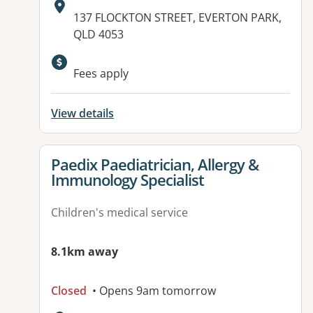
Address:
137 FLOCKTON STREET, EVERTON PARK,
QLD 4053
Available facilities:
Fees apply
View details
View details for
Paedix Paediatrician, Allergy &
Immunology Specialist
Children's medical service
8.1km away
Closed
• Opens 9am tomorrow