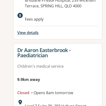
Address:
Brisbane Private Hospital, 259 Wickham
Terrace, SPRING HILL, QLD 4000
Available facilities:
Fees apply
View details
View details for
Dr Aaron Easterbrook -
Paediatrician
Children's medical service
9.9km away
Closed
• Opens 8am tomorrow
Address: