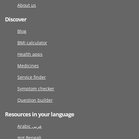
About us
Discover
Blog
BMI calculator
Health apps
Medicines
Service finder
Symptom checker
Question builder
Resources in your language
Arabic عربى
বাংলা Bengali