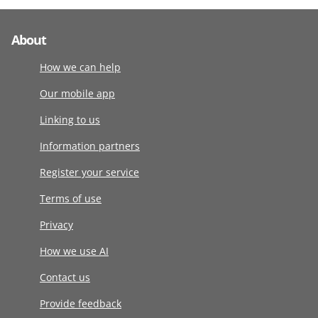
About
How we can help
Our mobile app
Linking to us
Information partners
Register your service
Terms of use
Privacy
How we use AI
Contact us
Provide feedback