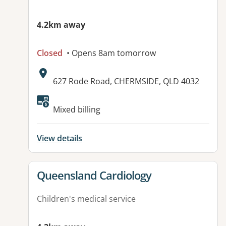
4.2km away
Closed
• Opens 8am tomorrow
Address:
627 Rode Road, CHERMSIDE, QLD 4032
Mixed billing
View details
View details for
Queensland Cardiology
Children's medical service