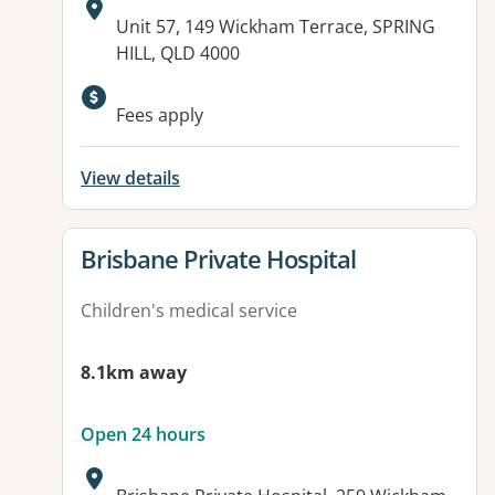
Address:
Unit 57, 149 Wickham Terrace, SPRING
HILL, QLD 4000
Available facilities:
Fees apply
View details
View details for
Brisbane Private Hospital
Children's medical service
8.1km away
Open 24 hours