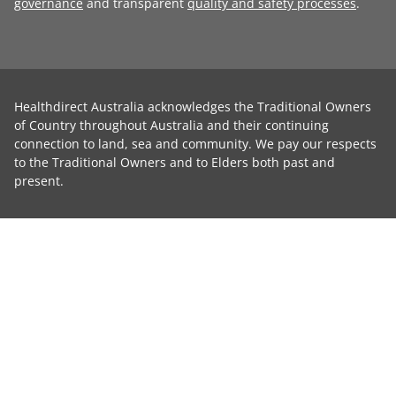
governance
and transparent
quality and safety processes
.
Healthdirect Australia acknowledges the Traditional Owners
of Country throughout Australia and their continuing
connection to land, sea and community. We pay our respects
to the Traditional Owners and to Elders both past and
present.