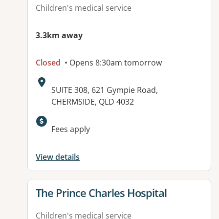
Children's medical service
3.3km away
Closed
• Opens 8:30am tomorrow
Address:
SUITE 308, 621 Gympie Road,
CHERMSIDE, QLD 4032
Available facilities:
Fees apply
View details
View details for
The Prince Charles Hospital
Children's medical service