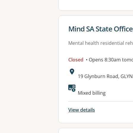
View details for
Mind SA State Office
Mental health residential reh
Closed
• Opens 8:30am tom
Address:
19 Glynburn Road, GLYN
Available faciliti
Mixed billing
View details