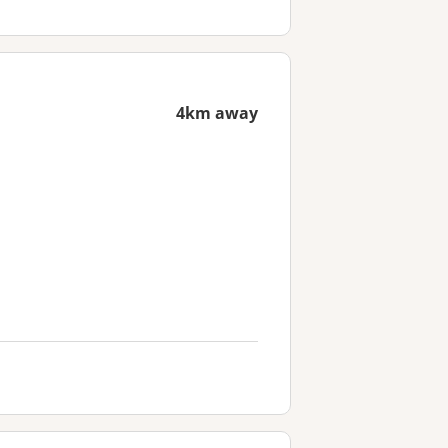
4km away