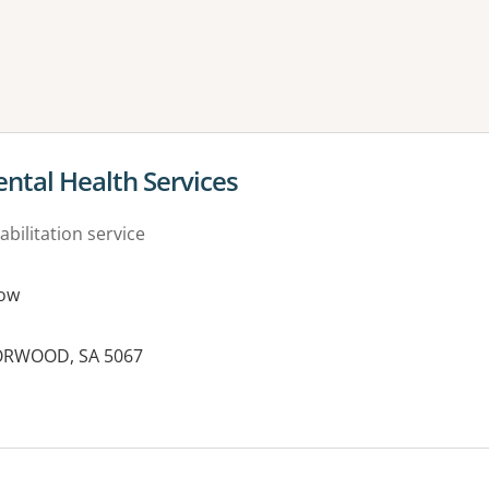
ne or more filters
tal Health Services
abilitation service
ow
NORWOOD, SA 5067
es: