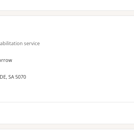
abilitation service
orrow
DE, SA 5070
es: