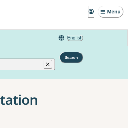
Menu
English
Search
itation