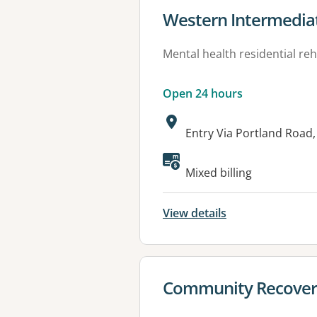
View details for
Western Intermedia
Mental health residential reh
Open 24 hours
Address:
Entry Via Portland Roa
Available faciliti
Mixed billing
View details
View details for
Community Recovery