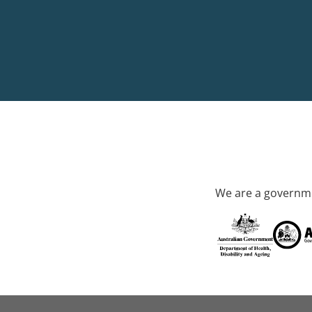
We are a governme