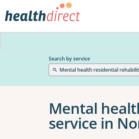
Search by service
Mental health residential rehabili
Mental health
service in N