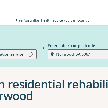
Free Australian health advice you can count on.
Loading...
Enter suburb or postcode
in
tation service
Norwood, SA 5067
 residential rehabil
orwood