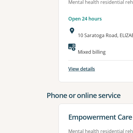
Mental health residential reh
Open 24 hours
Address:
10 Saratoga Road, ELIZA
Available faciliti
Mixed billing
View details
Phone or online service
View details for
Empowerment Care 
Mental health residential reh