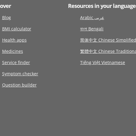
cover
Resources in your language
Blog
Arabic عربى
BMI calculator
বাংলা Bengali
Health apps
简体中文 Chinese Simplifie
Medicines
繁體中文 Chinese Traditiona
Service finder
Tiếng Việt Vietnamese
Symptom checker
Question builder