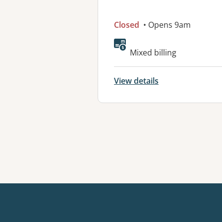
Closed
• Opens 9am
Mixed billing
View details