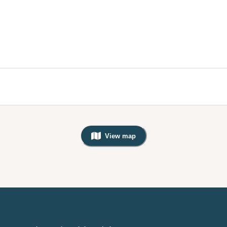
View map
, Warning: Googles Map view is not v