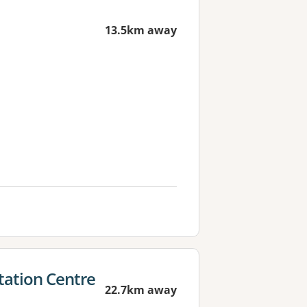
13.5km away
ation Centre
22.7km away