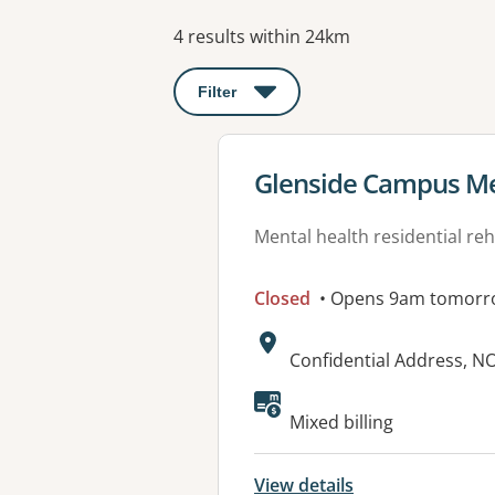
Results
4 results within 24km
Filter
: This will open a modal to apply o
View details for
Glenside Campus Men
Mental health residential reh
Closed
• Opens 9am tomorr
Address:
Confidential Address, 
Available faciliti
Mixed billing
View details