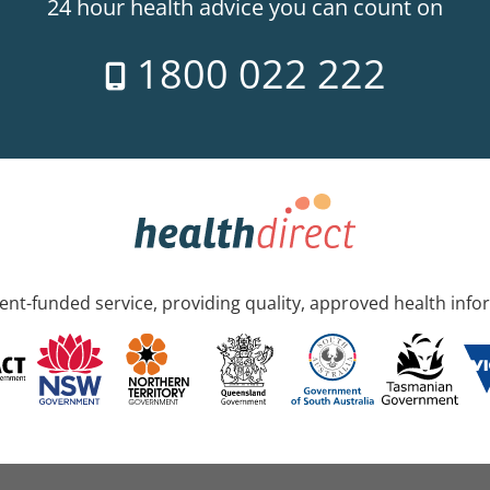
24 hour health advice you can count on
1800 022 222
nt-funded service, providing quality, approved health info