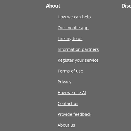
About
Dis
How we can help
Our mobile app
Linking to us
Information partners
Register your service
Terms of use
Privacy
How we use AI
Contact us
Provide feedback
About us