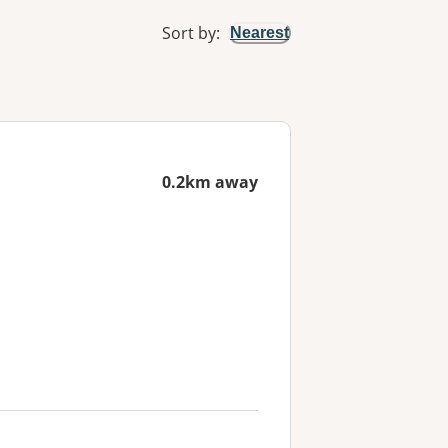
Sort by
:
Nearest
0.2km away