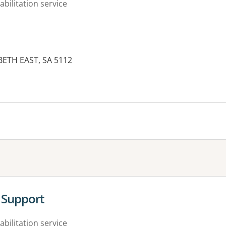
abilitation service
BETH EAST, SA 5112
es:
Support
abilitation service