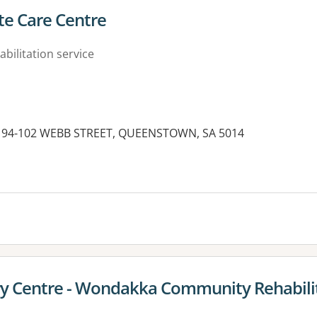
te Care Centre
abilitation service
d, 94-102 WEBB STREET, QUEENSTOWN, SA 5014
es:
 Centre - Wondakka Community Rehabilit