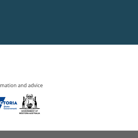
rmation and advice