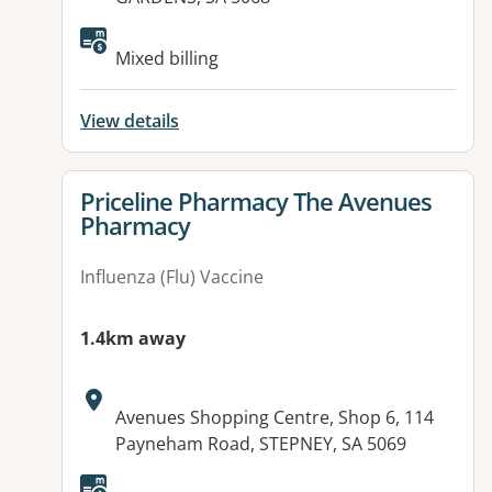
Available facilities:
Mixed billing
View details
View details for
Priceline Pharmacy The Avenues
Pharmacy
Influenza (Flu) Vaccine
1.4km away
Address:
Avenues Shopping Centre, Shop 6, 114
Payneham Road, STEPNEY, SA 5069