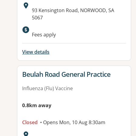
Address:
93 Kensington Road, NORWOOD, SA
5067
Available facilities:
Fees apply
View details
View details for
Beulah Road General Practice
Influenza (Flu) Vaccine
0.8km away
Closed
• Opens Mon, 10 Aug 8:30am