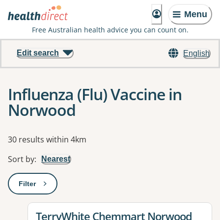
Menu
Free Australian health advice you can count on.
Edit search
English
Influenza (Flu) Vaccine in
Norwood
Results
30 results within 4km
Sort by
:
Nearest
Filter
: This will open a modal to apply one or more filters
View details for
TerryWhite Chemmart Norwood