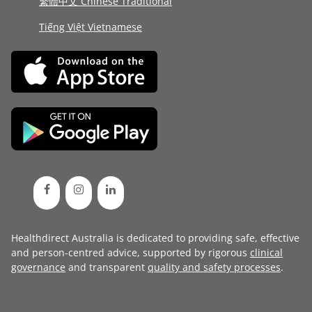
繁體中文 Chinese Traditional
Tiếng Việt Vietnamese
Healthdirect Australia is dedicated to providing safe, effective
and person-centred advice, supported by rigorous
clinical
governance
and transparent
quality and safety processes
.