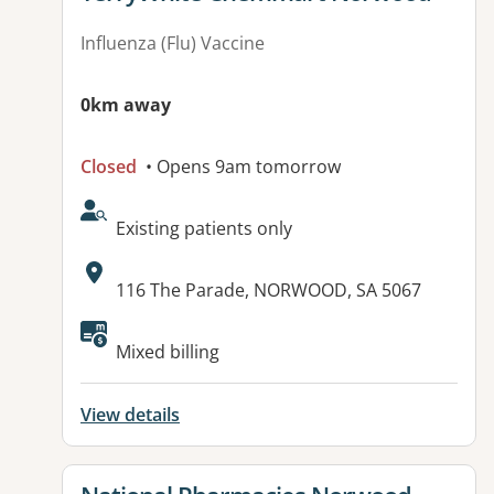
Influenza (Flu) Vaccine
0km away
Closed
• Opens 9am tomorrow
AcceptsNewPatients:
Existing patients only
Address:
116 The Parade, NORWOOD, SA 5067
Available facilities:
Mixed billing
View details