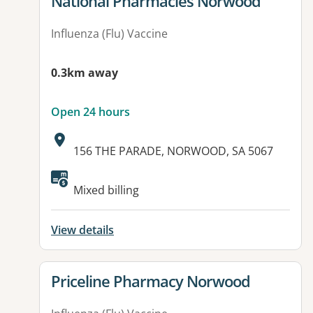
View details for
National Pharmacies Norwood
Influenza (Flu) Vaccine
0.3km away
Open 24 hours
Address:
156 THE PARADE, NORWOOD, SA 5067
Mixed billing
View details
View details for
Priceline Pharmacy Norwood