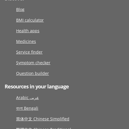
Blog
BMI calculator
Health apps
Medicines
Service finder
Symptom checker
Question builder
Resources in your language
Arabic عربى
বাংলা Bengali
简体中文 Chinese Simplified