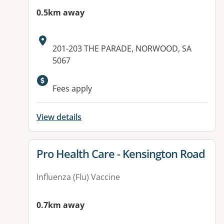
0.5km away
Address:
201-203 THE PARADE, NORWOOD, SA
5067
Available facilities:
Fees apply
View details
View details for
Pro Health Care - Kensington Road
Influenza (Flu) Vaccine
0.7km away