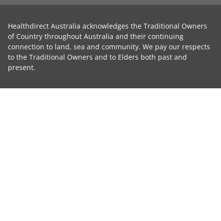
Healthdirect Australia acknowledges the Traditional Owners
of Country throughout Australia and their continuing
connection to land, sea and community. We pay our respects
to the Traditional Owners and to Elders both past and
present.