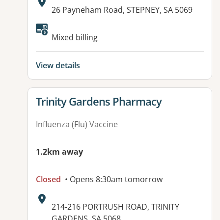
Address:
26 Payneham Road, STEPNEY, SA 5069
Mixed billing
View details
View details for
Trinity Gardens Pharmacy
Influenza (Flu) Vaccine
1.2km away
Closed
• Opens 8:30am tomorrow
Address:
214-216 PORTRUSH ROAD, TRINITY
GARDENS, SA 5068