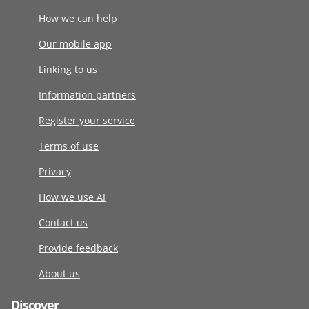
How we can help
Our mobile app
Linking to us
Information partners
Register your service
Terms of use
Privacy
How we use AI
Contact us
Provide feedback
About us
Discover