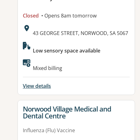
Closed
• Opens 8am tomorrow
Address:
43 GEORGE STREET, NORWOOD, SA 5067
Available facilities:
Low sensory space available
Mixed billing
View details
View details for
Norwood Village Medical and
Dental Centre
Influenza (Flu) Vaccine