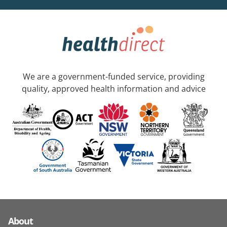
We are a government-funded service, providing
quality, approved health information and advice
About