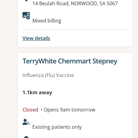
Address:
14 Beulah Road, NORWOOD, SA 5067
Available facilities:
Mixed billing
View details
View details for
TerryWhite Chemmart Stepney
Influenza (Flu) Vaccine
1.1km away
Closed
• Opens 9am tomorrow
AcceptsNewPatients:
Existing patients only