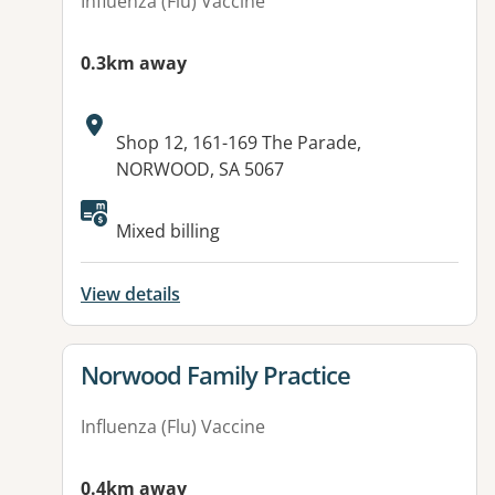
Influenza (Flu) Vaccine
0.3km away
Address:
Shop 12, 161-169 The Parade,
NORWOOD, SA 5067
Available facilities:
Mixed billing
View details
View details for
Norwood Family Practice
Influenza (Flu) Vaccine
0.4km away