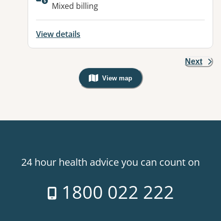
Available facilities:
Mixed billing
View details
Next
View map
, Warning: Googles Map view is not v
24 hour health advice you can count on
1800 022 222