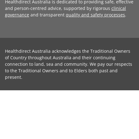
Healthdirect Australia is dedicated to providing safe, effective
and person-centred advice, supported by rigorous
clinical
governance
and transparent
quality and safety processes
.
Healthdirect Australia acknowledges the Traditional Owners
of Country throughout Australia and their continuing
connection to land, sea and community. We pay our respects
to the Traditional Owners and to Elders both past and
present.