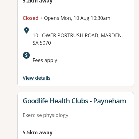
5.2km away
Closed
• Opens Mon, 10 Aug 10:30am
Address:
10 LOWER PORTRUSH ROAD, MARDEN,
SA 5070
Fees apply
View details
View details for
Goodlife Health Clubs - Payneham
Exercise physiology
5.5km away