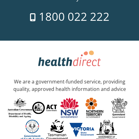
1800 022 222
We are a government-funded service, providing
quality, approved health information and advice