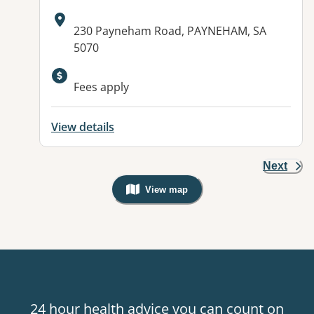
Address:
230 Payneham Road, PAYNEHAM, SA
5070
Available facilities:
Fees apply
View details
Next
View map
, Warning: Googles Map view is not v
24 hour health advice you can count on