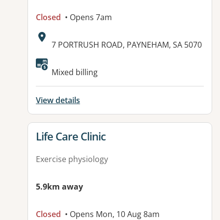
Closed
• Opens 7am
Address:
7 PORTRUSH ROAD, PAYNEHAM, SA 5070
Available facilities:
Mixed billing
View details
View details for
Life Care Clinic
Exercise physiology
5.9km away
Closed
• Opens Mon, 10 Aug 8am