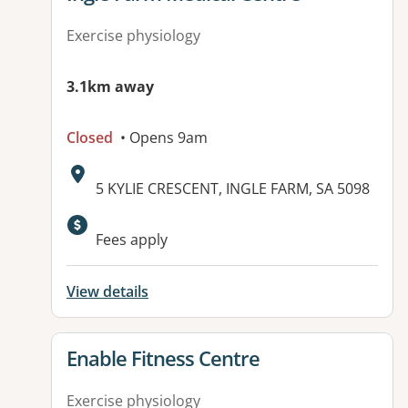
Exercise physiology
3.1km away
Closed
• Opens 9am
Address:
5 KYLIE CRESCENT, INGLE FARM, SA 5098
Available facilities:
Fees apply
View details
View details for
Enable Fitness Centre
Exercise physiology