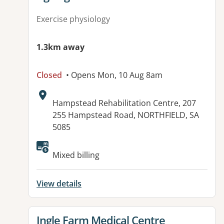
Exercise physiology
1.3km away
Closed
• Opens Mon, 10 Aug 8am
Address:
Hampstead Rehabilitation Centre, 207
255 Hampstead Road, NORTHFIELD, SA
5085
Available facilities:
Mixed billing
View details
View details for
Ingle Farm Medical Centre