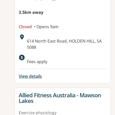
3.5km away
Closed
• Opens 9am
Address:
614 North East Road, HOLDEN HILL, SA
5088
Available facilities:
Fees apply
View details
View details for
Allied Fitness Australia - Mawson
Lakes
Exercise physiology