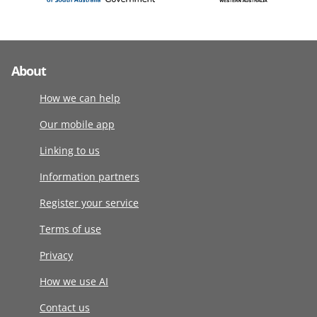
About
How we can help
Our mobile app
Linking to us
Information partners
Register your service
Terms of use
Privacy
How we use AI
Contact us