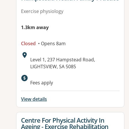
Exercise physiology
1.3km away
Closed
• Opens 8am
Address:
Level 1, 237 Hampstead Road,
LIGHTSVIEW, SA 5085
Available facilities:
Fees apply
View details
View details for
Centre For Physical Activity In
Ageing - Exercise Rehabilitation