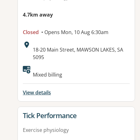
4.7km away
Closed
• Opens Mon, 10 Aug 6:30am
Address:
18-20 Main Street, MAWSON LAKES, SA
5095
Available facilities:
Mixed billing
View details
View details for
Tick Performance
Exercise physiology