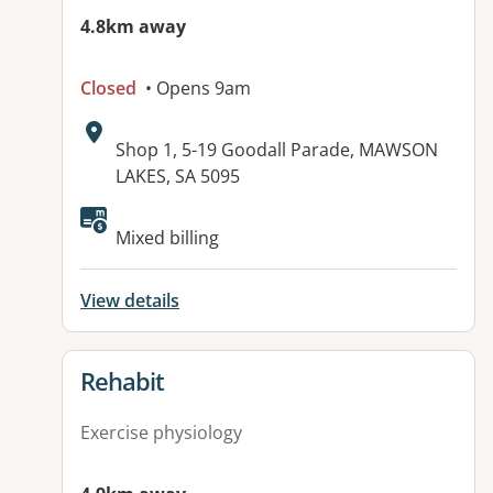
4.8km away
Closed
• Opens 9am
Address:
Shop 1, 5-19 Goodall Parade, MAWSON
LAKES, SA 5095
Available facilities:
Mixed billing
View details
View details for
Rehabit
Exercise physiology