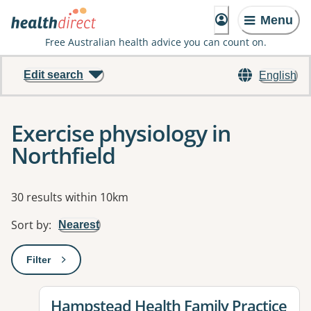
Menu
Free Australian health advice you can count on.
Edit search
English
Exercise physiology in
Northfield
Results
30 results within 10km
Sort by
:
Nearest
Filter
: This will open a modal to apply one or more filters
View details for
Hampstead Health Family Practice