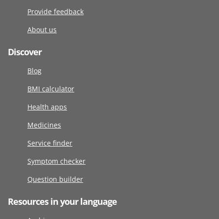
Provide feedback
About us
Discover
Blog
BMI calculator
Health apps
Medicines
Service finder
Symptom checker
Question builder
Resources in your language