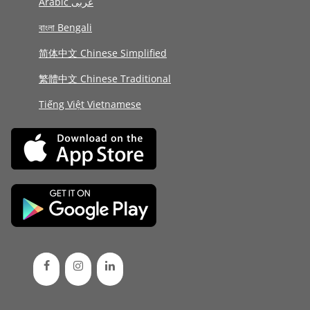
Arabic عربى
বাংলা Bengali
简体中文 Chinese Simplified
繁體中文 Chinese Traditional
Tiếng Việt Vietnamese