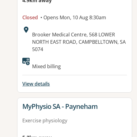
4.9km away
Closed
• Opens Mon, 10 Aug 8:30am
Address:
Brooker Medical Centre, 568 LOWER
NORTH EAST ROAD, CAMPBELLTOWN, SA
5074
Available facilities:
Mixed billing
View details
View details for
MyPhysio SA - Payneham
Exercise physiology