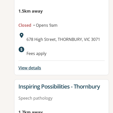
1.5km away
Closed
• Opens 9am
Address:
678 High Street, THORNBURY, VIC 3071
Fees apply
View details
View details for
Inspiring Possibilities - Thornbury
Speech pathology
1.7km away