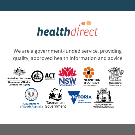
We are a government-funded service, providing
quality, approved health information and advice