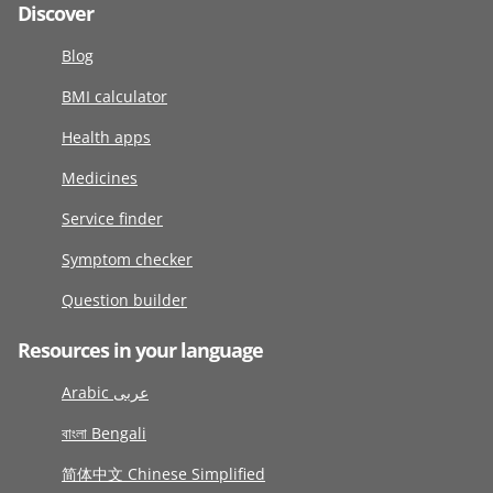
Discover
Blog
BMI calculator
Health apps
Medicines
Service finder
Symptom checker
Question builder
Resources in your language
Arabic عربى
বাংলা Bengali
简体中文 Chinese Simplified