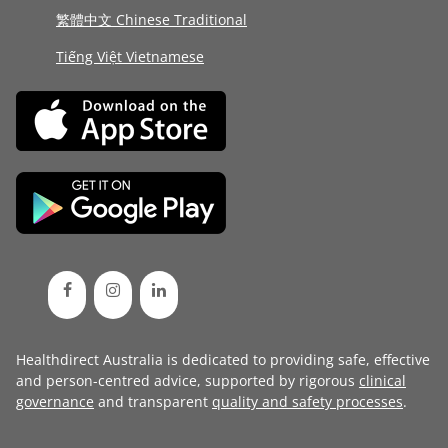
繁體中文 Chinese Traditional
Tiếng Việt Vietnamese
Healthdirect Australia is dedicated to providing safe, effective
and person-centred advice, supported by rigorous
clinical
governance
and transparent
quality and safety processes
.