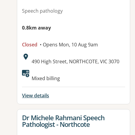
Speech pathology
0.8km away
Closed
• Opens Mon, 10 Aug 9am
Address:
490 High Street, NORTHCOTE, VIC 3070
Available facilities:
Mixed billing
View details
View details for
Dr Michele Rahmani Speech
Pathologist - Northcote