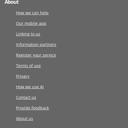
About
How we can help
Our mobile app
Linking to us
Information partners
Register your service
Terms of use
Privacy
How we use AI
Contact us
Provide feedback
About us