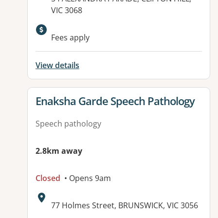
VIC 3068
Available facilities:
Fees apply
View details
View details for
Enaksha Garde Speech Pathology
Speech pathology
2.8km away
Closed
• Opens 9am
Address:
77 Holmes Street, BRUNSWICK, VIC 3056