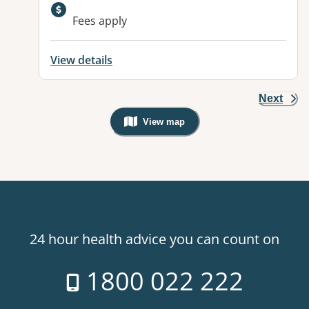
Available facilities:
Fees apply
View details
Next
View map
, Warning: Googles Map view is not v
24 hour health advice you can count on
1800 022 222