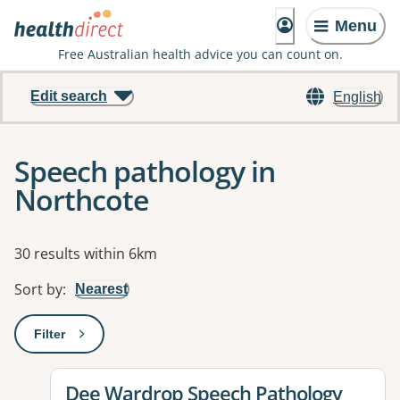
Menu
Free Australian health advice you can count on.
Edit search
English
Speech pathology in
Northcote
Results
30 results within 6km
Sort by
:
Nearest
Filter
: This will open a modal to apply one or more filters
View details for
Dee Wardrop Speech Pathology