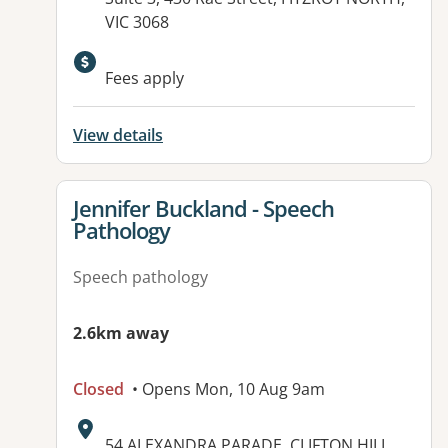
VIC 3068
Available facilities:
Fees apply
View details
View details for
Jennifer Buckland - Speech
Pathology
Speech pathology
2.6km away
Closed
• Opens Mon, 10 Aug 9am
Address:
54 ALEXANDRA PARADE, CLIFTON HILL,