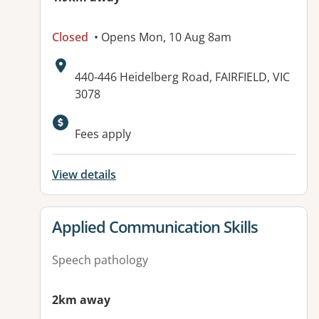
Closed
• Opens Mon, 10 Aug 8am
Address:
440-446 Heidelberg Road, FAIRFIELD, VIC
3078
Available facilities:
Fees apply
View details
View details for
Applied Communication Skills
Speech pathology
2km away