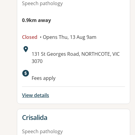
Speech pathology
0.9km away
Closed
• Opens Thu, 13 Aug 9am
Address:
131 St Georges Road, NORTHCOTE, VIC
3070
Fees apply
View details
View details for
Crisalida
Speech pathology