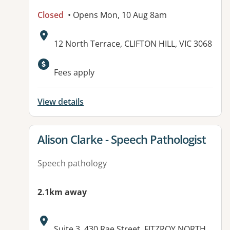
Closed
• Opens Mon, 10 Aug 8am
Address:
12 North Terrace, CLIFTON HILL, VIC 3068
Fees apply
View details
View details for
Alison Clarke - Speech Pathologist
Speech pathology
2.1km away
Address:
Suite 3, 430 Rae Street, FITZROY NORTH,