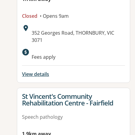
Closed
• Opens 9am
Address:
352 Georges Road, THORNBURY, VIC
3071
Fees apply
View details
View details for
St Vincent's Community
Rehabilitation Centre - Fairfield
Speech pathology
1.9km away