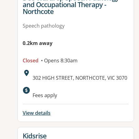
and Occupational Therapy -
Northcote
Speech pathology
0.2km away
Closed
• Opens 8:30am
Address:
302 HIGH STREET, NORTHCOTE, VIC 3070
Fees apply
View details
View details for
Kidsrise