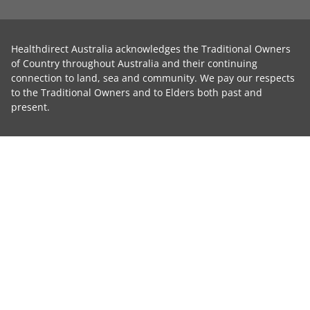
Healthdirect Australia acknowledges the Traditional Owners
of Country throughout Australia and their continuing
connection to land, sea and community. We pay our respects
to the Traditional Owners and to Elders both past and
present.