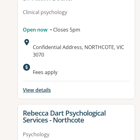
Clinical psychology
Open now
• Closes 5pm
Address:
Confidential Address, NORTHCOTE, VIC
3070
Fees apply
View details
View details for
Rebecca Dart Psychological
Services - Northcote
Psychology