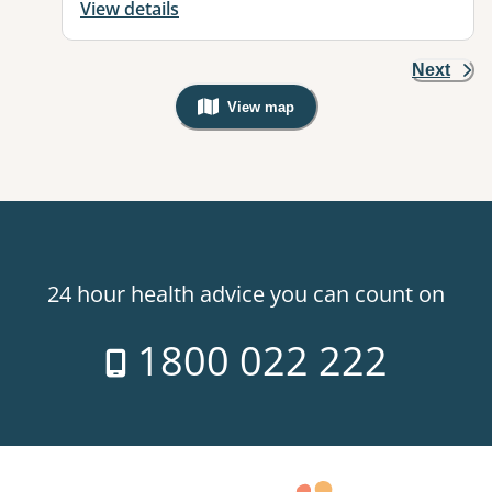
View details
Next
View map
, Warning: Googles Map view is not v
24 hour health advice you can count on
1800 022 222