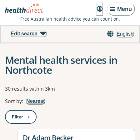
Menu
Free Australian health advice you can count on.
Edit search
English
Mental health services in
Northcote
Results
30 results within 3km
Sort by
:
Nearest
Filter
: This will open a modal to apply one or more filters
View details for
Dr Adam Becker