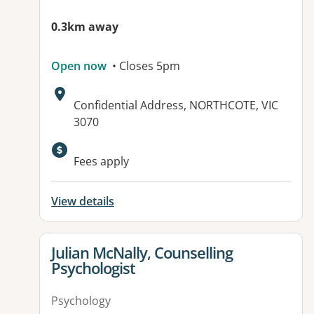
0.3km away
Open now
• Closes 5pm
Address:
Confidential Address, NORTHCOTE, VIC
3070
Fees apply
View details
View details for
Julian McNally, Counselling
Psychologist
Psychology