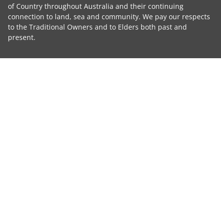
of Country throughout Australia and their continuing
connection to land, sea and community. We pay our respects
to the Traditional Owners and to Elders both past and
present.