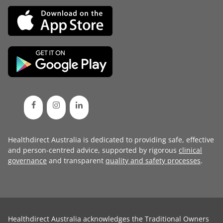
Healthdirect Australia is dedicated to providing safe, effective
and person-centred advice, supported by rigorous
clinical
governance
and transparent
quality and safety processes
.
Healthdirect Australia acknowledges the Traditional Owners