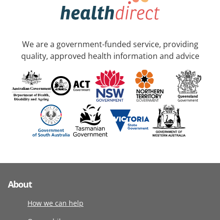
We are a government-funded service, providing
quality, approved health information and advice
About
How we can help