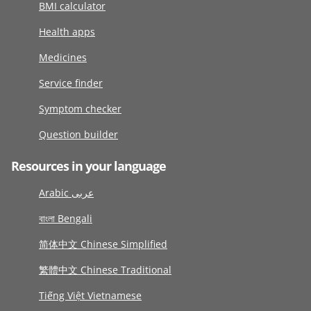
BMI calculator
Health apps
Medicines
Service finder
Symptom checker
Question builder
Resources in your language
Arabic عربى
বাংলা Bengali
简体中文 Chinese Simplified
繁體中文 Chinese Traditional
Tiếng Việt Vietnamese