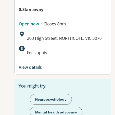
0.3km away
Open now
• Closes 8pm
Address:
203 High Street, NORTHCOTE, VIC 3070
Available facilities:
Fees apply
View details
You might try
Neuropsychology
Mental health advocacy