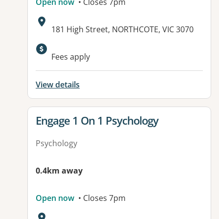
Open now
• Closes 7pm
Address:
181 High Street, NORTHCOTE, VIC 3070
Fees apply
View details
View details for
Engage 1 On 1 Psychology
Psychology
0.4km away
Open now
• Closes 7pm