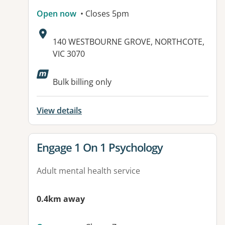
Open now
• Closes 5pm
Address:
140 WESTBOURNE GROVE, NORTHCOTE,
VIC 3070
Bulk billing only
View details
View details for
Engage 1 On 1 Psychology
Adult mental health service
0.4km away