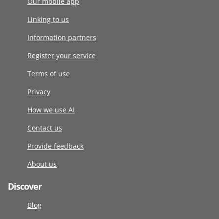
Our mobile app
Linking to us
Information partners
Register your service
Terms of use
Privacy
How we use AI
Contact us
Provide feedback
About us
Discover
Blog