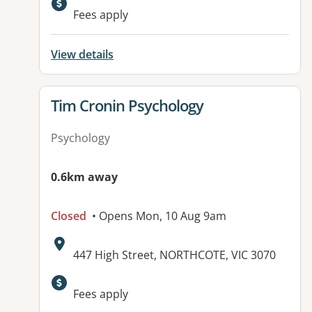
Available facilities:
Fees apply
View details
View details for
Tim Cronin Psychology
Psychology
0.6km away
Closed
• Opens Mon, 10 Aug 9am
Address:
447 High Street, NORTHCOTE, VIC 3070
Fees apply