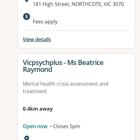
Address:
181 High Street, NORTHCOTE, VIC 3070
Fees apply
View details
View details for
Vicpsychplus - Ms Beatrice
Raymond
Mental health crisis assessment and
treatment
0.4km away
Open now
• Closes 5pm