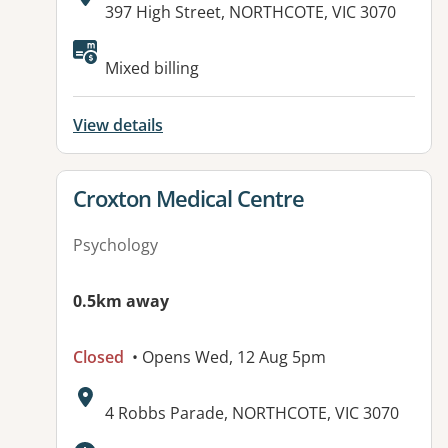
Address:
397 High Street, NORTHCOTE, VIC 3070
Available facilities:
Mixed billing
View details
View details for
Croxton Medical Centre
Psychology
0.5km away
Closed
• Opens Wed, 12 Aug 5pm
Address:
4 Robbs Parade, NORTHCOTE, VIC 3070