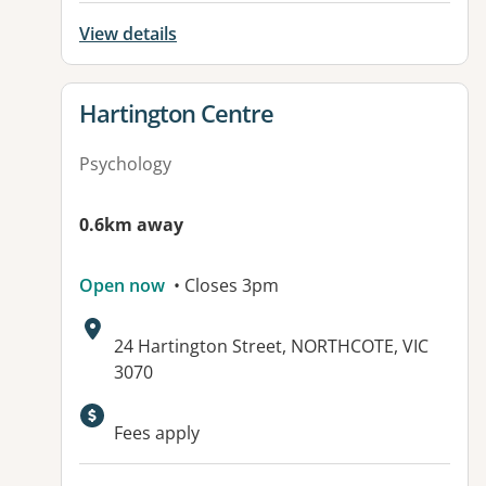
View details
View details for
Hartington Centre
Psychology
0.6km away
Open now
• Closes 3pm
Address:
24 Hartington Street, NORTHCOTE, VIC
3070
Available facilities:
Fees apply