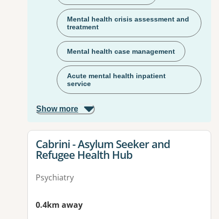
Mental health crisis assessment and
treatment
Mental health case management
Acute mental health inpatient
service
Show more
View details for
Cabrini - Asylum Seeker and
Refugee Health Hub
Psychiatry
0.4km away