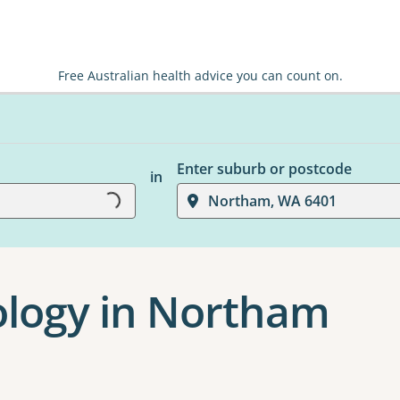
Free Australian health advice you can count on.
Enter suburb or postcode
in
Loading...
Northam, WA 6401
hology in Northam