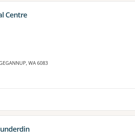
l Centre
DGEGANNUP, WA 6083
es:
Cunderdin