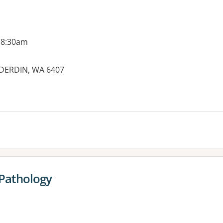
 8:30am
DERDIN, WA 6407
es:
 Pathology