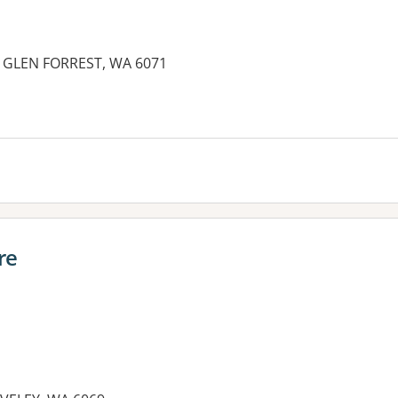
, GLEN FORREST, WA 6071
re