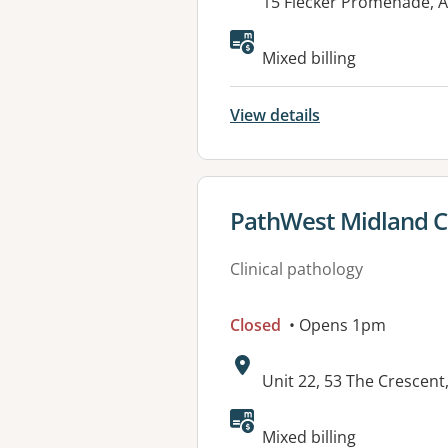
Address:
15 Flecker Promenade, 
Available faciliti
Mixed billing
View details
View details for
PathWest Midland Co
Clinical pathology
Closed
• Opens 1pm
Address:
Unit 22, 53 The Crescen
Mixed billing