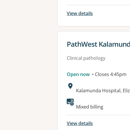
View details
View details for
PathWest Kalamunda
Clinical pathology
Open now
• Closes 4:45pm
Address:
Kalamunda Hospital, El
Mixed billing
View details