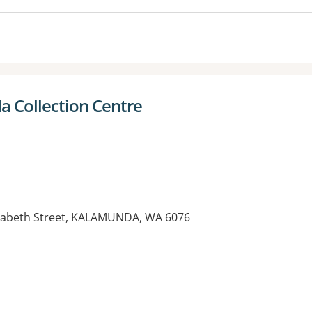
 Collection Centre
izabeth Street, KALAMUNDA, WA 6076