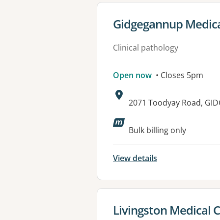
View details for
Gidgegannup Medica
Clinical pathology
Open now
• Closes 5pm
Address:
2071 Toodyay Road, GI
Available faciliti
Bulk billing only
View details
View details for
Livingston Medical 