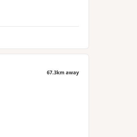
67.3km away