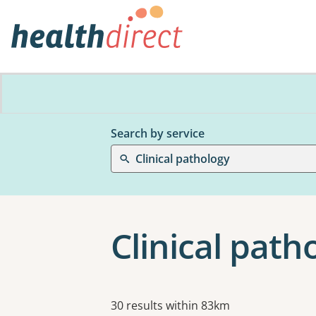
Search by service
Clinical pathology
Clinical pat
Results
30 results within 83km