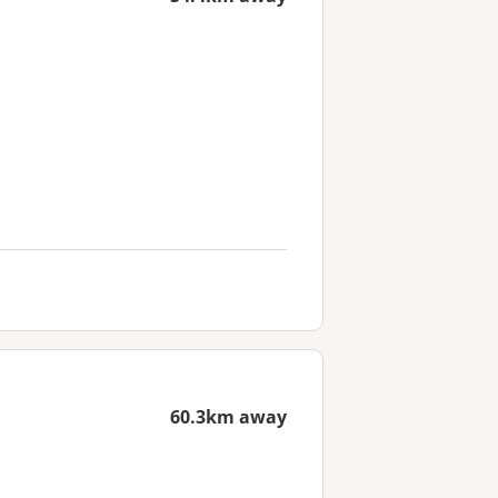
60.3km away