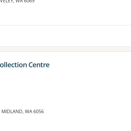
AVELEY, WA 6069
es:
llection Centre
t, MIDLAND, WA 6056