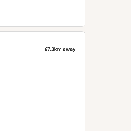
67.3km away