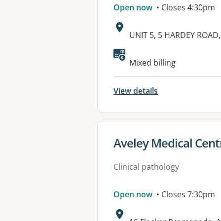
Open now
• Closes 4:30pm
Address:
UNIT 5, 5 HARDEY ROAD
Mixed billing
View details
View details for
Aveley Medical Cent
Clinical pathology
Open now
• Closes 7:30pm