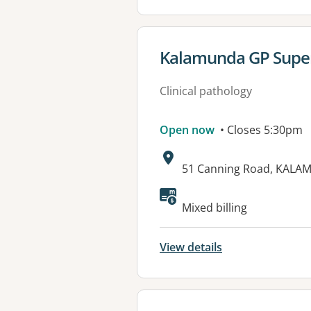
View details for
Kalamunda GP Super
Clinical pathology
Open now
• Closes 5:30pm
Address:
51 Canning Road, KALA
Mixed billing
View details