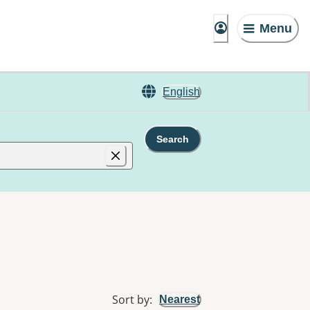
Menu
English
Search
Sort by
:
Nearest