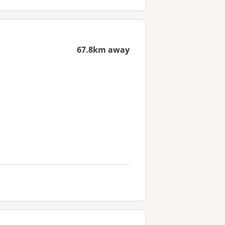
67.8km away