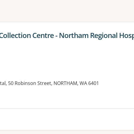
ne or more filters
llection Centre - Northam Regional Hosp
tal, 50 Robinson Street, NORTHAM, WA 6401