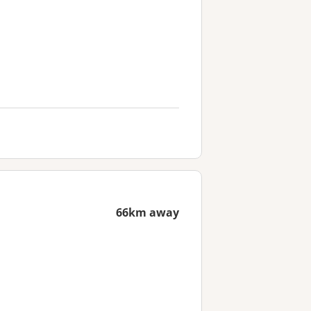
66km away