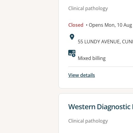
Clinical pathology
Closed
• Opens Mon, 10 Aug
Address:
55 LUNDY AVENUE, CUN
Available faciliti
Mixed billing
View details
View details for
Western Diagnostic
Clinical pathology