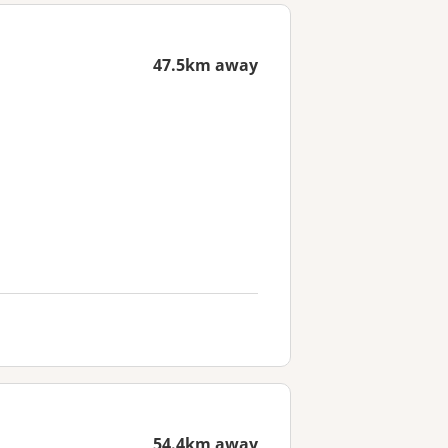
47.5km away
54.4km away