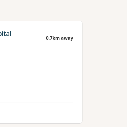
ital
0.7km away