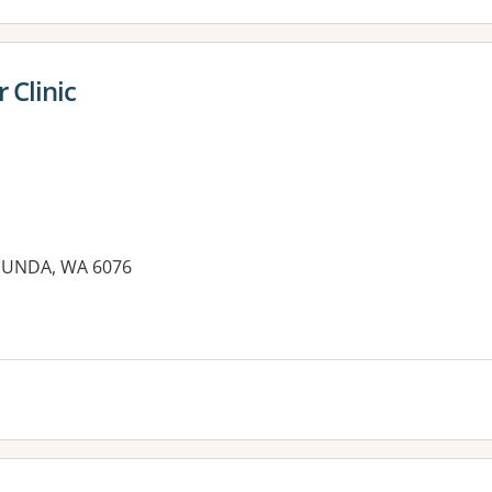
 Clinic
MUNDA, WA 6076