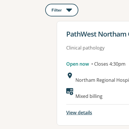
Filter
: This will open a modal to apply o
View details for
PathWest Northam Co
Clinical pathology
Open now
• Closes 4:30pm
Address:
Northam Regional Hospi
Mixed billing
View details