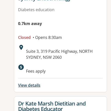
Diabetes education
0.7km away
Closed
• Opens 8:30am
Address:
Suite 3, 319 Pacific Highway, NORTH
SYDNEY, NSW 2060
Available facilities:
Fees apply
View details
View details for
Dr Kate Marsh Dietitian and
Diabetes Educator