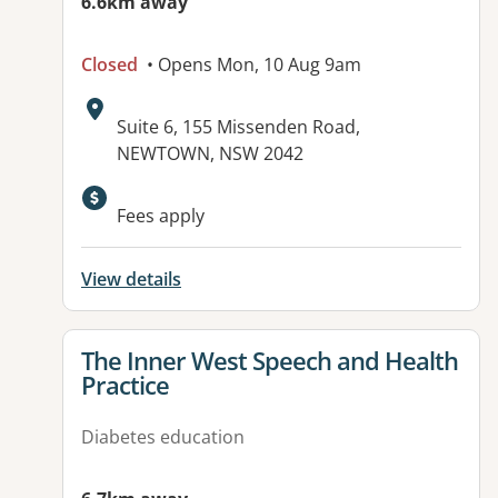
6.6km away
Closed
• Opens Mon, 10 Aug 9am
Address:
Suite 6, 155 Missenden Road,
NEWTOWN, NSW 2042
Available facilities:
Fees apply
View details
View details for
The Inner West Speech and Health
Practice
Diabetes education