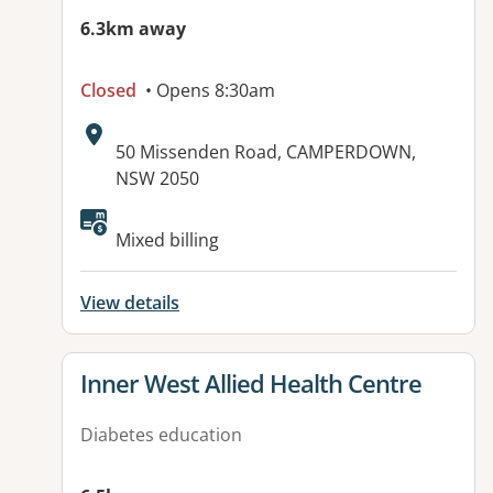
6.3km away
Closed
• Opens 8:30am
Address:
50 Missenden Road, CAMPERDOWN,
NSW 2050
Available facilities:
Mixed billing
View details
View details for
Inner West Allied Health Centre
Diabetes education