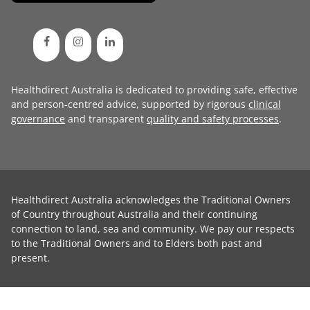
Healthdirect Australia is dedicated to providing safe, effective
and person-centred advice, supported by rigorous
clinical
governance
and transparent
quality and safety processes
.
Healthdirect Australia acknowledges the Traditional Owners
of Country throughout Australia and their continuing
connection to land, sea and community. We pay our respects
to the Traditional Owners and to Elders both past and
present.