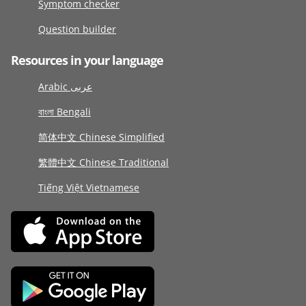
Symptom checker
Question builder
Resources in your language
Arabic عربى
বাংলা Bengali
简体中文 Chinese Simplified
繁體中文 Chinese Traditional
Tiếng Việt Vietnamese