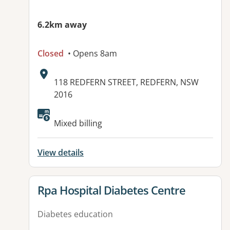
6.2km away
Closed
• Opens 8am
Address:
118 REDFERN STREET, REDFERN, NSW
2016
Mixed billing
View details
View details for
Rpa Hospital Diabetes Centre
Diabetes education