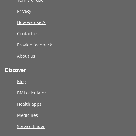
Privacy
How we use AI
Contact us
Provide feedback
About us
Discover
Blog
BMI calculator
Health apps
Medicines
Service finder