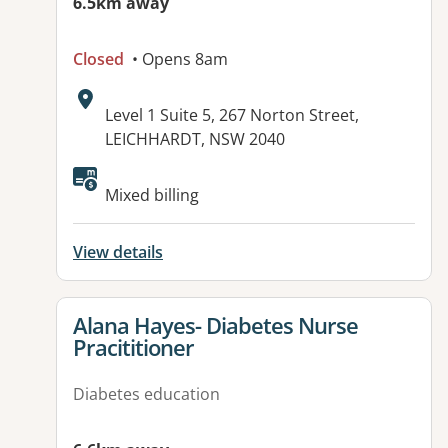
6.5km away
Closed
• Opens 8am
Address:
Level 1 Suite 5, 267 Norton Street,
LEICHHARDT, NSW 2040
Mixed billing
View details
View details for
Alana Hayes- Diabetes Nurse
Pracititioner
Diabetes education