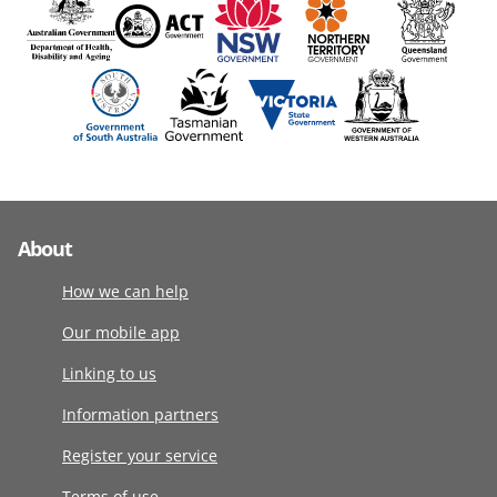
About
How we can help
Our mobile app
Linking to us
Information partners
Register your service
Terms of use