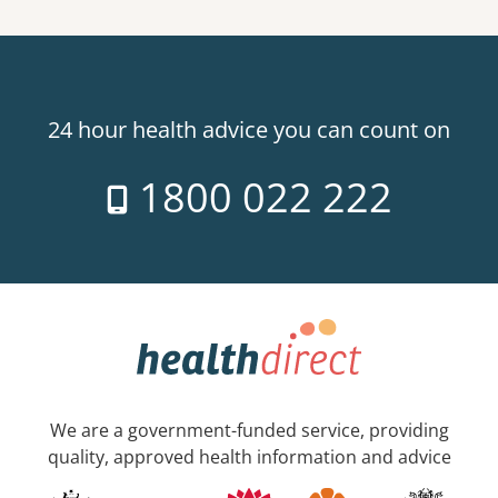
24 hour health advice you can count on
1800 022 222
We are a government-funded service, providing
quality, approved health information and advice