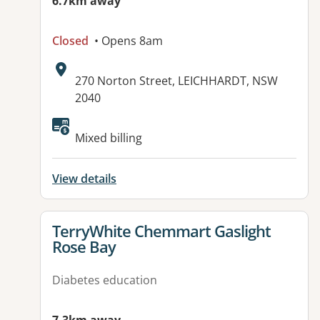
6.7km away
Closed
• Opens 8am
Address:
270 Norton Street, LEICHHARDT, NSW
2040
Available facilities:
Mixed billing
View details
View details for
TerryWhite Chemmart Gaslight
Rose Bay
Diabetes education