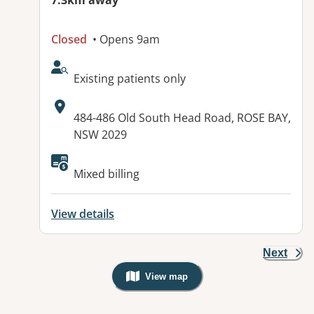
7.3km away
Closed
• Opens 9am
AcceptsNewPatients:
Existing patients only
Address:
484-486 Old South Head Road, ROSE BAY,
NSW 2029
Available facilities:
Mixed billing
View details
Next
View map
, Warning: Googles Map view is not v