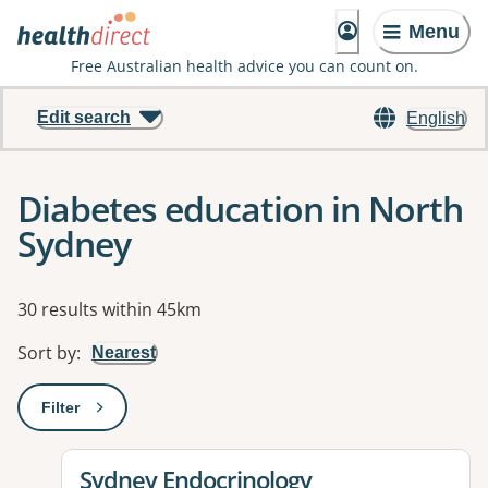
Menu
Free Australian health advice you can count on.
Edit search
English
Diabetes education in North
Sydney
Results
30 results within 45km
Sort by
:
Nearest
Filter
: This will open a modal to apply one or more filters
View details for
Sydney Endocrinology