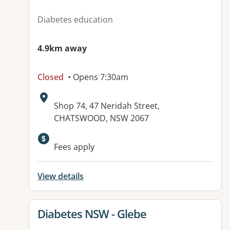
Diabetes education
4.9km away
Closed
• Opens 7:30am
Address:
Shop 74, 47 Neridah Street,
CHATSWOOD, NSW 2067
Fees apply
View details
View details for
Diabetes NSW - Glebe