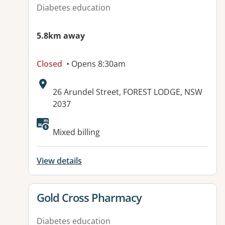
Diabetes education
5.8km away
Closed
• Opens 8:30am
Address:
26 Arundel Street, FOREST LODGE, NSW
2037
Mixed billing
View details
View details for
Gold Cross Pharmacy
Diabetes education