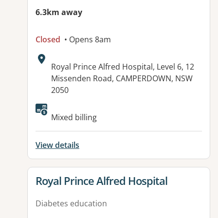
6.3km away
Closed
• Opens 8am
Address:
Royal Prince Alfred Hospital, Level 6, 12
Missenden Road, CAMPERDOWN, NSW
2050
Mixed billing
View details
View details for
Royal Prince Alfred Hospital
Diabetes education