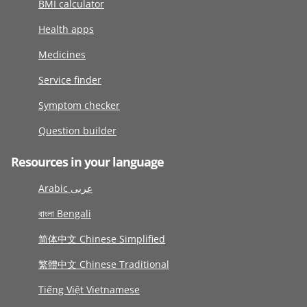
BMI calculator
Health apps
Medicines
Service finder
Symptom checker
Question builder
Resources in your language
Arabic عربى
বাংলা Bengali
简体中文 Chinese Simplified
繁體中文 Chinese Traditional
Tiếng Việt Vietnamese