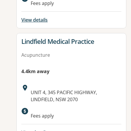
Fees apply
View details
View details for
Lindfield Medical Practice
Acupuncture
4.4km away
Address:
UNIT 4, 345 PACIFIC HIGHWAY,
LINDFIELD, NSW 2070
Fees apply