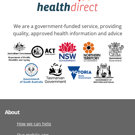
We are a government-funded service, providing
quality, approved health information and advice
About
How we can help
Our mobile app