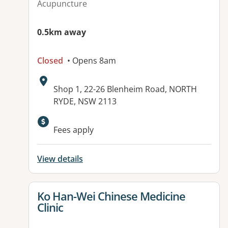
Acupuncture
0.5km away
Closed
• Opens 8am
Address:
Shop 1, 22-26 Blenheim Road, NORTH
RYDE, NSW 2113
Fees apply
View details
View details for
Ko Han-Wei Chinese Medicine
Clinic