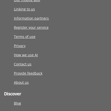
Linking to us
Information partners
Register your service
Terms of use
Privacy
How we use AI
Contact us
Provide feedback
About us
Discover
Blog