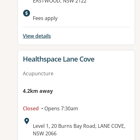
EASTWOOD, NSW 2122
Available facilities:
Fees apply
View details
View details for
Healthspace Lane Cove
Acupuncture
4.2km away
Closed
• Opens 7:30am
Address:
Level 1, 20 Burns Bay Road, LANE COVE,
NSW 2066