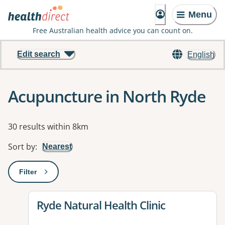
Menu
Free Australian health advice you can count on.
Edit search
English
Acupuncture in North Ryde
Results
30 results within 8km
Sort by
:
Nearest
Filter
: This will open a modal to apply one or more filters
View details for
Ryde Natural Health Clinic