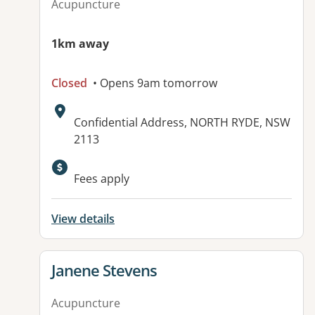
Acupuncture
1km away
Closed
• Opens 9am tomorrow
Address:
Confidential Address, NORTH RYDE, NSW
2113
Available facilities:
Fees apply
View details
View details for
Janene Stevens
Acupuncture