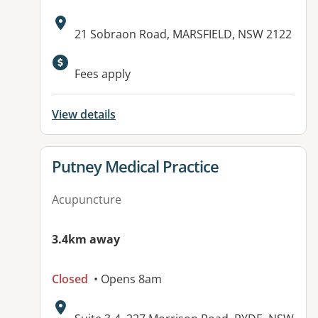
Address:
21 Sobraon Road, MARSFIELD, NSW 2122
Fees apply
View details
View details for
Putney Medical Practice
Acupuncture
3.4km away
Closed
• Opens 8am