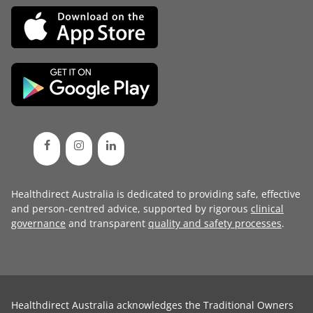
Healthdirect Australia is dedicated to providing safe, effective
and person-centred advice, supported by rigorous
clinical
governance
and transparent
quality and safety processes
.
Healthdirect Australia acknowledges the Traditional Owners