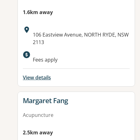
1.6km away
Address:
106 Eastview Avenue, NORTH RYDE, NSW
2113
Fees apply
View details
View details for
Margaret Fang
Acupuncture
2.5km away