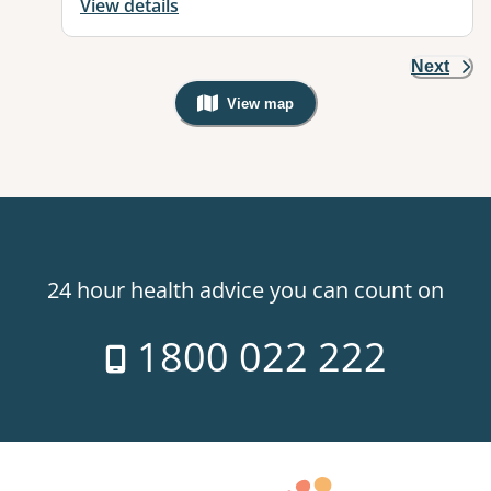
View details
Next
View map
, Warning: Googles Map view is not v
24 hour health advice you can count on
1800 022 222