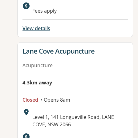
Fees apply
View details
View details for
Lane Cove Acupuncture
Acupuncture
4.3km away
Closed
• Opens 8am
Address:
Level 1, 141 Longueville Road, LANE
COVE, NSW 2066