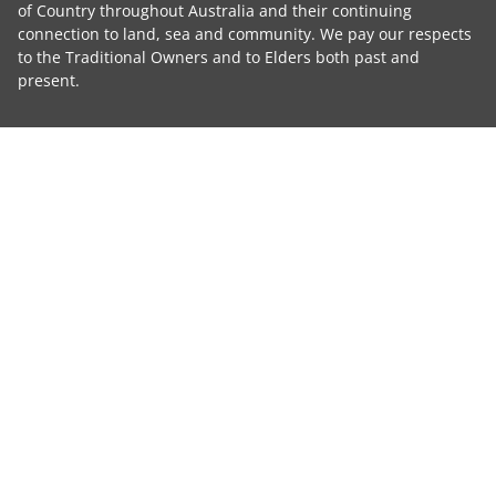
of Country throughout Australia and their continuing
connection to land, sea and community. We pay our respects
to the Traditional Owners and to Elders both past and
present.