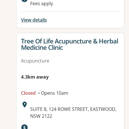
Available facilities:
Fees apply
View details
View details for
Tree Of Life Acupuncture & Herbal
Medicine Clinic
Acupuncture
4.3km away
Closed
• Opens 10am
Address:
SUITE 8, 124 ROWE STREET, EASTWOOD,
NSW 2122