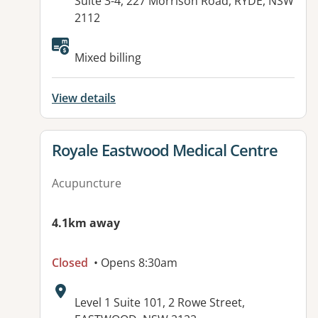
Address:
Suite 3-4, 227 Morrison Road, RYDE, NSW
2112
Available facilities:
Mixed billing
View details
View details for
Royale Eastwood Medical Centre
Acupuncture
4.1km away
Closed
• Opens 8:30am
Address:
Level 1 Suite 101, 2 Rowe Street,