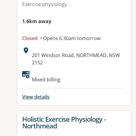
Exercise physiology
1.6km away
Closed
• Opens 6:30am tomorrow
Address:
201 Windsor Road, NORTHMEAD, NSW
2152
Available facilities:
Mixed billing
View details
View details for
Holistic Exercise Physiology -
Northmead