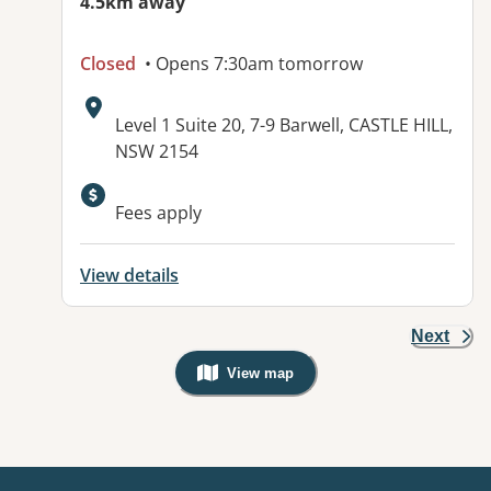
4.5km away
Closed
• Opens 7:30am tomorrow
Address:
Level 1 Suite 20, 7-9 Barwell, CASTLE HILL,
NSW 2154
Fees apply
View details
Next
View map
, Warning: Googles Map view is not v