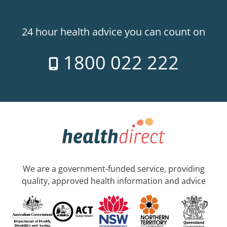
24 hour health advice you can count on
1800 022 222
We are a government-funded service, providing
quality, approved health information and advice