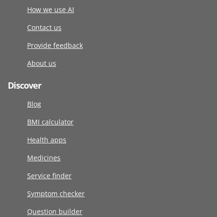
How we use AI
Contact us
Provide feedback
About us
Discover
Blog
BMI calculator
Health apps
Medicines
Service finder
Symptom checker
Question builder