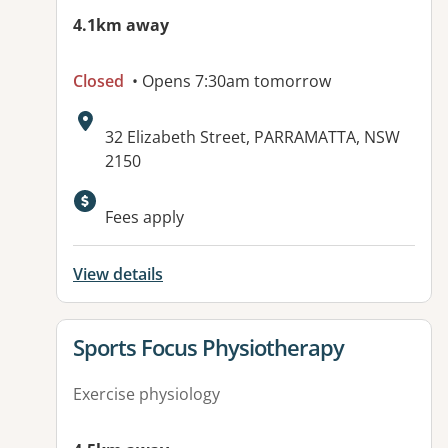
4.1km away
Closed
• Opens 7:30am tomorrow
Address:
32 Elizabeth Street, PARRAMATTA, NSW
2150
Fees apply
View details
View details for
Sports Focus Physiotherapy
Exercise physiology