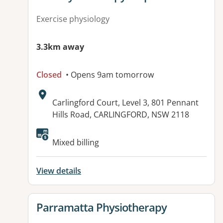
Exercise physiology
3.3km away
Closed
• Opens 9am tomorrow
Address:
Carlingford Court, Level 3, 801 Pennant
Hills Road, CARLINGFORD, NSW 2118
Available facilities:
Mixed billing
View details
View details for
Parramatta Physiotherapy