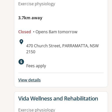
Exercise physiology
3.7km away
Closed
• Opens 8am tomorrow
Address:
470 Church Street, PARRAMATTA, NSW
2150
Available facilities:
Fees apply
View details
View details for
Vida Wellness and Rehabilitation
Exercise physiology