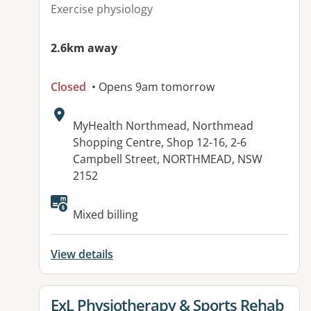
Exercise physiology
2.6km away
Closed
• Opens 9am tomorrow
Address:
MyHealth Northmead, Northmead
Shopping Centre, Shop 12-16, 2-6
Campbell Street, NORTHMEAD, NSW
2152
Mixed billing
View details
View details for
ExL Physiotherapy & Sports Rehab