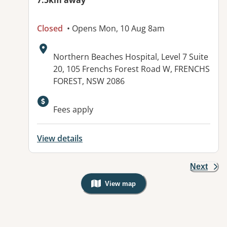
7.5km away
Closed
• Opens Mon, 10 Aug 8am
Address:
Northern Beaches Hospital, Level 7 Suite
20, 105 Frenchs Forest Road W, FRENCHS
FOREST, NSW 2086
Fees apply
View details
Next
View map
, Warning: Googles Map view is not v