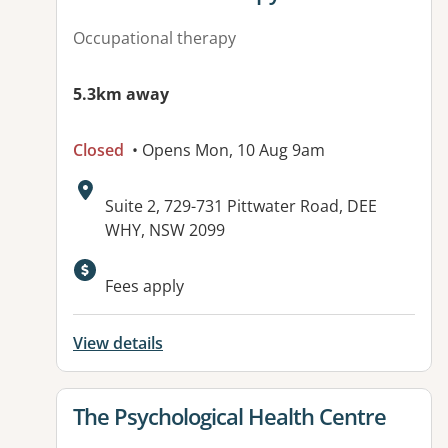
Occupational therapy
5.3km away
Closed
• Opens Mon, 10 Aug 9am
Address:
Suite 2, 729-731 Pittwater Road, DEE
WHY, NSW 2099
Available facilities:
Fees apply
View details
View details for
The Psychological Health Centre