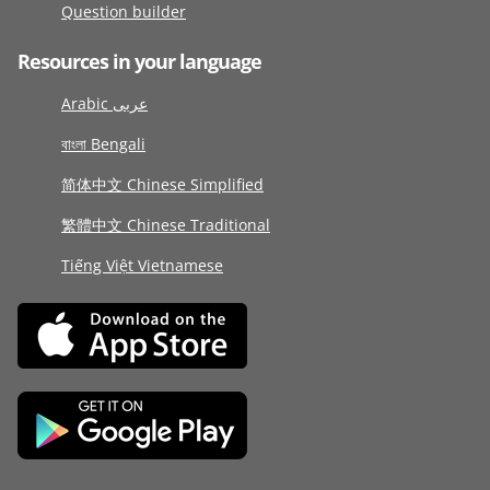
Question builder
Resources in your language
Arabic عربى
বাংলা Bengali
简体中文 Chinese Simplified
繁體中文 Chinese Traditional
Tiếng Việt Vietnamese