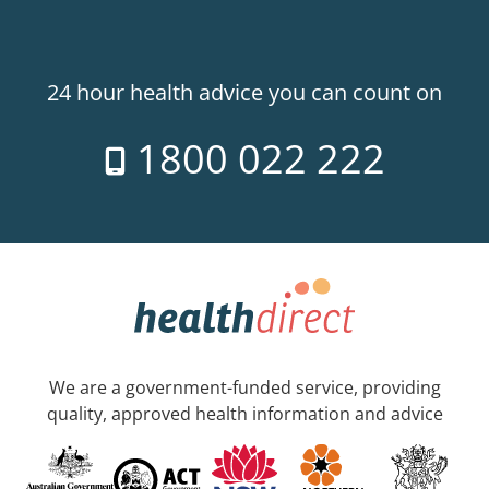
24 hour health advice you can count on
1800 022 222
We are a government-funded service, providing
quality, approved health information and advice