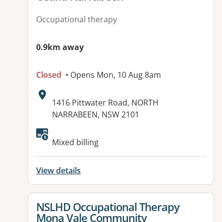
Occupational therapy
0.9km away
Closed
• Opens Mon, 10 Aug 8am
Address:
1416 Pittwater Road, NORTH
NARRABEEN, NSW 2101
Available facilities:
Mixed billing
View details
View details for
NSLHD Occupational Therapy
Mona Vale Community