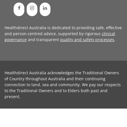
Healthdirect Australia is dedicated to providing safe, effective
and person-centred advice, supported by rigorous
clinical
governance
and transparent
quality and safety processes
.
Healthdirect Australia acknowledges the Traditional Owners
of Country throughout Australia and their continuing
connection to land, sea and community. We pay our respects
to the Traditional Owners and to Elders both past and
present.