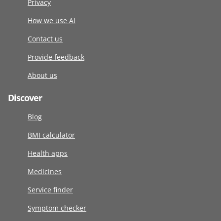
Privacy
How we use AI
Contact us
Provide feedback
About us
Discover
Blog
BMI calculator
Health apps
Medicines
Service finder
Symptom checker