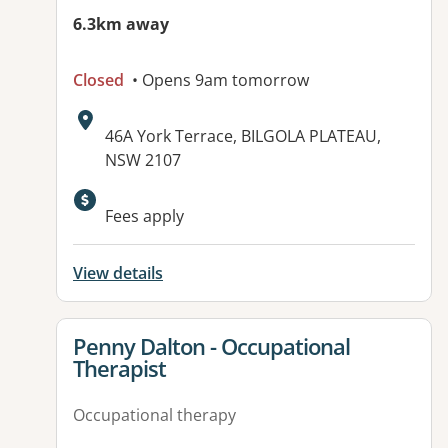
6.3km away
Closed
• Opens 9am tomorrow
Address:
46A York Terrace, BILGOLA PLATEAU,
NSW 2107
Fees apply
View details
View details for
Penny Dalton - Occupational
Therapist
Occupational therapy