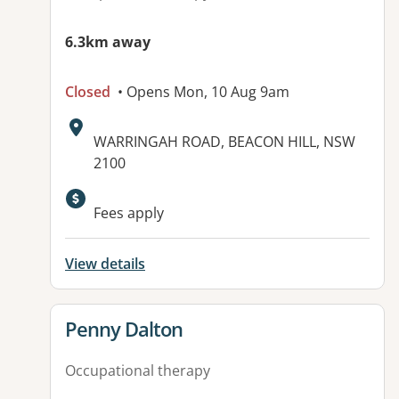
6.3km away
Closed
• Opens Mon, 10 Aug 9am
Address:
WARRINGAH ROAD, BEACON HILL, NSW
2100
Fees apply
View details
View details for
Penny Dalton
Occupational therapy