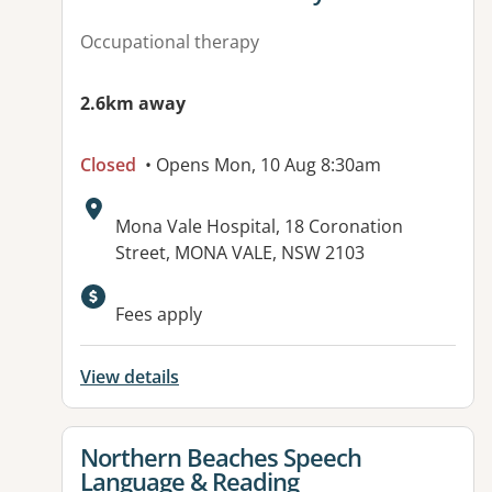
Occupational therapy
2.6km away
Closed
• Opens Mon, 10 Aug 8:30am
Address:
Mona Vale Hospital, 18 Coronation
Street, MONA VALE, NSW 2103
Fees apply
View details
View details for
Northern Beaches Speech
Language & Reading