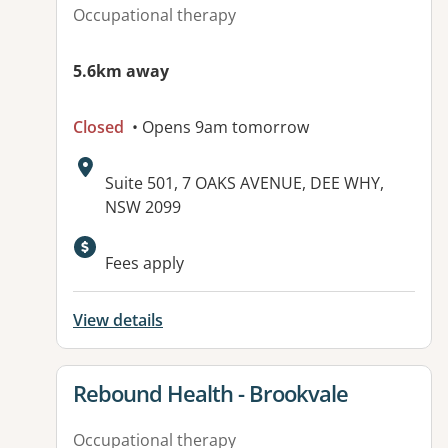
Occupational therapy
5.6km away
Closed
• Opens 9am tomorrow
Address:
Suite 501, 7 OAKS AVENUE, DEE WHY,
NSW 2099
Fees apply
View details
View details for
Rebound Health - Brookvale
Occupational therapy