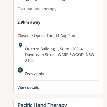
Occupational therapy
2.9km away
Closed
• Opens Tue, 11 Aug 2pm
Address:
Quattro Building 1, Suite 1208, 4
Daydream Street, WARRIEWOOD, NSW
2102
Available facilities:
Fees apply
View details
View details for
Pacific Hand Therapy