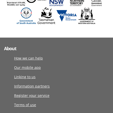
About
How we can help
Our mobile app
Linking to us
Information partners
Register your service
Terms of use