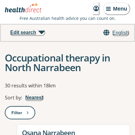
Menu
Free Australian health advice you can count on.
Edit search
English
Occupational therapy in
North Narrabeen
Results
30 results within 18km
Sort by
:
Nearest
Filter
: This will open a modal to apply one or more filters
View details for
Osana Narrabeen