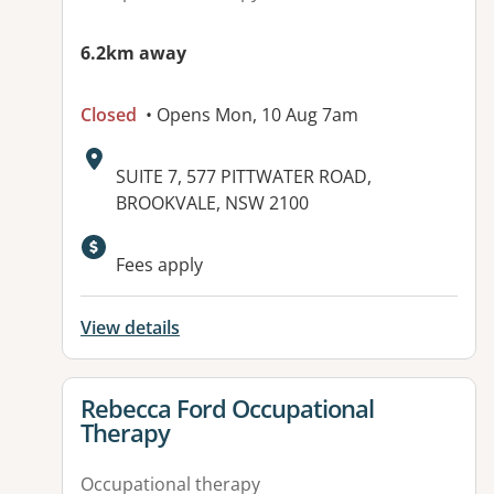
6.2km away
Closed
• Opens Mon, 10 Aug 7am
Address:
SUITE 7, 577 PITTWATER ROAD,
BROOKVALE, NSW 2100
Available facilities:
Fees apply
View details
View details for
Rebecca Ford Occupational
Therapy
Occupational therapy