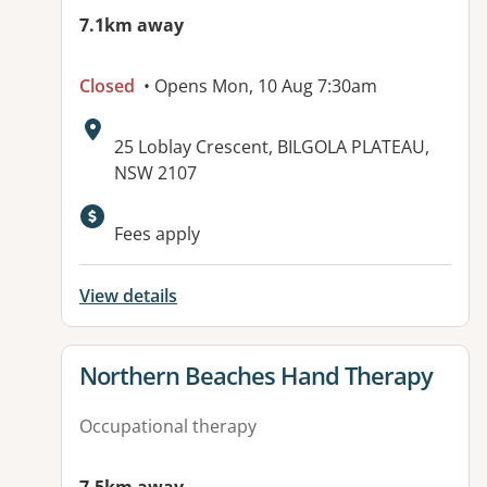
7.1km away
Closed
• Opens Mon, 10 Aug 7:30am
Address:
25 Loblay Crescent, BILGOLA PLATEAU,
NSW 2107
Available facilities:
Fees apply
View details
View details for
Northern Beaches Hand Therapy
Occupational therapy