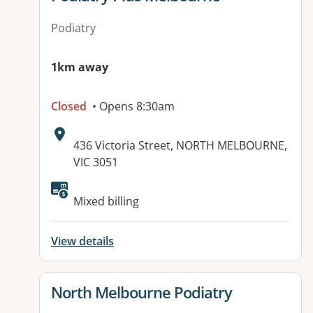
Podiatry
1km away
Closed
• Opens 8:30am
Address:
436 Victoria Street, NORTH MELBOURNE,
VIC 3051
Mixed billing
View details
View details for
North Melbourne Podiatry