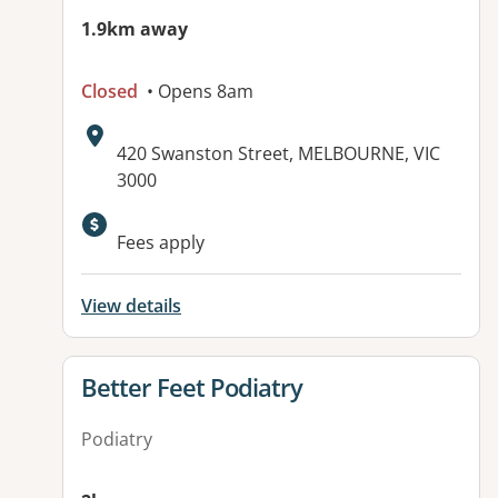
1.9km away
Closed
• Opens 8am
Address:
420 Swanston Street, MELBOURNE, VIC
3000
Fees apply
View details
View details for
Better Feet Podiatry
Podiatry