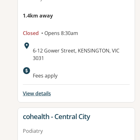
1.4km away
Closed
• Opens 8:30am
Address:
6-12 Gower Street, KENSINGTON, VIC
3031
Available facilities:
Fees apply
View details
View details for
cohealth - Central City
Podiatry