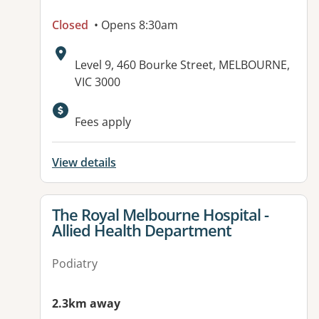
Closed
• Opens 8:30am
Address:
Level 9, 460 Bourke Street, MELBOURNE,
VIC 3000
Available facilities:
Fees apply
View details
View details for
The Royal Melbourne Hospital -
Allied Health Department
Podiatry
2.3km away