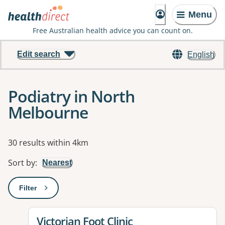
Menu
Free Australian health advice you can count on.
Edit search
English
Podiatry in North
Melbourne
Results
30 results within 4km
Sort by
:
Nearest
Filter
: This will open a modal to apply one or more filters
View details for
Victorian Foot Clinic