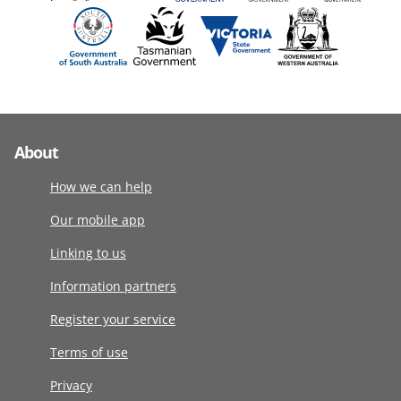
About
How we can help
Our mobile app
Linking to us
Information partners
Register your service
Terms of use
Privacy