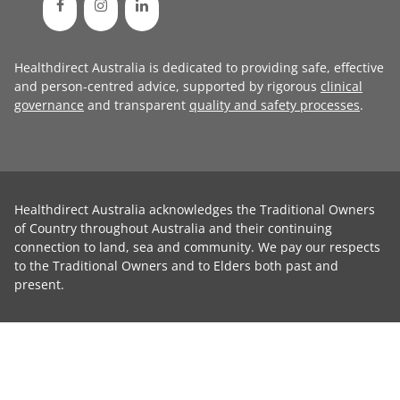
Healthdirect Australia is dedicated to providing safe, effective
and person-centred advice, supported by rigorous
clinical
governance
and transparent
quality and safety processes
.
Healthdirect Australia acknowledges the Traditional Owners
of Country throughout Australia and their continuing
connection to land, sea and community. We pay our respects
to the Traditional Owners and to Elders both past and
present.