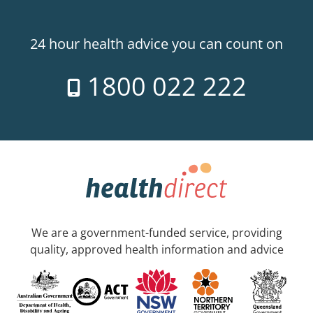
24 hour health advice you can count on
1800 022 222
We are a government-funded service, providing
quality, approved health information and advice