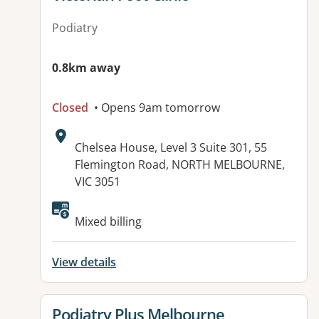
Podiatry
0.8km away
Closed
• Opens 9am tomorrow
Address:
Chelsea House, Level 3 Suite 301, 55
Flemington Road, NORTH MELBOURNE,
VIC 3051
Available facilities:
Mixed billing
View details
View details for
Podiatry Plus Melbourne