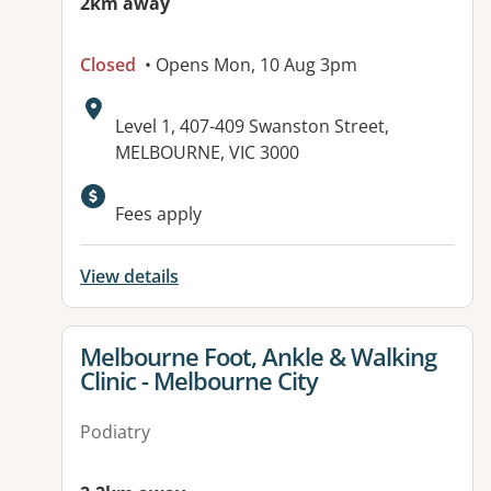
2km away
Closed
• Opens Mon, 10 Aug 3pm
Address:
Level 1, 407-409 Swanston Street,
MELBOURNE, VIC 3000
Available facilities:
Fees apply
View details
View details for
Melbourne Foot, Ankle & Walking
Clinic - Melbourne City
Podiatry