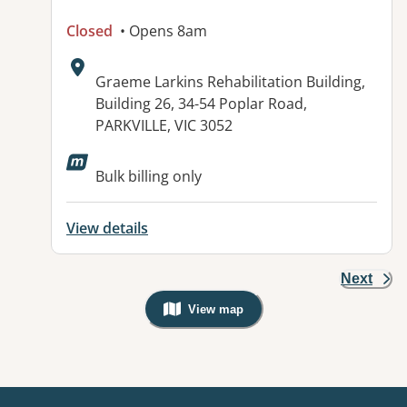
Closed
• Opens 8am
Address:
Graeme Larkins Rehabilitation Building,
Building 26, 34-54 Poplar Road,
PARKVILLE, VIC 3052
Bulk billing only
View details
Next
View map
, Warning: Googles Map view is not v