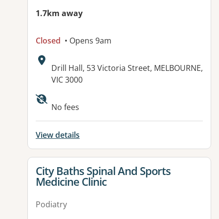
1.7km away
Closed
• Opens 9am
Address:
Drill Hall, 53 Victoria Street, MELBOURNE,
VIC 3000
Available facilities:
No fees
View details
View details for
City Baths Spinal And Sports
Medicine Clinic
Podiatry