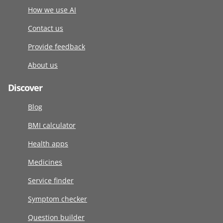
How we use AI
Contact us
Provide feedback
About us
Discover
Blog
BMI calculator
Health apps
Medicines
Service finder
Symptom checker
Question builder