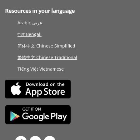
Resources in your language
Arabic عربى
বাংলা Bengali
简体中文 Chinese Simplified
繁體中文 Chinese Traditional
Tiếng Việt Vietnamese