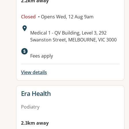
2.2km away
Closed
• Opens Wed, 12 Aug 9am
Address:
Medical 1 - QV Building, Level 3, 292
Swanston Street, MELBOURNE, VIC 3000
Fees apply
View details
View details for
Era Health
Podiatry
2.3km away