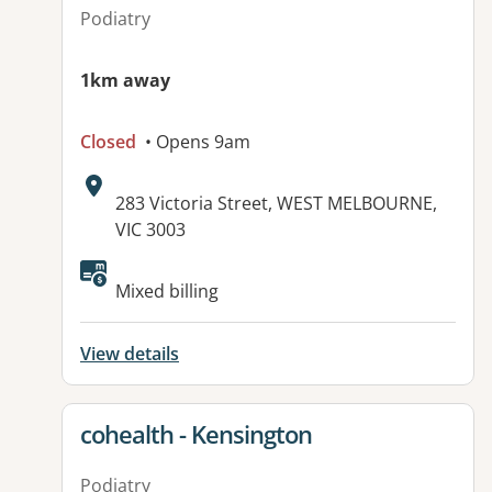
Podiatry
1km away
Closed
• Opens 9am
Address:
283 Victoria Street, WEST MELBOURNE,
VIC 3003
Mixed billing
View details
View details for
cohealth - Kensington
Podiatry