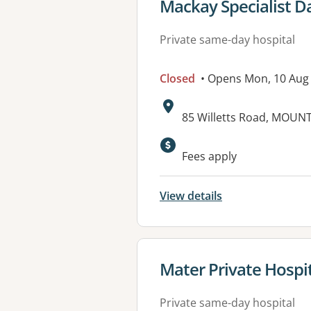
View details for
Mackay Specialist D
Private same-day hospital
Closed
• Opens Mon, 10 Aug
Address:
85 Willetts Road, MOUN
Available faciliti
Fees apply
View details
View details for
Mater Private Hosp
Private same-day hospital