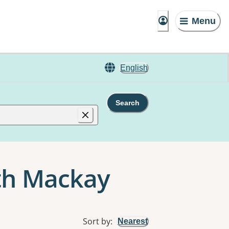
Menu
English
Search
rth Mackay
Sort by
:
Nearest