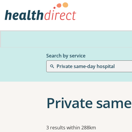
Search by service
Private same-day hospital
Private same
Results
3 results within 288km