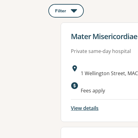
Filter
: This will open a modal to apply o
View details for
Mater Misericordiae
Private same-day hospital
Address:
1 Wellington Street, MA
Available faciliti
Fees apply
View details