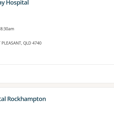
ay Hospital
 8:30am
T PLEASANT, QLD 4740
es:
ital Rockhampton