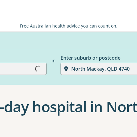
Free Australian health advice you can count on.
Enter suburb or postcode
in
Loading...
North Mackay, QLD 4740
-day hospital in No