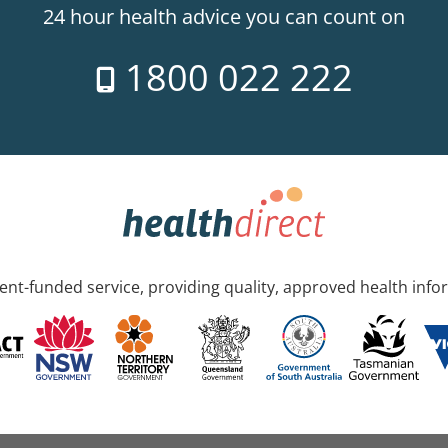
24 hour health advice you can count on
1800 022 222
nt-funded service, providing quality, approved health info