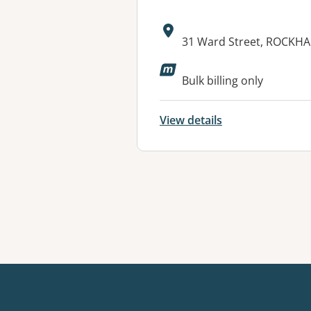
Address:
31 Ward Street, ROCKH
Available faciliti
Bulk billing only
View details