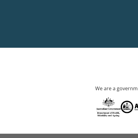
We are a governme