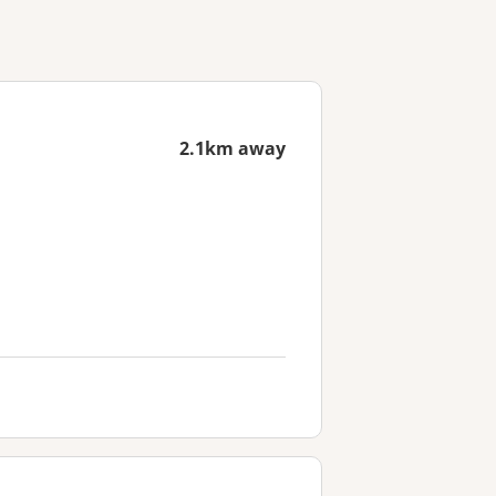
2.1km away