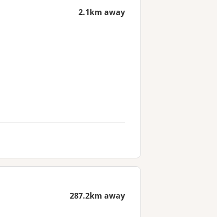
2.1km away
287.2km away