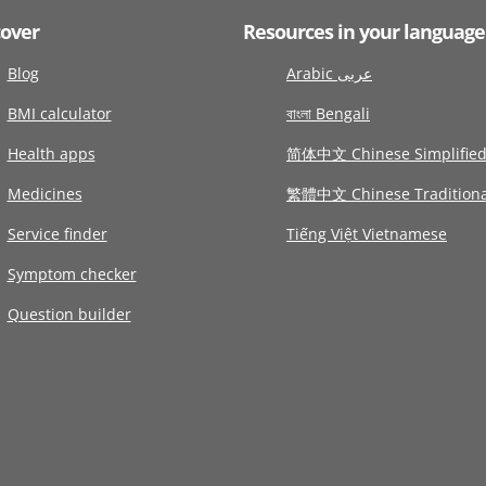
cover
Resources in your language
Blog
Arabic عربى
BMI calculator
বাংলা Bengali
Health apps
简体中文 Chinese Simplifie
Medicines
繁體中文 Chinese Traditiona
Service finder
Tiếng Việt Vietnamese
Symptom checker
Question builder