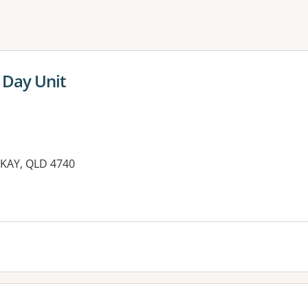
ne or more filters
 Day Unit
CKAY, QLD 4740
es: