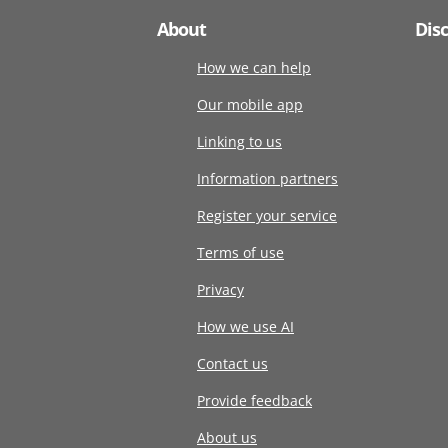
About
Dis
How we can help
Our mobile app
Linking to us
Information partners
Register your service
Terms of use
Privacy
How we use AI
Contact us
Provide feedback
About us