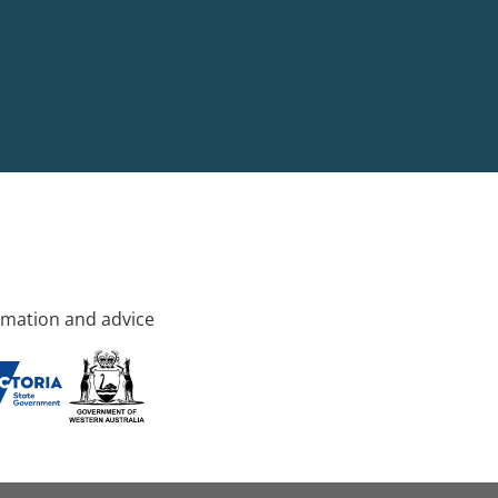
rmation and advice