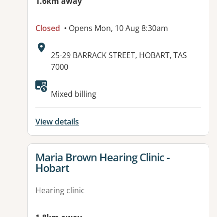
1.6km away
Closed
• Opens Mon, 10 Aug 8:30am
Address:
25-29 BARRACK STREET, HOBART, TAS
7000
Available facilities:
Mixed billing
View details
View details for
Maria Brown Hearing Clinic -
Hobart
Hearing clinic