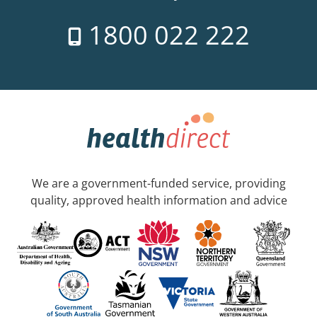
1800 022 222
We are a government-funded service, providing
quality, approved health information and advice