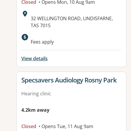
Closed
• Opens Mon, 10 Aug 9am
Address:
32 WELLINGTON ROAD, LINDISFARNE,
TAS 7015
Fees apply
View details
View details for
Specsavers Audiology Rosny Park
Hearing clinic
4.2km away
Closed
• Opens Tue, 11 Aug 9am