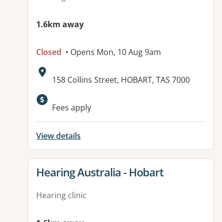
1.6km away
Closed
• Opens Mon, 10 Aug 9am
Address:
158 Collins Street, HOBART, TAS 7000
Available facilities:
Fees apply
View details
View details for
Hearing Australia - Hobart
Hearing clinic