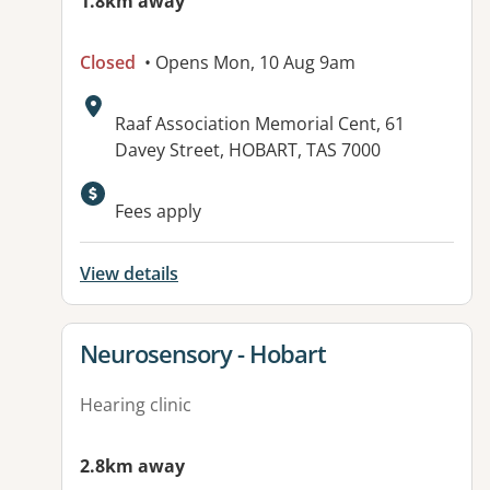
1.8km away
Closed
• Opens Mon, 10 Aug 9am
Address:
Raaf Association Memorial Cent, 61
Davey Street, HOBART, TAS 7000
Fees apply
View details
View details for
Neurosensory - Hobart
Hearing clinic
2.8km away