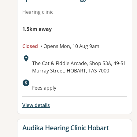
Hearing clinic
1.5km away
Closed
• Opens Mon, 10 Aug 9am
Address:
The Cat & Fiddle Arcade, Shop 53A, 49-51
Murray Street, HOBART, TAS 7000
Fees apply
View details
View details for
Audika Hearing Clinic Hobart