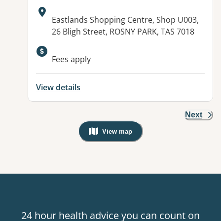
Address:
Eastlands Shopping Centre, Shop U003,
26 Bligh Street, ROSNY PARK, TAS 7018
Fees apply
View details
Next
View map
, Warning: Googles Map view is not v
24 hour health advice you can count on