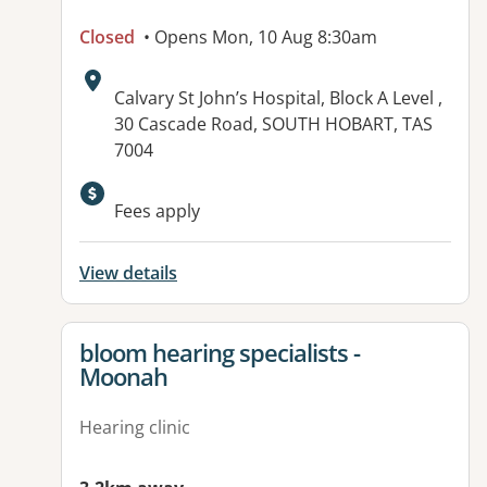
Closed
• Opens Mon, 10 Aug 8:30am
Address:
Calvary St John’s Hospital, Block A Level ,
30 Cascade Road, SOUTH HOBART, TAS
7004
Available facilities:
Fees apply
View details
View details for
bloom hearing specialists -
Moonah
Hearing clinic