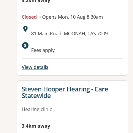
3.2km away
Closed
• Opens Mon, 10 Aug 8:30am
Address:
81 Main Road, MOONAH, TAS 7009
Fees apply
View details
View details for
Steven Hooper Hearing - Care
Statewide
Hearing clinic
3.4km away