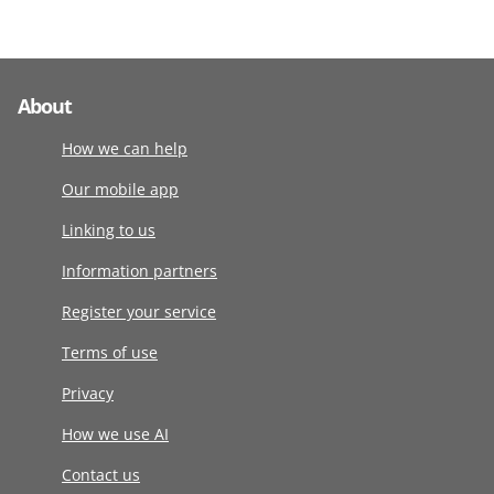
About
How we can help
Our mobile app
Linking to us
Information partners
Register your service
Terms of use
Privacy
How we use AI
Contact us