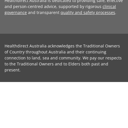
Healthdirect Australia is dedicated to providing safe, effective
and person-centred advice, supported by rigorous
clinical
governance
and transparent
quality and safety processes
.
Healthdirect Australia acknowledges the Traditional Owners
of Country throughout Australia and their continuing
connection to land, sea and community. We pay our respects
to the Traditional Owners and to Elders both past and
present.