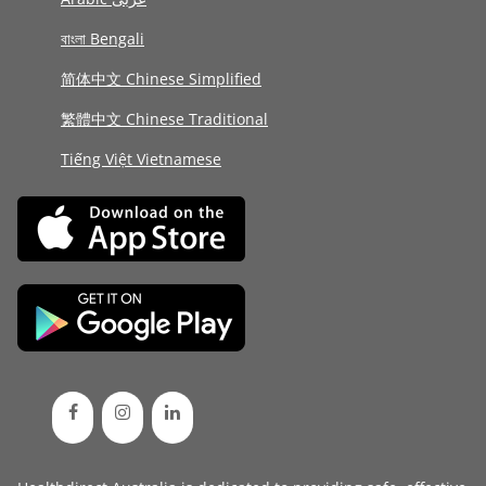
বাংলা Bengali
简体中文 Chinese Simplified
繁體中文 Chinese Traditional
Tiếng Việt Vietnamese