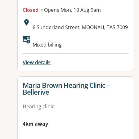
Closed
• Opens Mon, 10 Aug 9am
Address:
6 Sunderland Street, MOONAH, TAS 7009
Mixed billing
View details
View details for
Maria Brown Hearing Clinic -
Bellerive
Hearing clinic
4km away