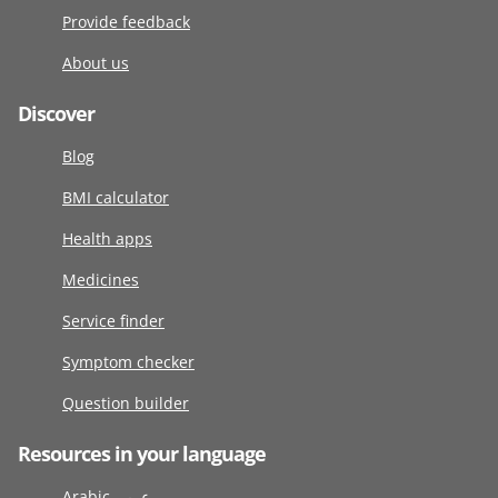
Provide feedback
About us
Discover
Blog
BMI calculator
Health apps
Medicines
Service finder
Symptom checker
Question builder
Resources in your language
Arabic عربى