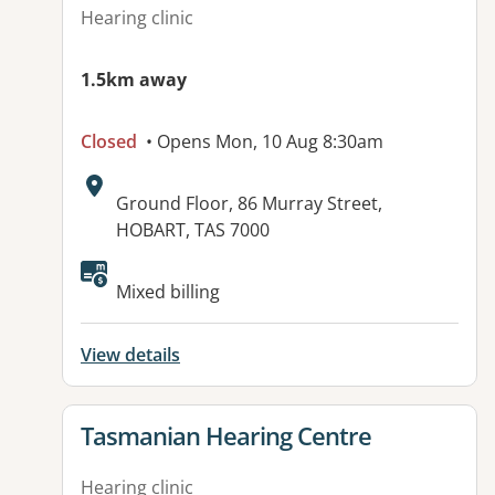
Hearing clinic
1.5km away
Closed
• Opens Mon, 10 Aug 8:30am
Address:
Ground Floor, 86 Murray Street,
HOBART, TAS 7000
Mixed billing
View details
View details for
Tasmanian Hearing Centre
Hearing clinic