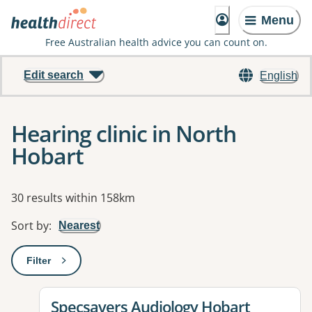
Menu
Free Australian health advice you can count on.
Edit search
English
Hearing clinic in North
Hobart
Results
30 results within 158km
Sort by
:
Nearest
Filter
: This will open a modal to apply one or more filters
View details for
Specsavers Audiology Hobart