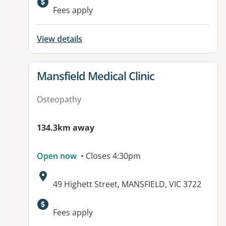
Fees apply
View details
View details for
Mansfield Medical Clinic
Osteopathy
134.3km away
Open now
• Closes 4:30pm
Address:
49 Highett Street, MANSFIELD, VIC 3722
Available facilities:
Fees apply