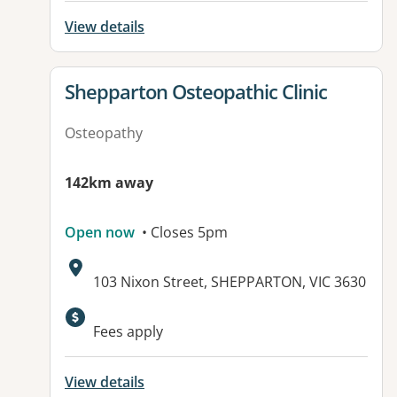
View details
View details for
Shepparton Osteopathic Clinic
Osteopathy
142km away
Open now
• Closes 5pm
Address:
103 Nixon Street, SHEPPARTON, VIC 3630
Available facilities:
Fees apply
View details