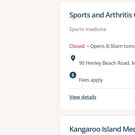
View details for
Sports and Arthritis 
Sports medicine
Closed
• Opens 8:30am tom
Address:
90 Henley Beach Road, M
Fees apply
View details
View details for
Kangaroo Island Medi