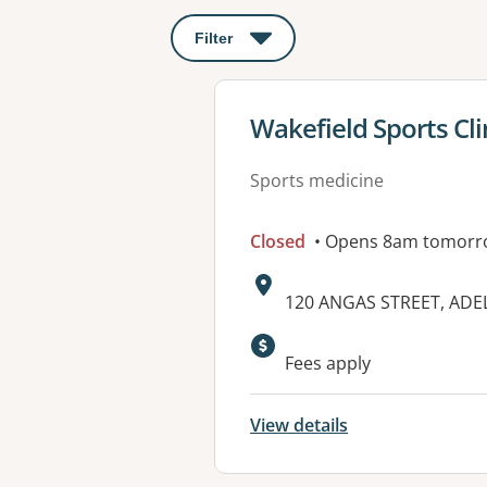
Filter
: This will open a modal to apply o
View details for
Wakefield Sports Clin
Sports medicine
Closed
• Opens 8am tomorr
Address:
120 ANGAS STREET, ADEL
Available faciliti
Fees apply
View details