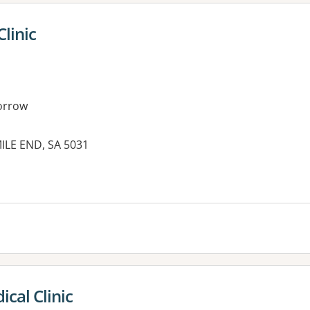
Clinic
orrow
ILE END, SA 5031
cal Clinic