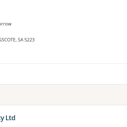
orrow
GSCOTE, SA 5223
es:
ty Ltd