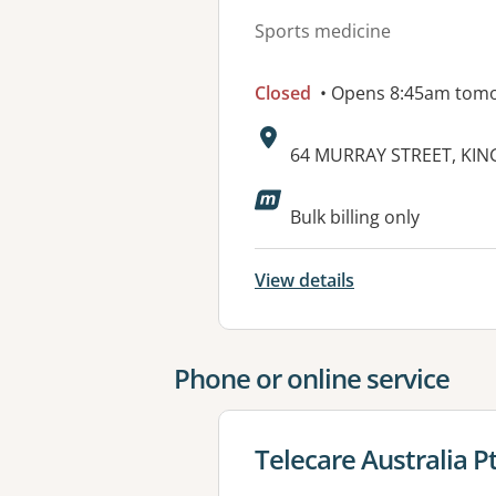
Sports medicine
Closed
• Opens 8:45am tom
Address:
64 MURRAY STREET, KIN
Available faciliti
Bulk billing only
View details
Phone or online service
View details for
Telecare Australia P