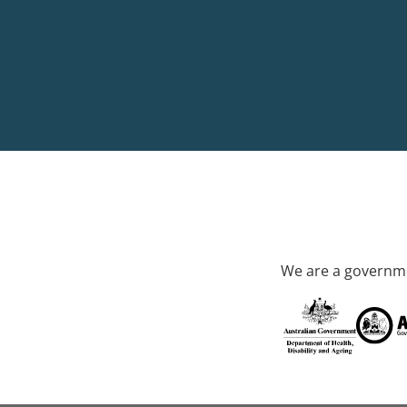
We are a governme