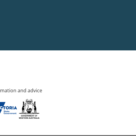
rmation and advice