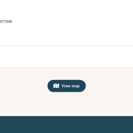
orrow
View map
, Warning: Googles Map view is not v