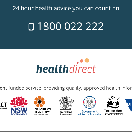
24 hour health advice you can count on
1800 022 222
nt-funded service, providing quality, approved health info