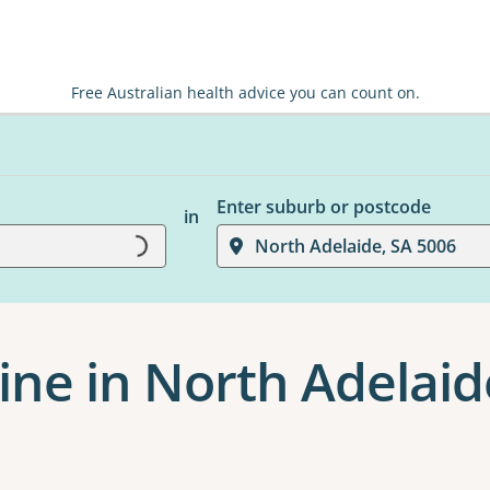
Free Australian health advice you can count on.
Enter suburb or postcode
Loading...
in
North Adelaide, SA 5006
ine in North Adelaid