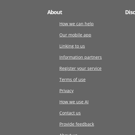
About
Dis
How we can help
Our mobile app
Linking to us
Information partners
Register your service
Terms of use
Privacy
How we use AI
Contact us
Provide feedback