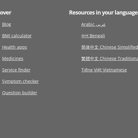
cover
Resources in your language
Blog
Arabic عربى
BMI calculator
বাংলা Bengali
Health apps
简体中文 Chinese Simplifie
Medicines
繁體中文 Chinese Traditiona
Service finder
Tiếng Việt Vietnamese
Symptom checker
Question builder