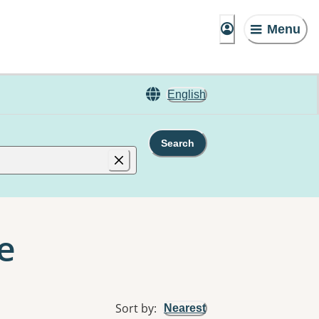
Menu
English
Search
e
Sort by
:
Nearest