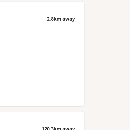
2.8km away
120.3km away