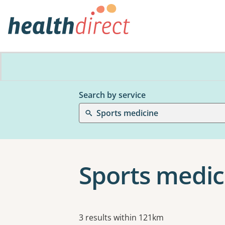
Search by service
Sports medicine
Sports medic
Results
3 results within 121km