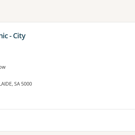
ne or more filters
ic - City
ow
AIDE, SA 5000
es: