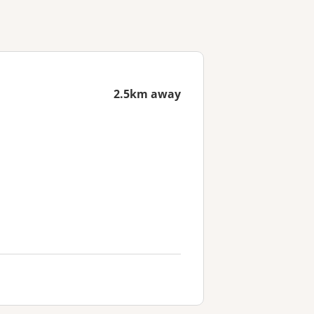
2.5km away