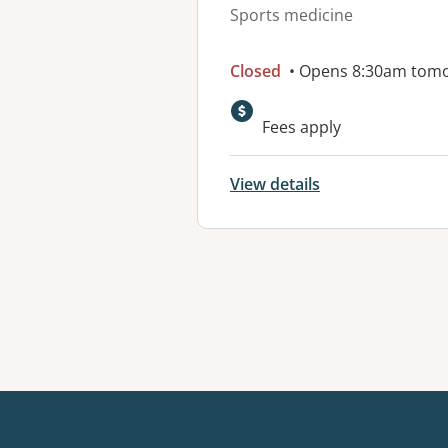
Sports medicine
Closed
• Opens 8:30am tom
Fees apply
View details