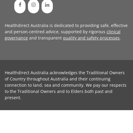
Healthdirect Australia is dedicated to providing safe, effective
and person-centred advice, supported by rigorous
clinical
governance
and transparent
quality and safety processes
.
Healthdirect Australia acknowledges the Traditional Owners
of Country throughout Australia and their continuing
connection to land, sea and community. We pay our respects
to the Traditional Owners and to Elders both past and
present.