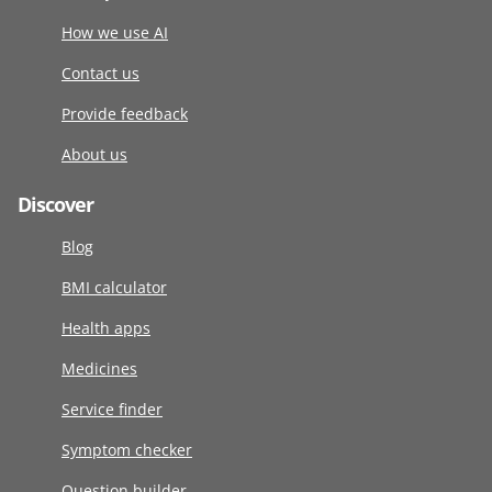
How we use AI
Contact us
Provide feedback
About us
Discover
Blog
BMI calculator
Health apps
Medicines
Service finder
Symptom checker
Question builder