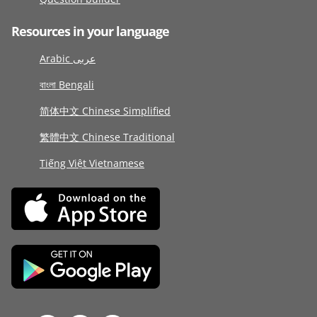
Resources in your language
Arabic عربى
বাংলা Bengali
简体中文 Chinese Simplified
繁體中文 Chinese Traditional
Tiếng Việt Vietnamese