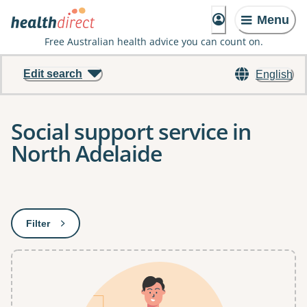
Menu
Free Australian health advice you can count on.
Edit search
English
Social support service in
North Adelaide
Results
Filter
: This will open a modal to apply one or more filters