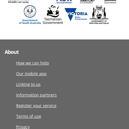
About
How we can help
Our mobile app
Linking to us
Information partners
Register your service
Terms of use
Privacy