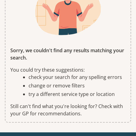
Sorry, we couldn't find any results matching your
search.
You could try these suggestions:
check your search for any spelling errors
change or remove filters
try a different service type or location
Still can't find what you're looking for? Check with
your GP for recommendations.