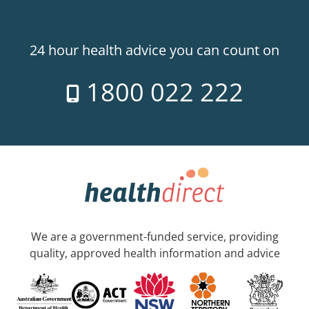
24 hour health advice you can count on
1800 022 222
We are a government-funded service, providing
quality, approved health information and advice