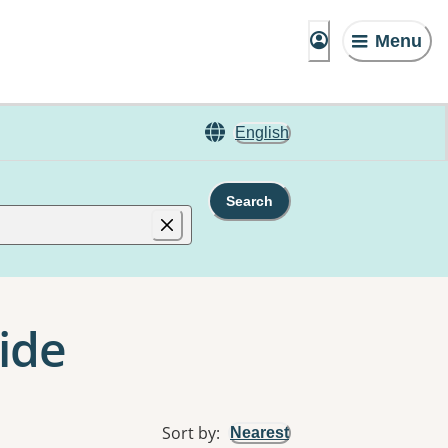
Menu
English
Search
ide
Sort by
:
Nearest