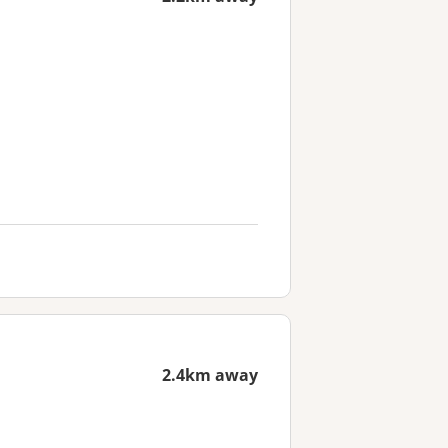
2.4km away