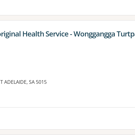
iginal Health Service - Wonggangga Turtp
T ADELAIDE, SA 5015
es: