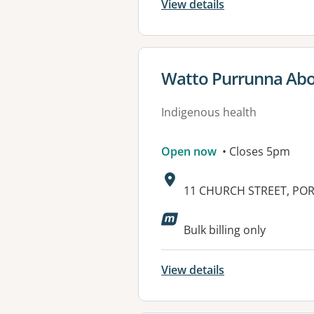
View details
View details for
Watto Purrunna Abor
Indigenous health
Open now
• Closes 5pm
Address:
11 CHURCH STREET, POR
Available faciliti
Bulk billing only
View details