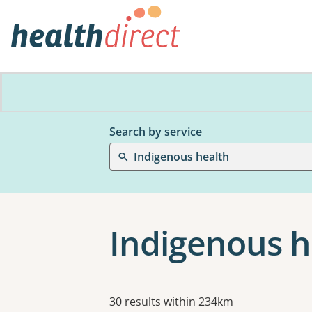
Search by service
Indigenous health
Indigenous h
Results
30 results within 234km