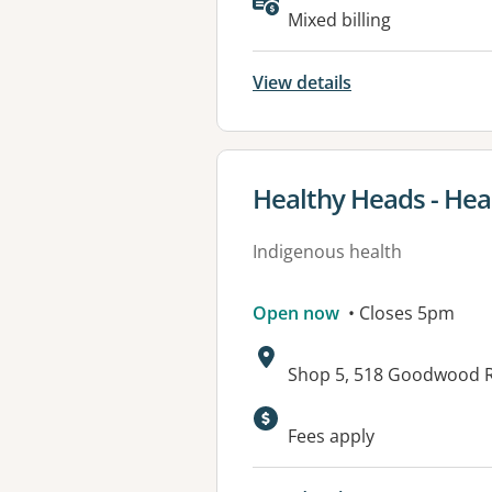
Mixed billing
View details
View details for
Healthy Heads - Hea
Indigenous health
Open now
• Closes 5pm
Address:
Shop 5, 518 Goodwood 
Available faciliti
Fees apply