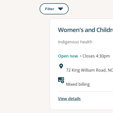
Filter
: This will open a modal to apply o
View details for
Women's and Childre
Indigenous health
Open now
• Closes 4:30pm
Address:
72 King William Road, 
Available faciliti
Mixed billing
View details