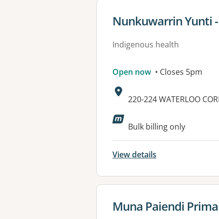
View details for
Nunkuwarrin Yunti - 
Indigenous health
Open now
• Closes 5pm
Address:
220-224 WATERLOO COR
Available faciliti
Bulk billing only
View details
View details for
Muna Paiendi Primar