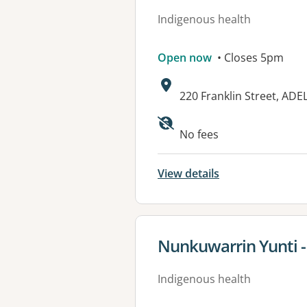
Indigenous health
Open now
• Closes 5pm
Address:
220 Franklin Street, ADE
No fees
View details
View details for
Nunkuwarrin Yunti -
Indigenous health