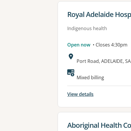
View details for
Royal Adelaide Hospit
Indigenous health
Open now
• Closes 4:30pm
Address:
Port Road, ADELAIDE, SA
Available faciliti
Mixed billing
View details
View details for
Aboriginal Health Co