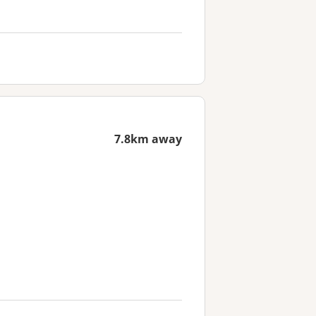
7.8km away