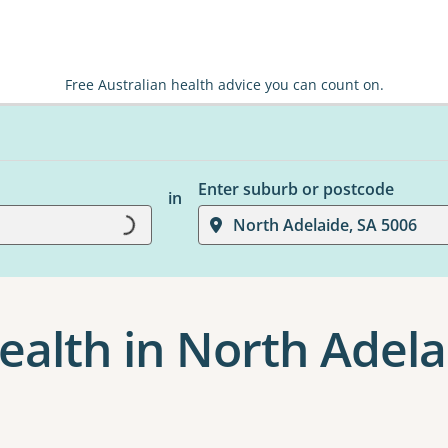
Free Australian health advice you can count on.
Enter suburb or postcode
in
North Adelaide, SA 5006
Loading...
ealth in North Adela