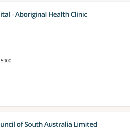
al - Aboriginal Health Clinic
 5000
es:
uncil of South Australia Limited