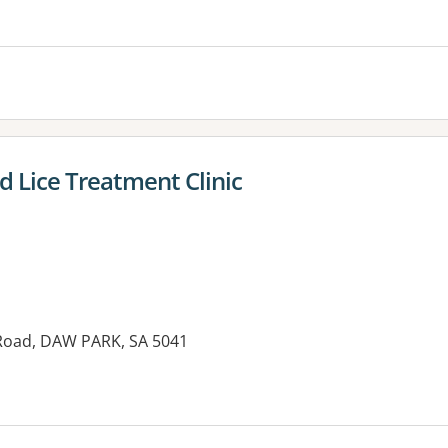
d Lice Treatment Clinic
Road, DAW PARK, SA 5041
es: