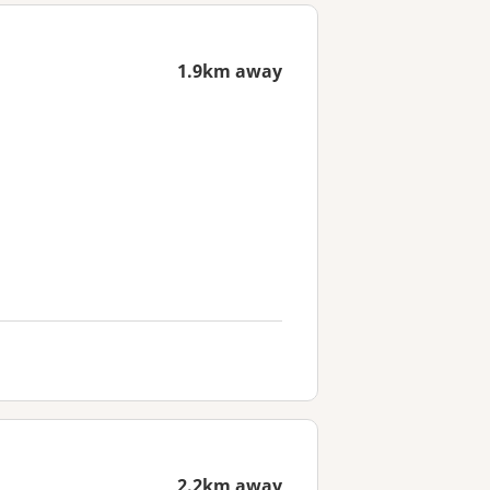
1.9km away
2.2km away