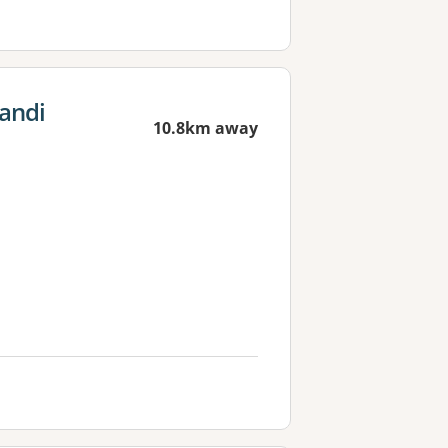
andi
10.8km away