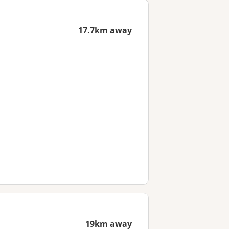
17.7km away
19km away