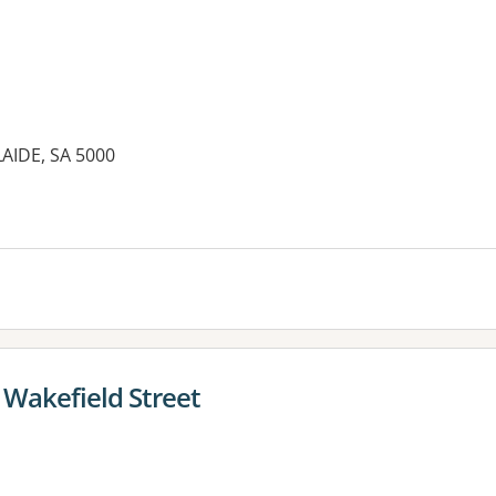
LAIDE, SA 5000
 Wakefield Street