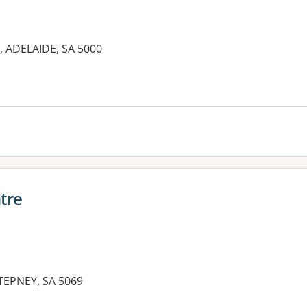
t, ADELAIDE, SA 5000
es:
tre
EPNEY, SA 5069