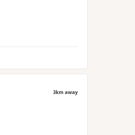
3km away