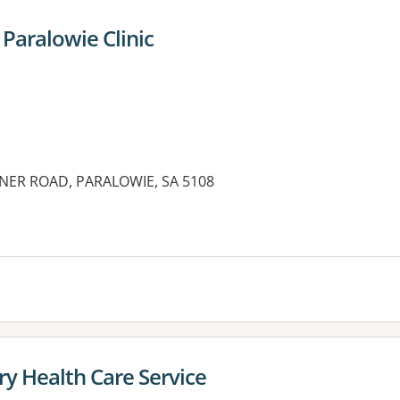
Paralowie Clinic
NER ROAD, PARALOWIE, SA 5108
es:
y Health Care Service