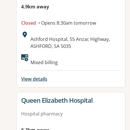
4.9km away
Closed
• Opens 8:30am tomorrow
Address:
Ashford Hospital, 55 Anzac Highway,
ASHFORD, SA 5035
Available facilities:
Mixed billing
View details
View details for
Queen Elizabeth Hospital
Hospital pharmacy