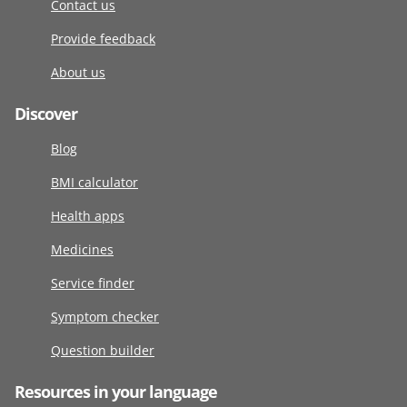
Contact us
Provide feedback
About us
Discover
Blog
BMI calculator
Health apps
Medicines
Service finder
Symptom checker
Question builder
Resources in your language