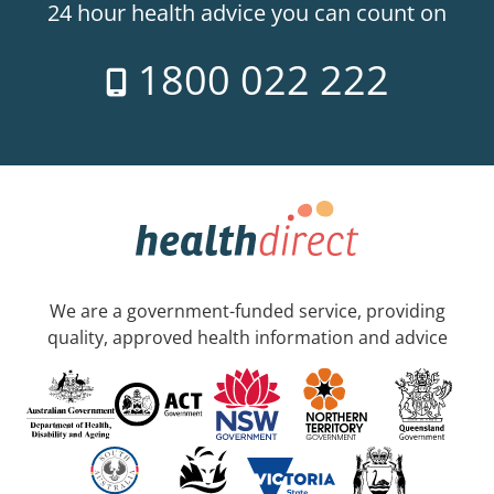
24 hour health advice you can count on
1800 022 222
We are a government-funded service, providing
quality, approved health information and advice