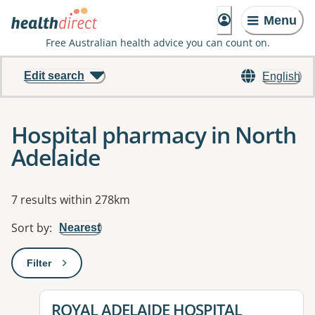
Menu
Free Australian health advice you can count on.
Edit search
English
Hospital pharmacy in North
Adelaide
Results
7 results within 278km
Sort by
:
Nearest
Filter
: This will open a modal to apply one or more filters
View details for
ROYAL ADELAIDE HOSPITAL