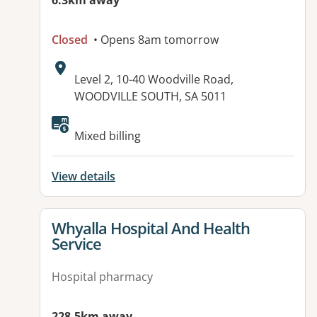
6.3km away
Closed
• Opens 8am tomorrow
Address:
Level 2, 10-40 Woodville Road,
WOODVILLE SOUTH, SA 5011
Available facilities:
Mixed billing
View details
View details for
Whyalla Hospital And Health
Service
Hospital pharmacy
228.5km away