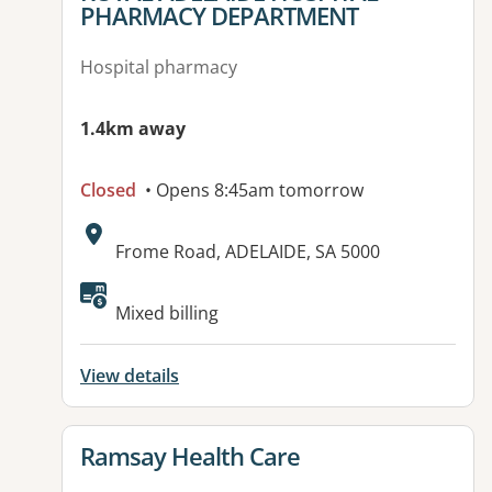
PHARMACY DEPARTMENT
Hospital pharmacy
1.4km away
Closed
• Opens 8:45am tomorrow
Address:
Frome Road, ADELAIDE, SA 5000
Mixed billing
View details
View details for
Ramsay Health Care