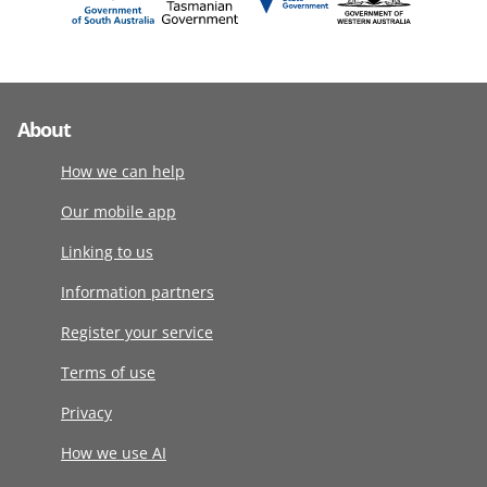
About
How we can help
Our mobile app
Linking to us
Information partners
Register your service
Terms of use
Privacy
How we use AI