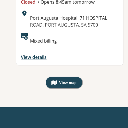
Closed
• Opens 8:45am tomorrow
Address:
Port Augusta Hospital, 71 HOSPITAL
ROAD, PORT AUGUSTA, SA 5700
Available facilities:
Mixed billing
View details
View map
, Warning: Googles Map view is not v