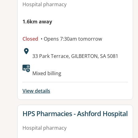
Hospital pharmacy
1.6km away
Closed
• Opens 7:30am tomorrow
Address:
33 Park Terrace, GILBERTON, SA 5081
Available facilities:
Mixed billing
View details
View details for
HPS Pharmacies - Ashford Hospital
Hospital pharmacy