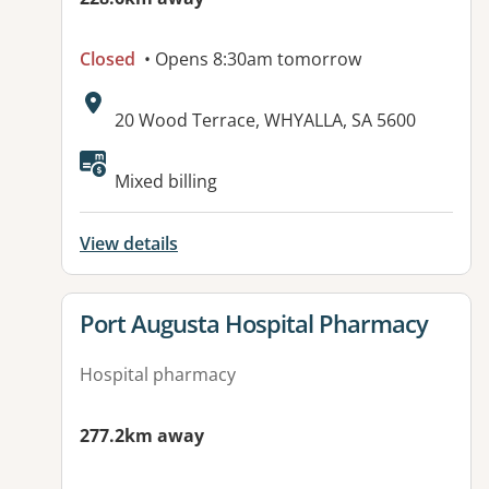
Closed
• Opens 8:30am tomorrow
Address:
20 Wood Terrace, WHYALLA, SA 5600
Available facilities:
Mixed billing
View details
View details for
Port Augusta Hospital Pharmacy
Hospital pharmacy
277.2km away