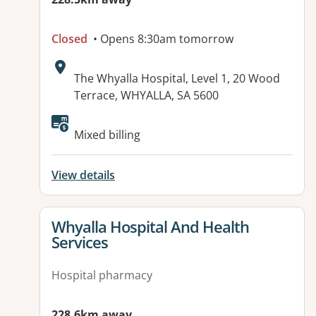
Closed
• Opens 8:30am tomorrow
Address:
The Whyalla Hospital, Level 1, 20 Wood
Terrace, WHYALLA, SA 5600
Mixed billing
View details
View details for
Whyalla Hospital And Health
Services
Hospital pharmacy
228.6km away