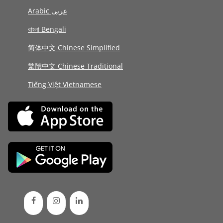
Arabic عربى
বাংলা Bengali
简体中文 Chinese Simplified
繁體中文 Chinese Traditional
Tiếng Việt Vietnamese