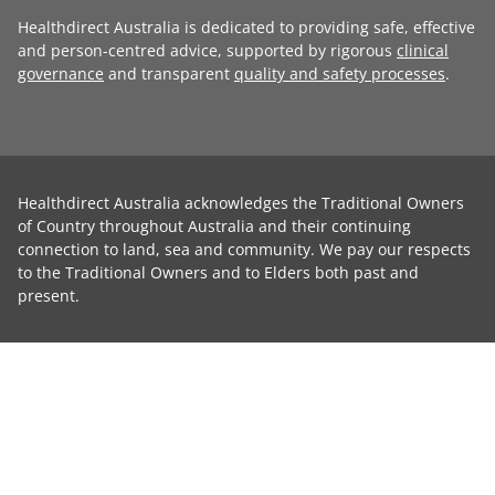
Healthdirect Australia is dedicated to providing safe, effective
and person-centred advice, supported by rigorous
clinical
governance
and transparent
quality and safety processes
.
Healthdirect Australia acknowledges the Traditional Owners
of Country throughout Australia and their continuing
connection to land, sea and community. We pay our respects
to the Traditional Owners and to Elders both past and
present.