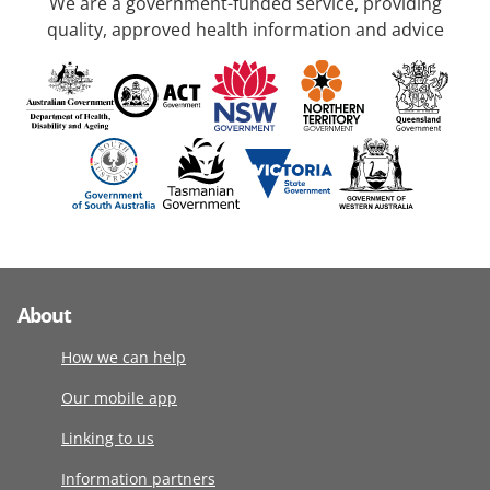
We are a government-funded service, providing
quality, approved health information and advice
About
How we can help
Our mobile app
Linking to us
Information partners