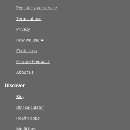
Register your service
Terms of use
Privacy
How we use AI
Contact us
Provide feedback
About us
Discover
Blog
BMI calculator
Health apps
Medicines