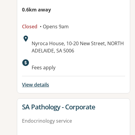
0.6km away
Closed
• Opens 9am
Address:
Nyroca House, 10-20 New Street, NORTH
ADELAIDE, SA 5006
Available facilities:
Fees apply
View details
View details for
SA Pathology - Corporate
Endocrinology service