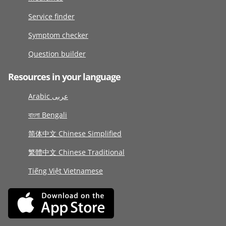
Service finder
Symptom checker
Question builder
Resources in your language
Arabic عربى
বাংলা Bengali
简体中文 Chinese Simplified
繁體中文 Chinese Traditional
Tiếng Việt Vietnamese