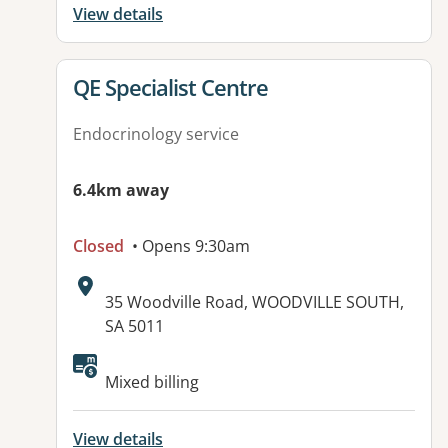
View details
View details for
QE Specialist Centre
Endocrinology service
6.4km away
Closed
• Opens 9:30am
Address:
35 Woodville Road, WOODVILLE SOUTH,
SA 5011
Available facilities:
Mixed billing
View details