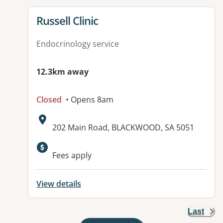
View details for
Russell Clinic
Endocrinology service
12.3km away
Closed
• Opens 8am
Address:
202 Main Road, BLACKWOOD, SA 5051
Available facilities:
Fees apply
View details
Last