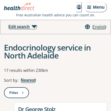
Menu
Free Australian health advice you can count on.
Edit search
English
Endocrinology service in
North Adelaide
Results
17 results within 230km
Sort by
:
Nearest
Filter
: This will open a modal to apply one or more filters
View details for
Dr George Stolz