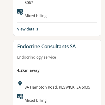
5067
Mixed billing
View details
View details for
Endocrine Consultants SA
Endocrinology service
4.2km away
Address:
8A Hampton Road, KESWICK, SA 5035
Mixed billing