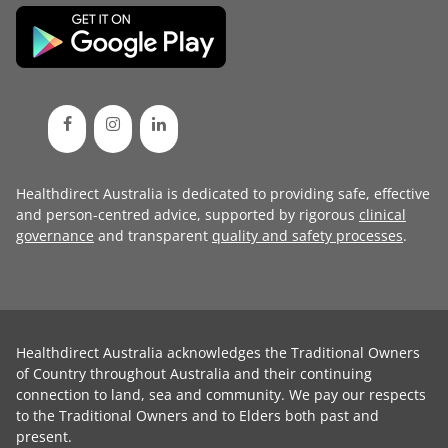
Healthdirect Australia is dedicated to providing safe, effective
and person-centred advice, supported by rigorous
clinical
governance
and transparent
quality and safety processes
.
Healthdirect Australia acknowledges the Traditional Owners
of Country throughout Australia and their continuing
connection to land, sea and community. We pay our respects
to the Traditional Owners and to Elders both past and
present.