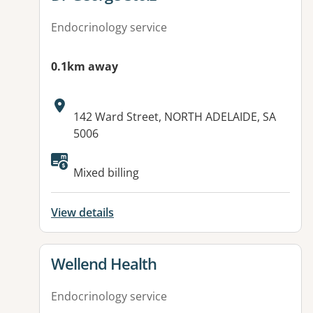
Endocrinology service
0.1km away
Address:
142 Ward Street, NORTH ADELAIDE, SA
5006
Mixed billing
View details
View details for
Wellend Health
Endocrinology service