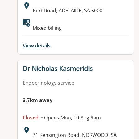
Address:
Port Road, ADELAIDE, SA 5000
Available facilities:
Mixed billing
View details
View details for
Dr Nicholas Kasmeridis
Endocrinology service
3.7km away
Closed
• Opens Mon, 10 Aug 9am
Address:
71 Kensington Road, NORWOOD, SA