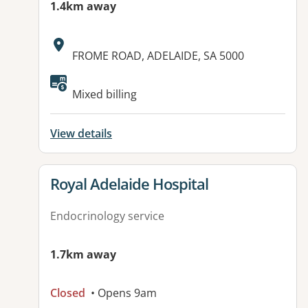
1.4km away
Address:
FROME ROAD, ADELAIDE, SA 5000
Mixed billing
View details
View details for
Royal Adelaide Hospital
Endocrinology service
1.7km away
Closed
• Opens 9am