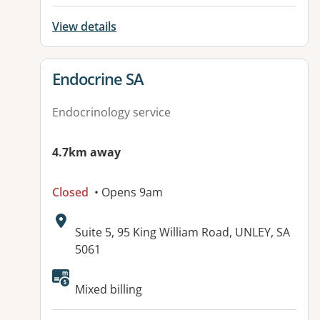
View details
View details for
Endocrine SA
Endocrinology service
4.7km away
Closed
• Opens 9am
Address:
Suite 5, 95 King William Road, UNLEY, SA
5061
Mixed billing