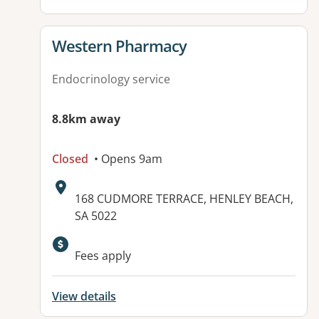
View details for
Western Pharmacy
Endocrinology service
8.8km away
Closed
• Opens 9am
Address:
168 CUDMORE TERRACE, HENLEY BEACH,
SA 5022
Fees apply
View details