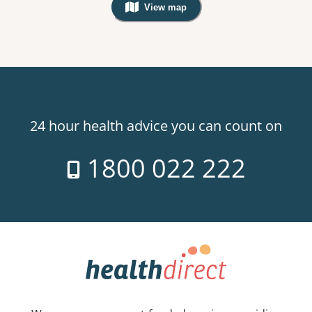
View map
, Warning: Googles Map view is not v
24 hour health advice you can count on
1800 022 222