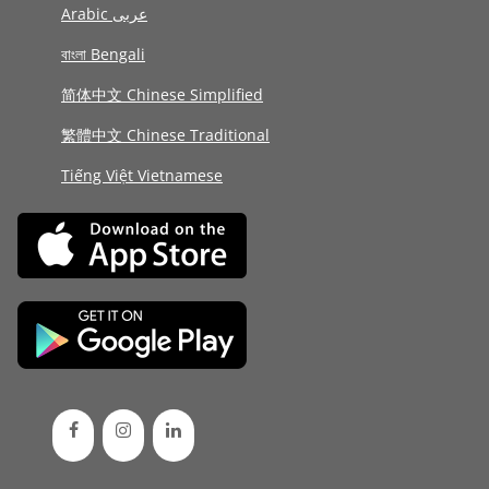
Arabic عربى
বাংলা Bengali
简体中文 Chinese Simplified
繁體中文 Chinese Traditional
Tiếng Việt Vietnamese