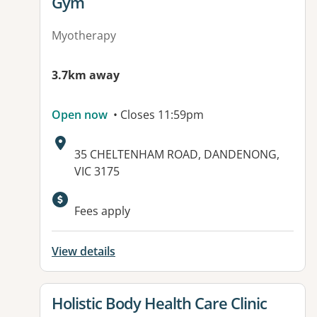
Gym
Myotherapy
3.7km away
Open now
• Closes 11:59pm
Address:
35 CHELTENHAM ROAD, DANDENONG,
VIC 3175
Available facilities:
Fees apply
View details
View details for
Holistic Body Health Care Clinic