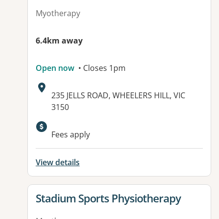
Myotherapy
6.4km away
Open now
• Closes 1pm
Address:
235 JELLS ROAD, WHEELERS HILL, VIC
3150
Fees apply
View details
View details for
Stadium Sports Physiotherapy