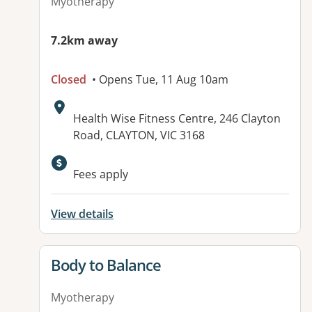
Myotherapy
7.2km away
Closed
• Opens Tue, 11 Aug 10am
Address:
Health Wise Fitness Centre, 246 Clayton
Road, CLAYTON, VIC 3168
Fees apply
View details
View details for
Body to Balance
Myotherapy