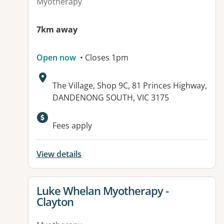
Myotherapy
7km away
Open now
• Closes 1pm
Address:
The Village, Shop 9C, 81 Princes Highway,
DANDENONG SOUTH, VIC 3175
Fees apply
View details
View details for
Luke Whelan Myotherapy -
Clayton