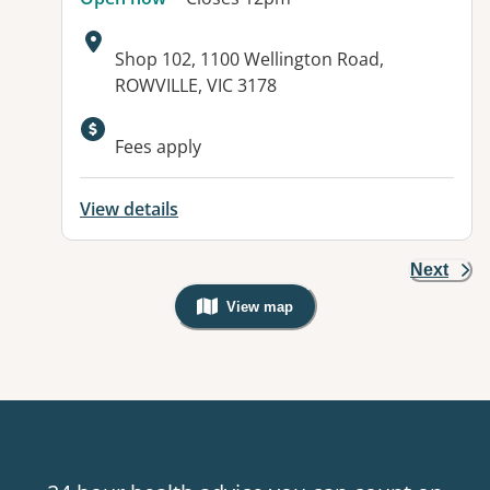
Address:
Shop 102, 1100 Wellington Road,
ROWVILLE, VIC 3178
Available facilities:
Fees apply
View details
Next
View map
, Warning: Googles Map view is not v