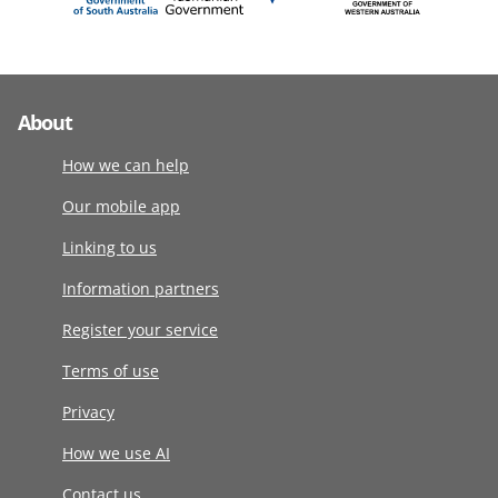
About
How we can help
Our mobile app
Linking to us
Information partners
Register your service
Terms of use
Privacy
How we use AI
Contact us