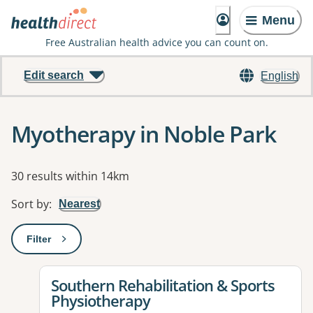
Menu
Free Australian health advice you can count on.
Edit search
English
Myotherapy in Noble Park
Results
30 results within 14km
Sort by
:
Nearest
Filter
: This will open a modal to apply one or more filters
View details for
Southern Rehabilitation & Sports
Physiotherapy