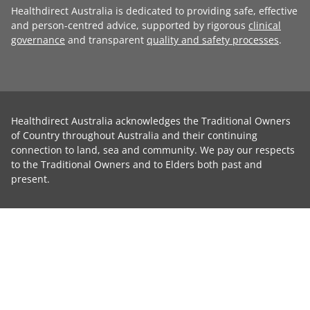
Healthdirect Australia is dedicated to providing safe, effective
and person-centred advice, supported by rigorous
clinical
governance
and transparent
quality and safety processes
.
Healthdirect Australia acknowledges the Traditional Owners
of Country throughout Australia and their continuing
connection to land, sea and community. We pay our respects
to the Traditional Owners and to Elders both past and
present.