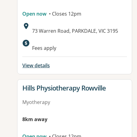
Open now
• Closes 12pm
Address:
73 Warren Road, PARKDALE, VIC 3195
Available facilities:
Fees apply
View details
View details for
Hills Physiotherapy Rowville
Myotherapy
8km away
Open now
• Closes 12pm