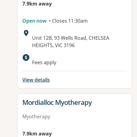
7.9km away
Open now
• Closes 11:30am
Address:
Unit 12B, 93 Wells Road, CHELSEA
HEIGHTS, VIC 3196
Available facilities:
Fees apply
View details
View details for
Mordialloc Myotherapy
Myotherapy
7.9km away