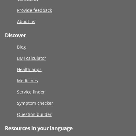
Provide feedback
About us
Discover
Blog
BMI calculator
Health apps
Medicines
Service finder
Symptom checker
Question builder
Resources in your language