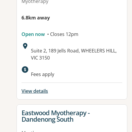
Myotherapy
6.8km away
Open now
• Closes 12pm
Address:
Suite 2, 189 Jells Road, WHEELERS HILL,
VIC 3150
Available facilities:
Fees apply
View details
View details for
Eastwood Myotherapy -
Dandenong South