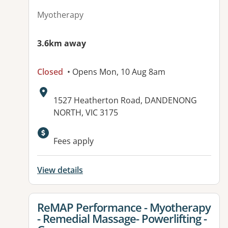
Myotherapy
3.6km away
Closed
• Opens Mon, 10 Aug 8am
Address:
1527 Heatherton Road, DANDENONG
NORTH, VIC 3175
Fees apply
View details
View details for
ReMAP Performance - Myotherapy
- Remedial Massage- Powerlifting -