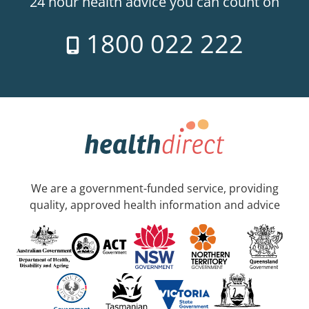
24 hour health advice you can count on
1800 022 222
We are a government-funded service, providing
quality, approved health information and advice