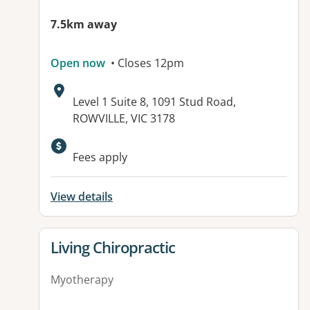
7.5km away
Open now
• Closes 12pm
Address:
Level 1 Suite 8, 1091 Stud Road,
ROWVILLE, VIC 3178
Fees apply
View details
View details for
Living Chiropractic
Myotherapy