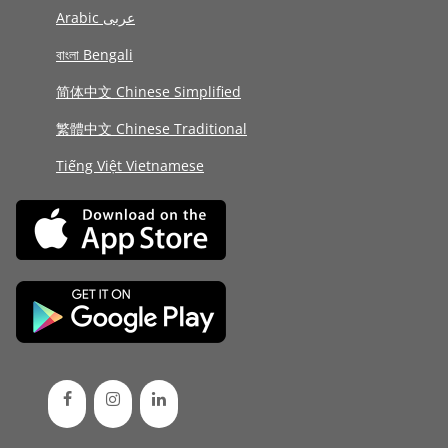
Arabic عربى
বাংলা Bengali
简体中文 Chinese Simplified
繁體中文 Chinese Traditional
Tiếng Việt Vietnamese