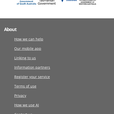
About
How we can help
Our mobile app
Linking to us
Information partners
Register your service
Terms of use
Privacy
How we use AI