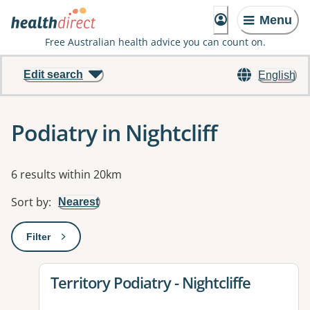
Menu
Free Australian health advice you can count on.
Edit search
English
Podiatry in Nightcliff
Results
6 results within 20km
Sort by
:
Nearest
Filter
: This will open a modal to apply one or more filters
View details for
Territory Podiatry - Nightcliffe