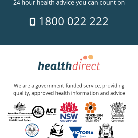
24 hour health advice you can count on
1800 022 222
We are a government-funded service, providing
quality, approved health information and advice