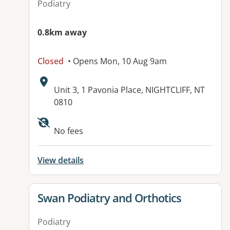
Podiatry
0.8km away
Closed
• Opens Mon, 10 Aug 9am
Address:
Unit 3, 1 Pavonia Place, NIGHTCLIFF, NT
0810
No fees
View details
View details for
Swan Podiatry and Orthotics
Podiatry