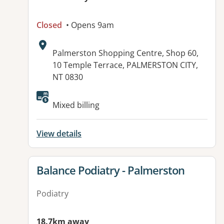
Closed
• Opens 9am
Address:
Palmerston Shopping Centre, Shop 60,
10 Temple Terrace, PALMERSTON CITY,
NT 0830
Available facilities:
Mixed billing
View details
View details for
Balance Podiatry - Palmerston
Podiatry
18.7km away