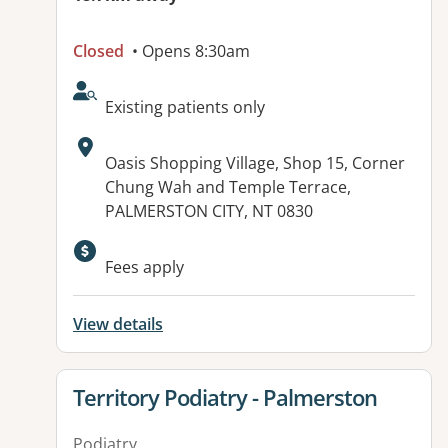
Closed
• Opens 8:30am
AcceptsNewPatients:
Existing patients only
Address:
Oasis Shopping Village, Shop 15, Corner
Chung Wah and Temple Terrace,
PALMERSTON CITY, NT 0830
Available facilities:
Fees apply
View details
View details for
Territory Podiatry - Palmerston
Podiatry