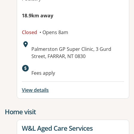
18.9km away
Closed
• Opens 8am
Address:
Palmerston GP Super Clinic, 3 Gurd
Street, FARRAR, NT 0830
Available facilities:
Fees apply
View details
Home visit
View details for
W&L Aged Care Services