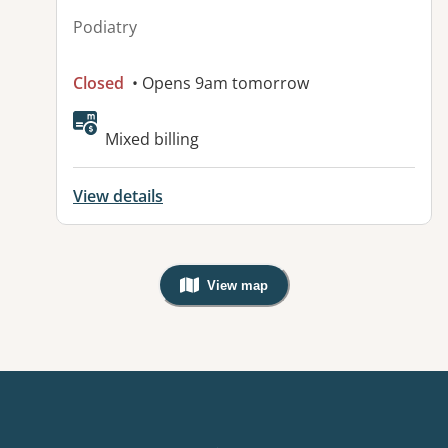
Podiatry
Closed
• Opens 9am tomorrow
Mixed billing
View details
View map
, Warning: Googles Map view is not v