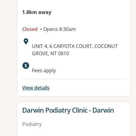
1.8km away
Closed
• Opens 8:30am
Address:
UNIT 4, 6 CARYOTA COURT, COCONUT
GROVE, NT 0810
Available facilities:
Fees apply
View details
View details for
Darwin Podiatry Clinic - Darwin
Podiatry