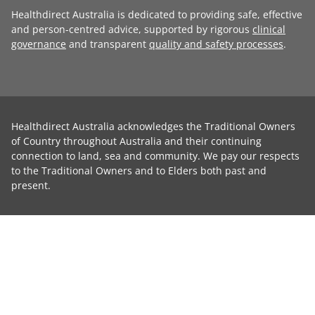
Healthdirect Australia is dedicated to providing safe, effective
and person-centred advice, supported by rigorous
clinical
governance
and transparent
quality and safety processes
.
Healthdirect Australia acknowledges the Traditional Owners
of Country throughout Australia and their continuing
connection to land, sea and community. We pay our respects
to the Traditional Owners and to Elders both past and
present.