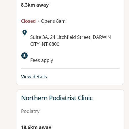
8.3km away
Closed
• Opens 8am
Address:
Suite 3A, 24 Litchfield Street, DARWIN
CITY, NT 0800
Fees apply
View details
View details for
Northern Podiatrist Clinic
Podiatry
18.6km away