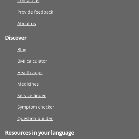
Contact us
Provide feedback
About us
Discover
Blog
BMI calculator
Health apps
Medicines
Service finder
Symptom checker
Question builder
Resources in your language