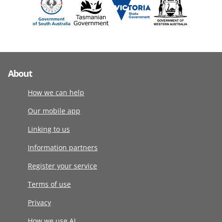
About
How we can help
Our mobile app
Linking to us
Information partners
Register your service
Terms of use
Privacy
How we use AI