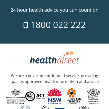
24 hour health advice you can count on
1800 022 222
We are a government-funded service, providing
quality, approved health information and advice