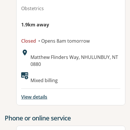
Obstetrics
1.9km away
Closed
• Opens 8am tomorrow
Address:
Matthew Flinders Way, NHULUNBUY, NT
0880
Available facilities:
Mixed billing
View details
Phone or online service