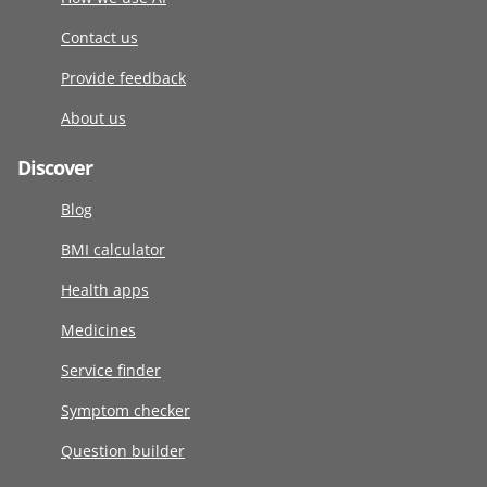
Contact us
Provide feedback
About us
Discover
Blog
BMI calculator
Health apps
Medicines
Service finder
Symptom checker
Question builder