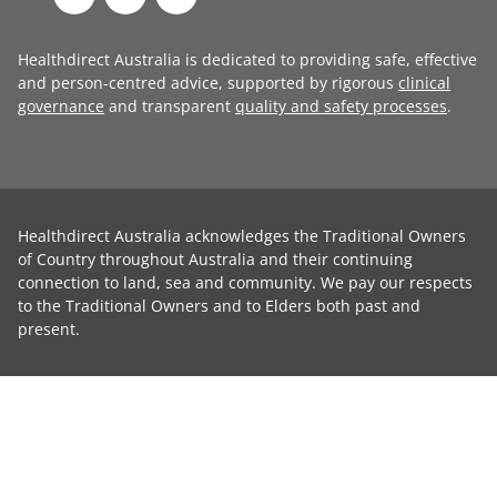
Healthdirect Australia is dedicated to providing safe, effective
and person-centred advice, supported by rigorous
clinical
governance
and transparent
quality and safety processes
.
Healthdirect Australia acknowledges the Traditional Owners
of Country throughout Australia and their continuing
connection to land, sea and community. We pay our respects
to the Traditional Owners and to Elders both past and
present.