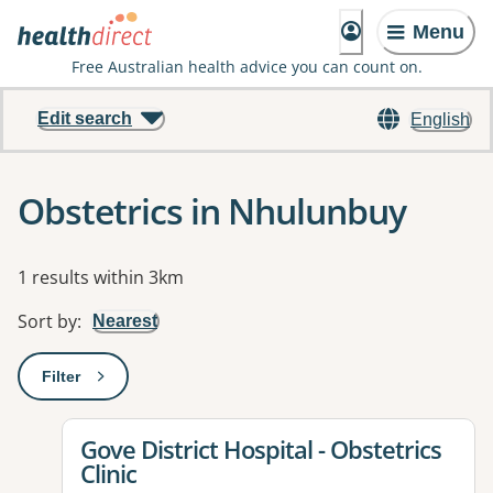
Menu
Free Australian health advice you can count on.
Edit search
English
Obstetrics in Nhulunbuy
Results
1 results within 3km
Sort by
:
Nearest
Filter
: This will open a modal to apply one or more filters
View details for
Gove District Hospital - Obstetrics
Clinic