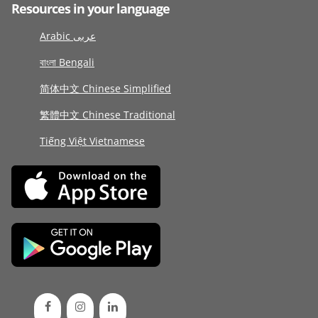
Resources in your language
Arabic عربى
বাংলা Bengali
简体中文 Chinese Simplified
繁體中文 Chinese Traditional
Tiếng Việt Vietnamese