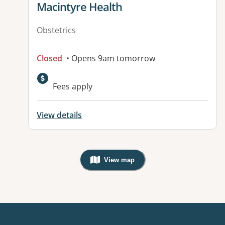
View details for
Macintyre Health
Obstetrics
Closed
• Opens 9am tomorrow
Available facilities:
Fees apply
View details
View map
, Warning: Googles Map view is not v