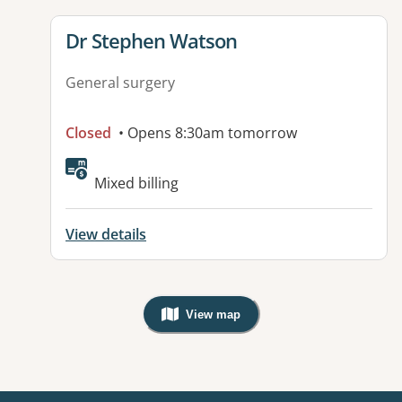
View details for
Dr Stephen Watson
General surgery
Closed
• Opens 8:30am tomorrow
Available facilities:
Mixed billing
View details
View map
, Warning: Googles Map view is not v