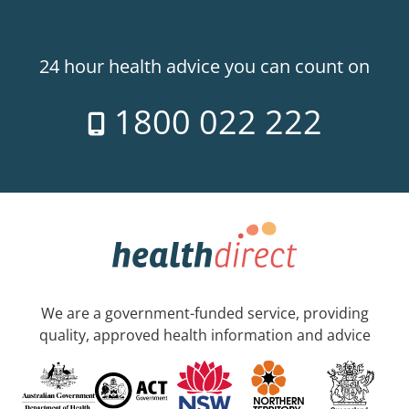
24 hour health advice you can count on
1800 022 222
We are a government-funded service, providing
quality, approved health information and advice