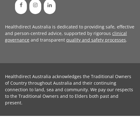
Healthdirect Australia is dedicated to providing safe, effective
and person-centred advice, supported by rigorous
clinical
governance
and transparent
quality and safety processes
.
Healthdirect Australia acknowledges the Traditional Owners
of Country throughout Australia and their continuing
connection to land, sea and community. We pay our respects
to the Traditional Owners and to Elders both past and
present.