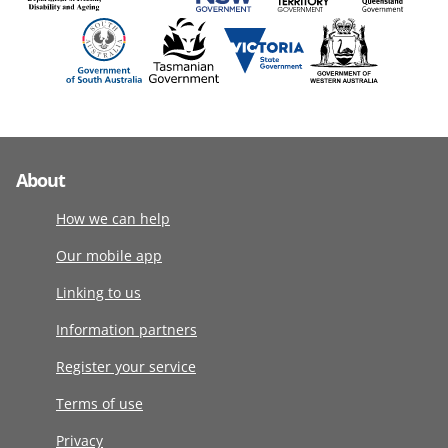
About
How we can help
Our mobile app
Linking to us
Information partners
Register your service
Terms of use
Privacy