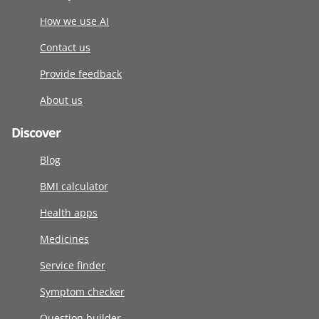
How we use AI
Contact us
Provide feedback
About us
Discover
Blog
BMI calculator
Health apps
Medicines
Service finder
Symptom checker
Question builder