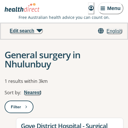
Menu
Free Australian health advice you can count on.
Edit search
English
General surgery in
Nhulunbuy
Results
1 results within 3km
Sort by
:
Nearest
Filter
: This will open a modal to apply one or more filters
View details for
Gove District Hospital - Surgical