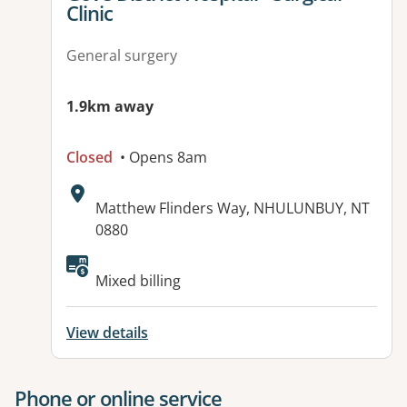
Clinic
General surgery
1.9km away
Closed
• Opens 8am
Address:
Matthew Flinders Way, NHULUNBUY, NT
0880
Available facilities:
Mixed billing
View details
Phone or online service