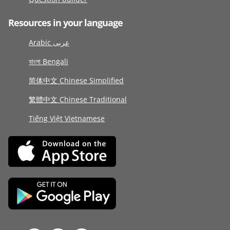
Resources in your language
Arabic عربى
বাংলা Bengali
简体中文 Chinese Simplified
繁體中文 Chinese Traditional
Tiếng Việt Vietnamese