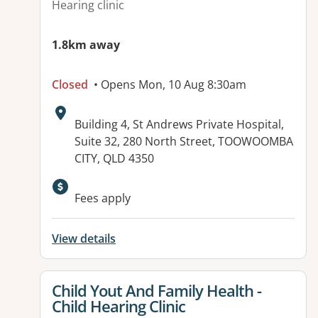
Hearing clinic
1.8km away
Closed
• Opens Mon, 10 Aug 8:30am
Address:
Building 4, St Andrews Private Hospital,
Suite 32, 280 North Street, TOOWOOMBA
CITY, QLD 4350
Available facilities:
Fees apply
View details
View details for
Child Yout And Family Health -
Child Hearing Clinic