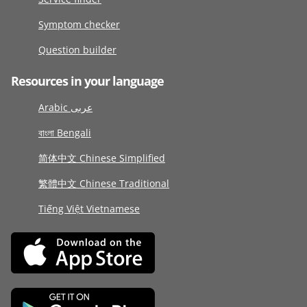
Symptom checker
Question builder
Resources in your language
Arabic عربى
বাংলা Bengali
简体中文 Chinese Simplified
繁體中文 Chinese Traditional
Tiếng Việt Vietnamese