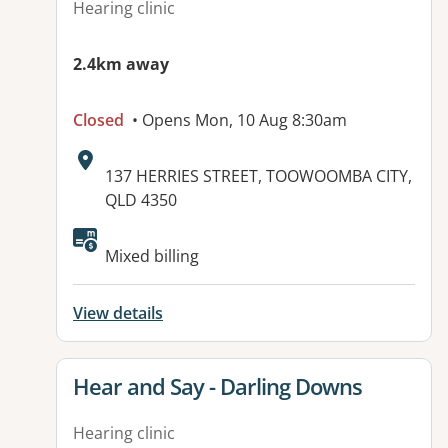
Hearing clinic
2.4km away
Closed
• Opens Mon, 10 Aug 8:30am
Address:
137 HERRIES STREET, TOOWOOMBA CITY,
QLD 4350
Available facilities:
Mixed billing
View details
View details for
Hear and Say - Darling Downs
Hearing clinic