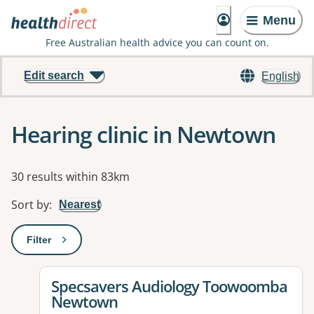
Menu
Free Australian health advice you can count on.
Edit search
English
Hearing clinic in Newtown
Results
30 results within 83km
Sort by
:
Nearest
Filter
: This will open a modal to apply one or more filters
View details for
Specsavers Audiology Toowoomba
Newtown