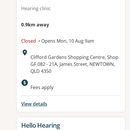
Hearing clinic
0.9km away
Closed
• Opens Mon, 10 Aug 9am
Address:
Clifford Gardens Shopping Centre, Shop
GF 082 - 21A, James Street, NEWTOWN,
QLD 4350
Fees apply
View details
View details for
Hello Hearing