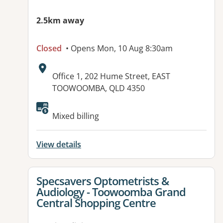
2.5km away
Closed
• Opens Mon, 10 Aug 8:30am
Address:
Office 1, 202 Hume Street, EAST
TOOWOOMBA, QLD 4350
Available facilities:
Mixed billing
View details
View details for
Specsavers Optometrists &
Audiology - Toowoomba Grand
Central Shopping Centre