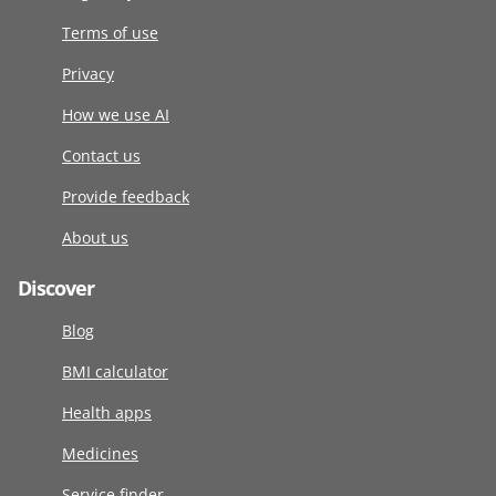
Terms of use
Privacy
How we use AI
Contact us
Provide feedback
About us
Discover
Blog
BMI calculator
Health apps
Medicines
Service finder