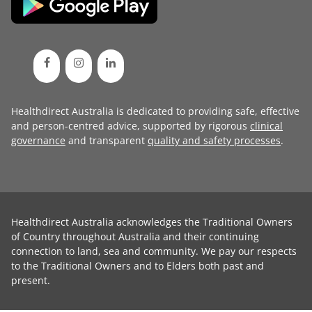
Healthdirect Australia is dedicated to providing safe, effective
and person-centred advice, supported by rigorous
clinical
governance
and transparent
quality and safety processes
.
Healthdirect Australia acknowledges the Traditional Owners
of Country throughout Australia and their continuing
connection to land, sea and community. We pay our respects
to the Traditional Owners and to Elders both past and
present.