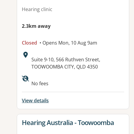
Hearing clinic
2.3km away
Closed
• Opens Mon, 10 Aug 9am
Address:
Suite 9-10, 566 Ruthven Street,
TOOWOOMBA CITY, QLD 4350
No fees
View details
View details for
Hearing Australia - Toowoomba