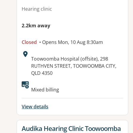
Hearing clinic
2.2km away
Closed
• Opens Mon, 10 Aug 8:30am
Address:
Toowoomba Hospital (offsite), 298
RUTHVEN STREET, TOOWOOMBA CITY,
QLD 4350
Available facilities:
Mixed billing
View details
View details for
Audika Hearing Clinic Toowoomba