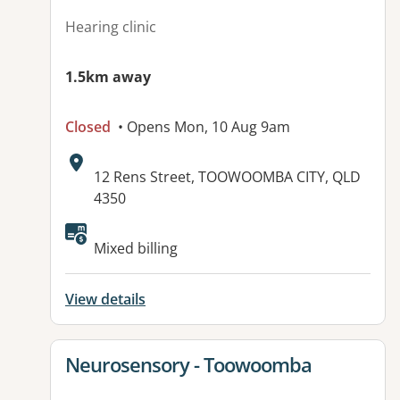
Hearing clinic
1.5km away
Closed
• Opens Mon, 10 Aug 9am
Address:
12 Rens Street, TOOWOOMBA CITY, QLD
4350
Available facilities:
Mixed billing
View details
View details for
Neurosensory - Toowoomba