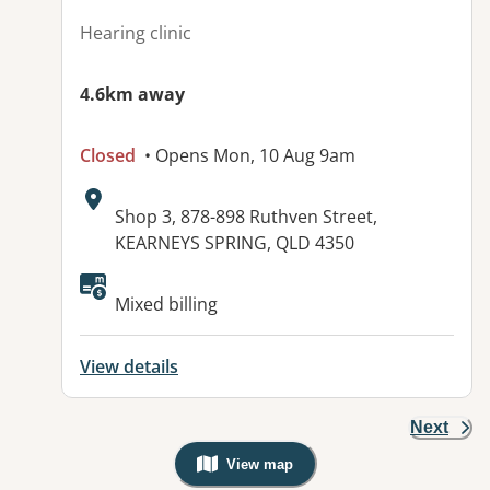
Hearing clinic
4.6km away
Closed
• Opens Mon, 10 Aug 9am
Address:
Shop 3, 878-898 Ruthven Street,
KEARNEYS SPRING, QLD 4350
Available facilities:
Mixed billing
View details
Next
View map
, Warning: Googles Map view is not v