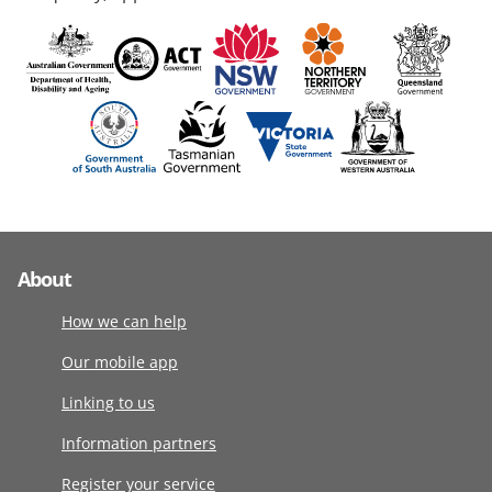
About
How we can help
Our mobile app
Linking to us
Information partners
Register your service