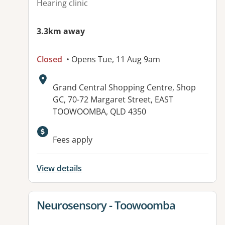
Hearing clinic
3.3km away
Closed
• Opens Tue, 11 Aug 9am
Address:
Grand Central Shopping Centre, Shop
GC, 70-72 Margaret Street, EAST
TOOWOOMBA, QLD 4350
Fees apply
View details
View details for
Neurosensory - Toowoomba