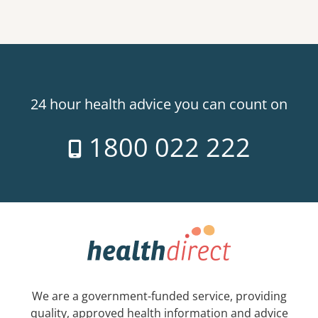
24 hour health advice you can count on
1800 022 222
We are a government-funded service, providing
quality, approved health information and advice