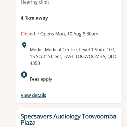
Hearing clinic
4.1km away
Closed
• Opens Mon, 10 Aug 8:30am
Address:
Medici Medical Centre, Level 1 Suite 107,
15 Scott Street, EAST TOOWOOMBA, QLD
4350
Available facilities:
Fees apply
View details
View details for
Specsavers Audiology Toowoomba
Plaza