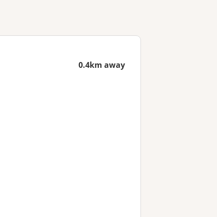
0.4km away