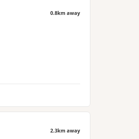
0.8km away
2.3km away