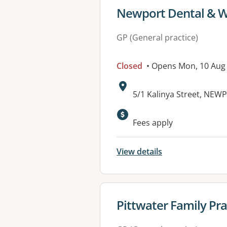
View details for
Newport Dental & We
GP (General practice)
Closed
• Opens Mon, 10 Aug
Address:
5/1 Kalinya Street, NE
Available faciliti
Fees apply
View details
View details for
Pittwater Family Pra