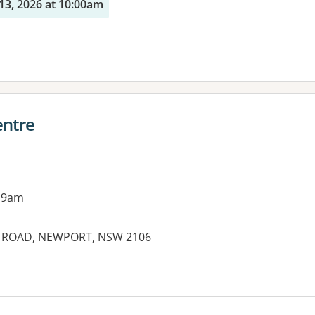
13, 2026 at 10:00am
entre
 9am
Y ROAD, NEWPORT, NSW 2106
es: