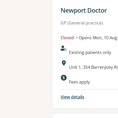
View details for
Newport Doctor
GP (General practice)
Closed
• Opens Mon, 10 Aug
AcceptsNewPatients:
Existing patients only
Address:
Unit 1, 354 Barrenjoey
Available faciliti
Fees apply
View details