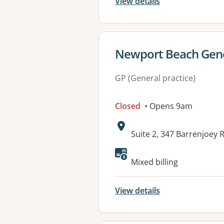
View details
View details for
Newport Beach Gene
GP (General practice)
Closed
• Opens 9am
Address:
Suite 2, 347 Barrenjoe
Available faciliti
Mixed billing
View details