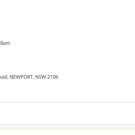
 8am
 Road, NEWPORT, NSW 2106
es: