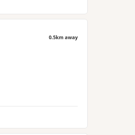
0.5km away