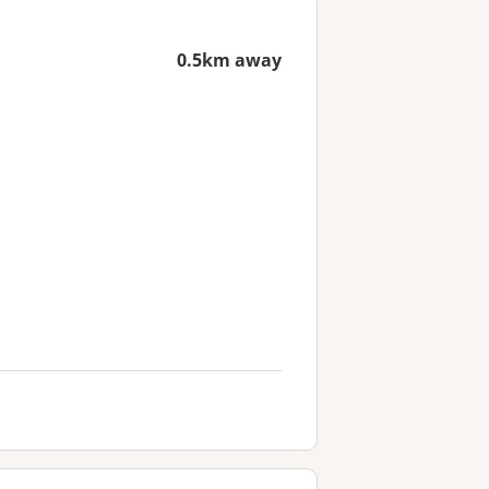
0.5km away