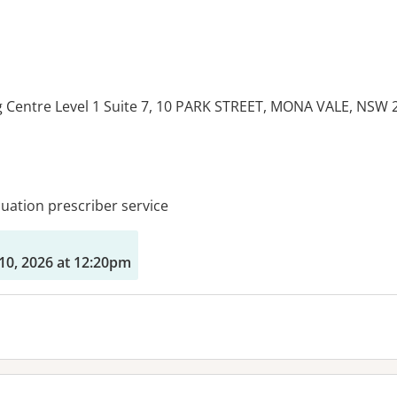
g Centre Level 1 Suite 7, 10 PARK STREET, MONA VALE, NSW 
es:
ation prescriber service
10, 2026 at 12:20pm