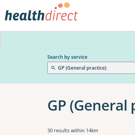
Search by service
GP (General practice)
GP (General 
Results
30 results within 14km