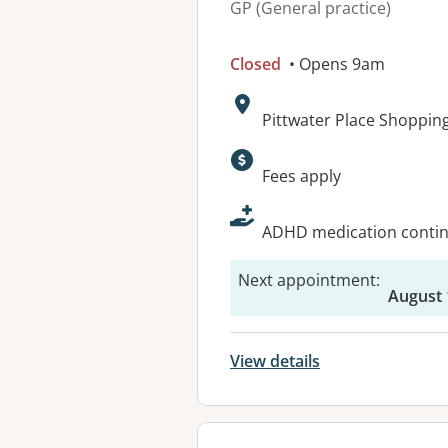
GP (General practice)
Closed
• Opens 9am
Address:
Pittwater Place Shoppin
Available faciliti
Fees apply
ADHD medication continu
Next appointment
:
August 
View details