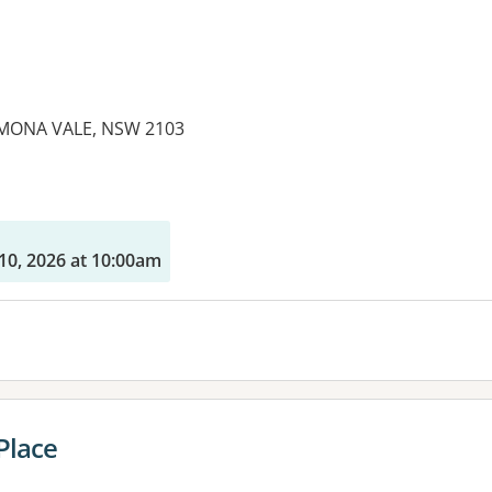
MONA VALE, NSW 2103
es:
10, 2026 at 10:00am
Place