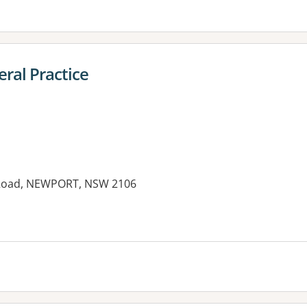
ral Practice
y Road, NEWPORT, NSW 2106
es: