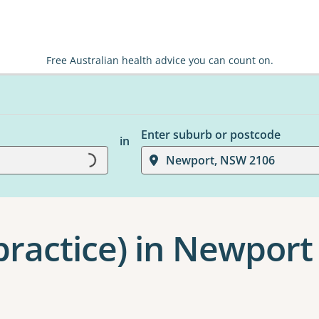
Free Australian health advice you can count on.
Enter suburb or postcode
in
Loading...
Newport, NSW 2106
practice) in Newport