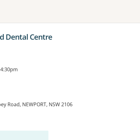
ne or more filters
d Dental Centre
 4:30pm
joey Road, NEWPORT, NSW 2106
es: