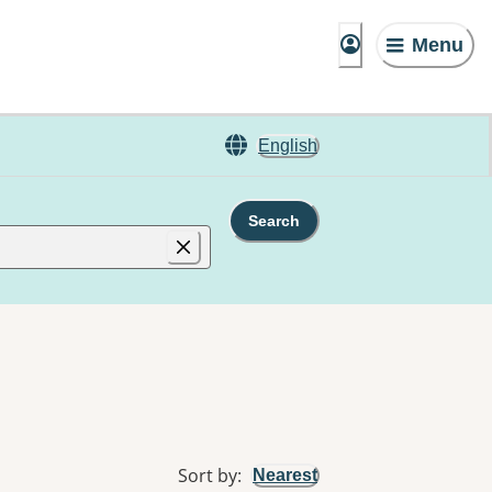
Menu
English
Search
Sort by
:
Nearest