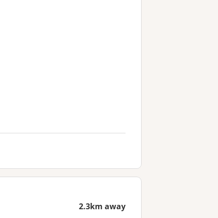
2.3km away