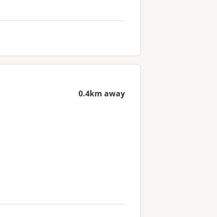
0.4km away