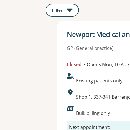
Filter
: This will open a modal to apply o
View details for
Newport Medical an
GP (General practice)
Closed
• Opens Mon, 10 Aug
AcceptsNewPatients:
Existing patients only
Address:
Shop 1, 337-341 Barren
Available faciliti
Bulk billing only
Next appointment
: