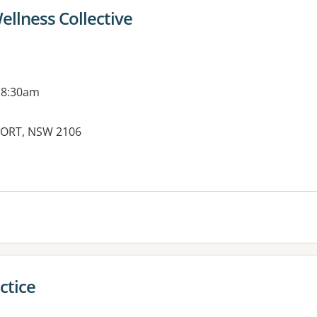
llness Collective
 8:30am
WPORT, NSW 2106
es:
ctice