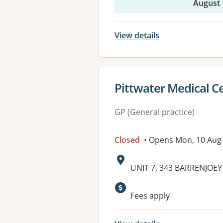
August 
View details
View details for
Pittwater Medical C
GP (General practice)
Closed
• Opens Mon, 10 Aug
Address:
UNIT 7, 343 BARRENJOE
Available faciliti
Fees apply