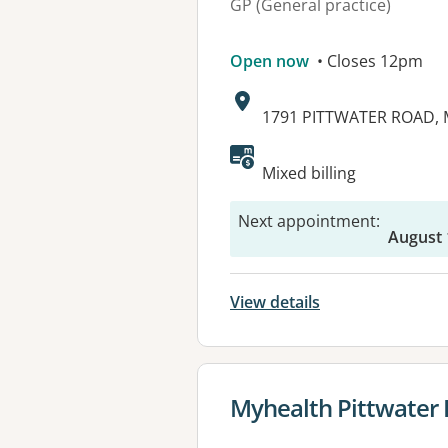
GP (General practice)
Open now
• Closes 12pm
Address:
1791 PITTWATER ROAD, 
Available faciliti
Mixed billing
Next appointment
:
August 
View details
View details for
Myhealth Pittwater 