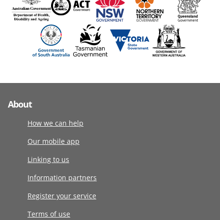
About
How we can help
Our mobile app
Linking to us
Information partners
Register your service
Terms of use