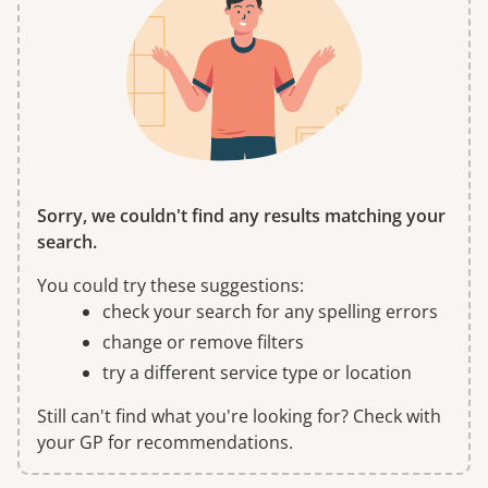
Sorry, we couldn't find any results matching your
search.
You could try these suggestions:
check your search for any spelling errors
change or remove filters
try a different service type or location
Still can't find what you're looking for? Check with
your GP for recommendations.