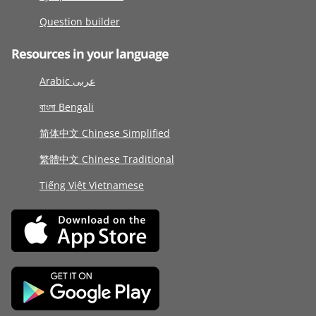
Question builder
Resources in your language
Arabic عربى
বাংলা Bengali
简体中文 Chinese Simplified
繁體中文 Chinese Traditional
Tiếng Việt Vietnamese