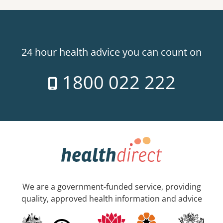
24 hour health advice you can count on
1800 022 222
We are a government-funded service, providing
quality, approved health information and advice