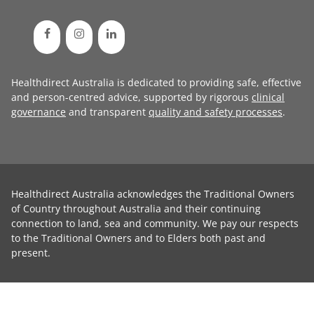
Healthdirect Australia is dedicated to providing safe, effective
and person-centred advice, supported by rigorous
clinical
governance
and transparent
quality and safety processes
.
Healthdirect Australia acknowledges the Traditional Owners
of Country throughout Australia and their continuing
connection to land, sea and community. We pay our respects
to the Traditional Owners and to Elders both past and
present.