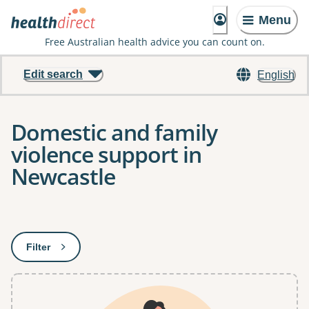
Menu
Free Australian health advice you can count on.
Edit search
English
Domestic and family
violence support in
Newcastle
Results
Filter
: This will open a modal to apply one or more filters