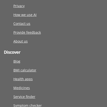
Privacy
How we use AI
Contact us
Provide feedback
About us
Discover
Blog
BMI calculator
Health apps
Medicines
Service finder
Symptom checker