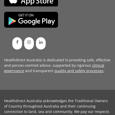
Healthdirect Australia is dedicated to providing safe, effective
and person-centred advice, supported by rigorous
clinical
governance
and transparent
quality and safety processes
.
Healthdirect Australia acknowledges the Traditional Owners
of Country throughout Australia and their continuing
connection to land, sea and community. We pay our respects