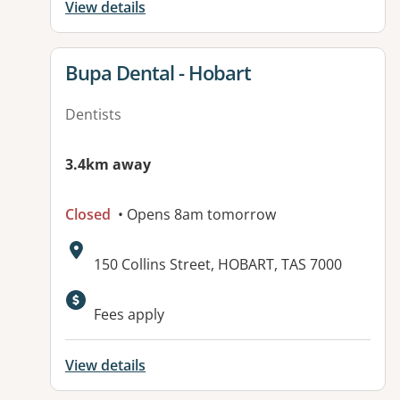
View details
View details for
Bupa Dental - Hobart
Dentists
3.4km away
Closed
• Opens 8am tomorrow
Address:
150 Collins Street, HOBART, TAS 7000
Available facilities:
Fees apply
View details