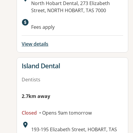
Address:
North Hobart Dental, 273 Elizabeth
Street, NORTH HOBART, TAS 7000
Fees apply
View details
View details for
Island Dental
Dentists
2.7km away
Closed
• Opens 9am tomorrow
Address:
193-195 Elizabeth Street, HOBART, TAS