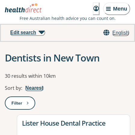
Menu
Free Australian health advice you can count on.
Edit search
English
Dentists in New Town
Results
30 results within 10km
Sort by
:
Nearest
Filter
: This will open a modal to apply one or more filters
View details for
Lister House Dental Practice