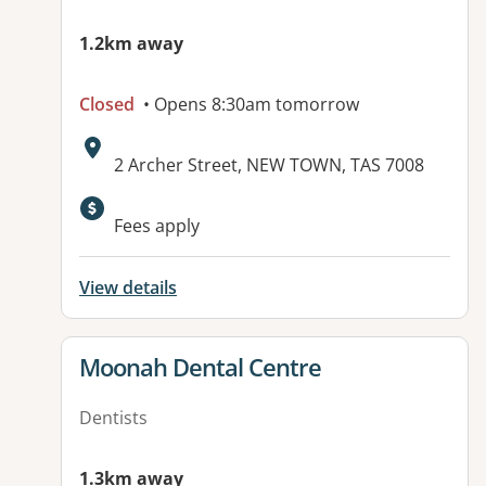
1.2km away
Closed
• Opens 8:30am tomorrow
Address:
2 Archer Street, NEW TOWN, TAS 7008
Fees apply
View details
View details for
Moonah Dental Centre
Dentists
1.3km away