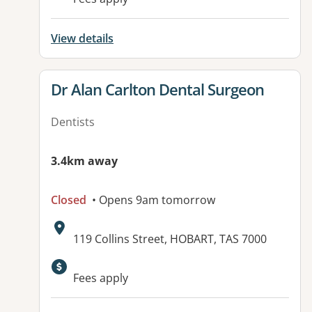
View details
View details for
Dr Alan Carlton Dental Surgeon
Dentists
3.4km away
Closed
• Opens 9am tomorrow
Address:
119 Collins Street, HOBART, TAS 7000
Fees apply