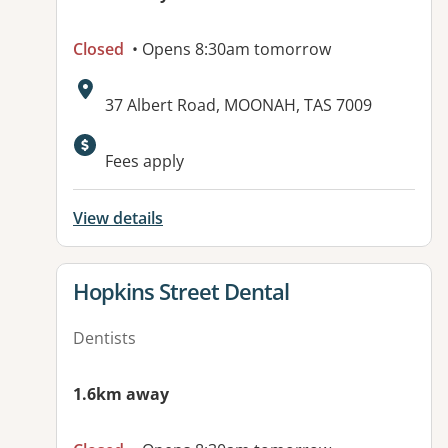
Closed
• Opens 8:30am tomorrow
Address:
37 Albert Road, MOONAH, TAS 7009
Fees apply
View details
View details for
Hopkins Street Dental
Dentists
1.6km away