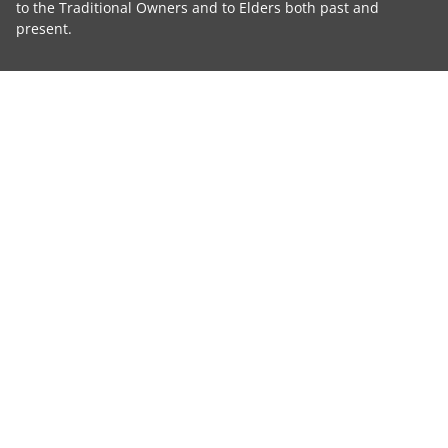
to the Traditional Owners and to Elders both past and
present.