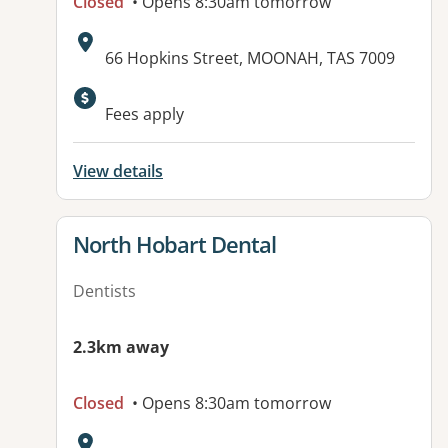
Closed
• Opens 8:30am tomorrow
Address:
66 Hopkins Street, MOONAH, TAS 7009
Available facilities:
Fees apply
View details
View details for
North Hobart Dental
Dentists
2.3km away
Closed
• Opens 8:30am tomorrow