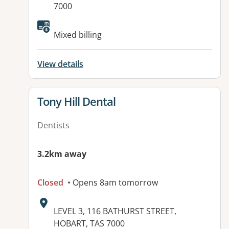
7000
Available facilities:
Mixed billing
View details
View details for
Tony Hill Dental
Dentists
3.2km away
Closed
• Opens 8am tomorrow
Address:
LEVEL 3, 116 BATHURST STREET,
HOBART, TAS 7000