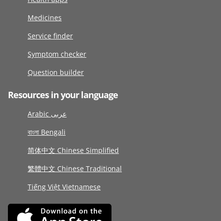
Medicines
Service finder
Symptom checker
Question builder
Resources in your language
Arabic عربى
বাংলা Bengali
简体中文 Chinese Simplified
繁體中文 Chinese Traditional
Tiếng Việt Vietnamese