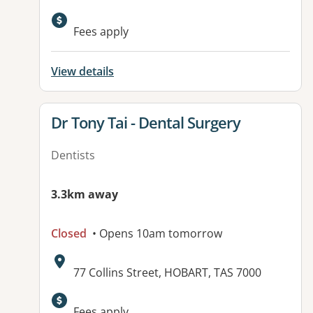
Fees apply
View details
View details for
Dr Tony Tai - Dental Surgery
Dentists
3.3km away
Closed
• Opens 10am tomorrow
Address:
77 Collins Street, HOBART, TAS 7000
Available facilities:
Fees apply