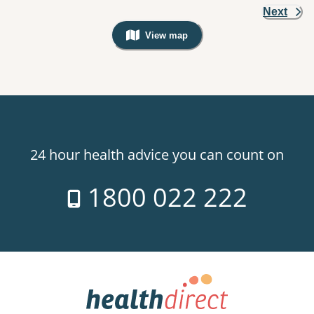
Next
View map
, Warning: Googles Map view is not v
24 hour health advice you can count on
1800 022 222