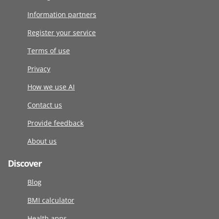
Information partners
Register your service
Terms of use
Privacy
How we use AI
Contact us
Provide feedback
About us
Discover
Blog
BMI calculator
Health apps