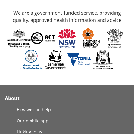
We are a government-funded service, providing
quality, approved health information and advice
About
How we can help
Our mobile app
Linking to us