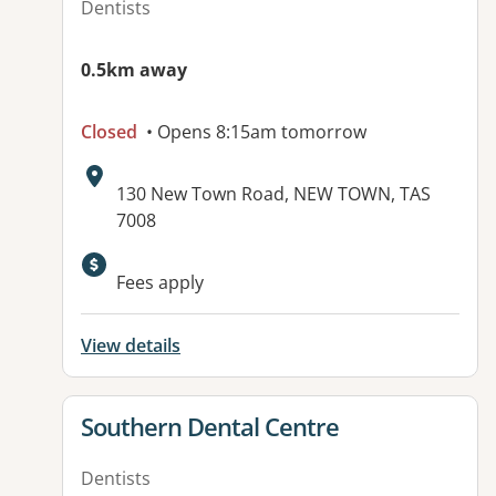
Dentists
0.5km away
Closed
• Opens 8:15am tomorrow
Address:
130 New Town Road, NEW TOWN, TAS
7008
Fees apply
View details
View details for
Southern Dental Centre
Dentists