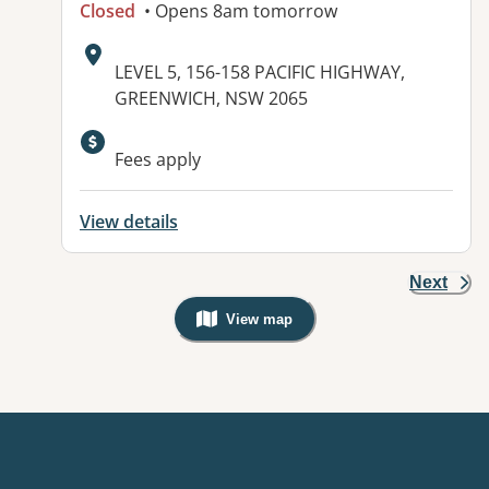
Closed
• Opens 8am tomorrow
Address:
LEVEL 5, 156-158 PACIFIC HIGHWAY,
GREENWICH, NSW 2065
Available facilities:
Fees apply
View details
Next
View map
, Warning: Googles Map view is not v