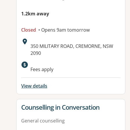
1.2km away
Closed
• Opens 9am tomorrow
Address:
350 MILITARY ROAD, CREMORNE, NSW
2090
Available facilities:
Fees apply
View details
View details for
Counselling in Conversation
General counselling