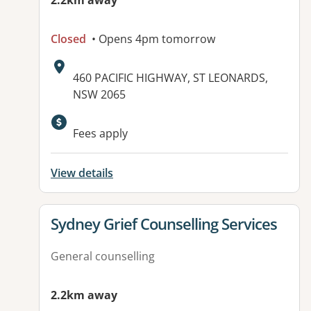
2.2km away
Closed
• Opens 4pm tomorrow
Address:
460 PACIFIC HIGHWAY, ST LEONARDS,
NSW 2065
Fees apply
View details
View details for
Sydney Grief Counselling Services
General counselling
2.2km away