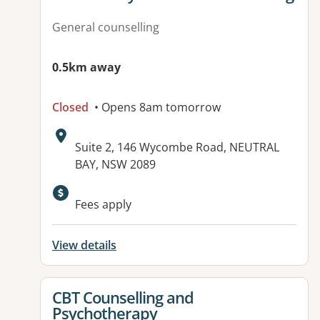
General counselling
0.5km away
Closed
• Opens 8am tomorrow
Address:
Suite 2, 146 Wycombe Road, NEUTRAL
BAY, NSW 2089
Available facilities:
Fees apply
View details
View details for
CBT Counselling and
Psychotherapy