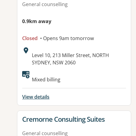
General counselling
0.9km away
Closed
• Opens 9am tomorrow
Address:
Level 10, 213 Miller Street, NORTH
SYDNEY, NSW 2060
Available facilities:
Mixed billing
View details
View details for
Cremorne Consulting Suites
General counselling