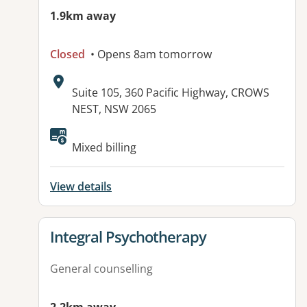
1.9km away
Closed
• Opens 8am tomorrow
Address:
Suite 105, 360 Pacific Highway, CROWS
NEST, NSW 2065
Available facilities:
Mixed billing
View details
View details for
Integral Psychotherapy
General counselling