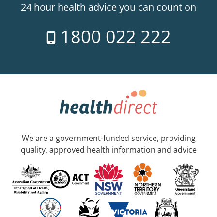
24 hour health advice you can count on
1800 022 222
We are a government-funded service, providing
quality, approved health information and advice