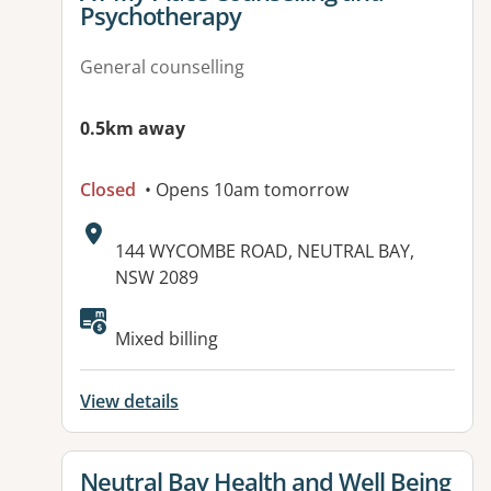
Psychotherapy
General counselling
0.5km away
Closed
• Opens 10am tomorrow
Address:
144 WYCOMBE ROAD, NEUTRAL BAY,
NSW 2089
Mixed billing
View details
View details for
Neutral Bay Health and Well Being