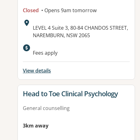
Closed
• Opens 9am tomorrow
Address:
LEVEL 4 Suite 3, 80-84 CHANDOS STREET,
NAREMBURN, NSW 2065
Available facilities:
Fees apply
View details
View details for
Head to Toe Clinical Psychology
General counselling
3km away