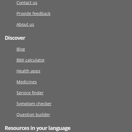
Contact us
Provide feedback
About us
Discover
Blog
BMI calculator
Health apps
Medicines
Service finder
Symptom checker
Question builder
Resources in your language