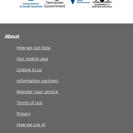
About
How we can help
Our mobile app
Linking to us
Information partners
Register your service
Terms of use
Privacy
How we use AI