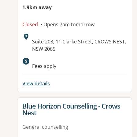
1.9km away
Closed
• Opens 7am tomorrow
Address:
Suite 203, 11 Clarke Street, CROWS NEST,
NSW 2065
Available facilities:
Fees apply
View details
View details for
Blue Horizon Counselling - Crows
Nest
General counselling