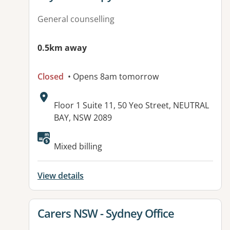
General counselling
0.5km away
Closed
• Opens 8am tomorrow
Address:
Floor 1 Suite 11, 50 Yeo Street, NEUTRAL
BAY, NSW 2089
Available facilities:
Mixed billing
View details
View details for
Carers NSW - Sydney Office