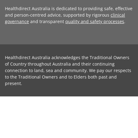
Healthdirect Australia is dedicated to providing safe, effective
and person-centred advice, supported by rigorous
clinical
governance
and transparent
quality and safety processes
.
Healthdirect Australia acknowledges the Traditional Owners
of Country throughout Australia and their continuing
connection to land, sea and community. We pay our respects
to the Traditional Owners and to Elders both past and
present.