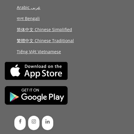
Arabic عربى
বাংলা Bengali
简体中文 Chinese Simplified
繁體中文 Chinese Traditional
Tiếng Việt Vietnamese