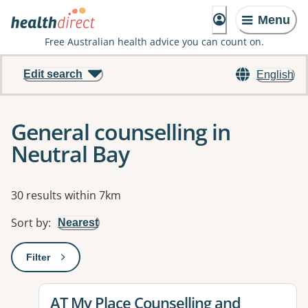
Menu
Free Australian health advice you can count on.
Edit search
English
General counselling in
Neutral Bay
Results
30 results within 7km
Sort by
:
Nearest
Filter
: This will open a modal to apply one or more filters
View details for
AT My Place Counselling and