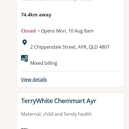
74.4km away
Closed
• Opens Mon, 10 Aug 8am
Address:
2 Chippendale Street, AYR, QLD 4807
Mixed billing
View details
View details for
TerryWhite Chemmart Ayr
Maternal, child and family health