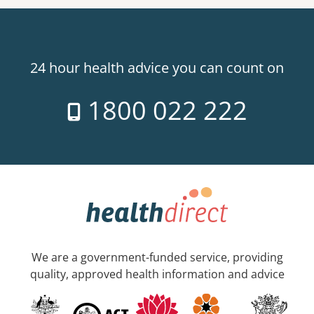
24 hour health advice you can count on
1800 022 222
We are a government-funded service, providing
quality, approved health information and advice