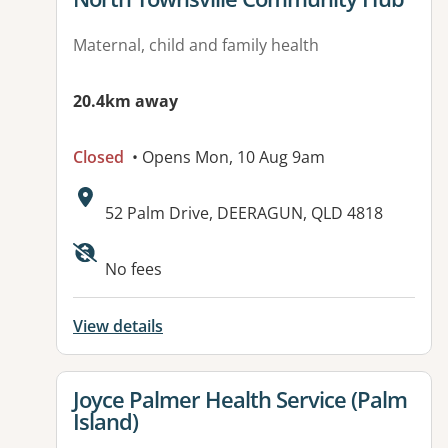
Maternal, child and family health
20.4km away
Closed
• Opens Mon, 10 Aug 9am
Address:
52 Palm Drive, DEERAGUN, QLD 4818
Available facilities:
No fees
View details
View details for
Joyce Palmer Health Service (Palm
Island)