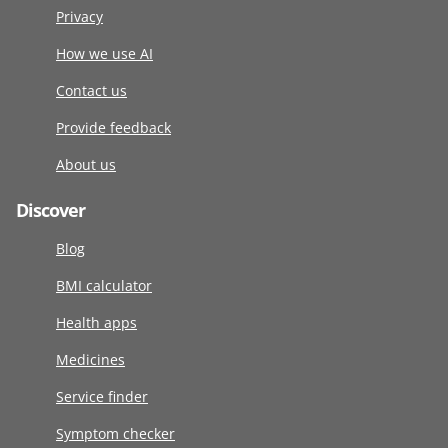
Privacy
How we use AI
Contact us
Provide feedback
About us
Discover
Blog
BMI calculator
Health apps
Medicines
Service finder
Symptom checker