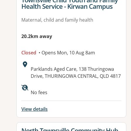
Health Service - Kirwan Campus
Maternal, child and family health
20.2km away
Closed
• Opens Mon, 10 Aug 8am
Address:
Parklands Aged Care, 138 Thuringowa
Drive, THURINGOWA CENTRAL, QLD 4817
Available facilities:
No fees
View details
View details for
North Townsville Community Hub