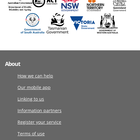
About
How we can help
Our mobile app
Linking to us
Information partners
Register your service
Terms of use