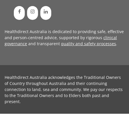
Healthdirect Australia is dedicated to providing safe, effective
and person-centred advice, supported by rigorous
clinical
governance
and transparent
quality and safety processes
.
Healthdirect Australia acknowledges the Traditional Owners
of Country throughout Australia and their continuing
connection to land, sea and community. We pay our respects
to the Traditional Owners and to Elders both past and
present.