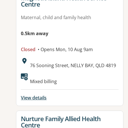
Centre
Maternal, child and family health
0.5km away
Closed
• Opens Mon, 10 Aug 9am
Address:
76 Sooning Street, NELLY BAY, QLD 4819
Available facilities:
Mixed billing
View details
View details for
Nurture Family Allied Health
Centre