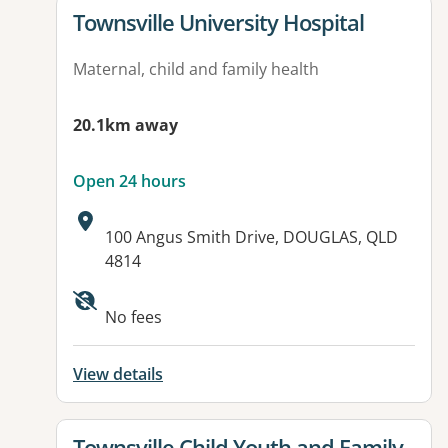
View details for
Townsville University Hospital
Maternal, child and family health
20.1km away
Open 24 hours
Address:
100 Angus Smith Drive, DOUGLAS, QLD
4814
Available facilities:
No fees
View details
View details for
Townsville Child Youth and Family