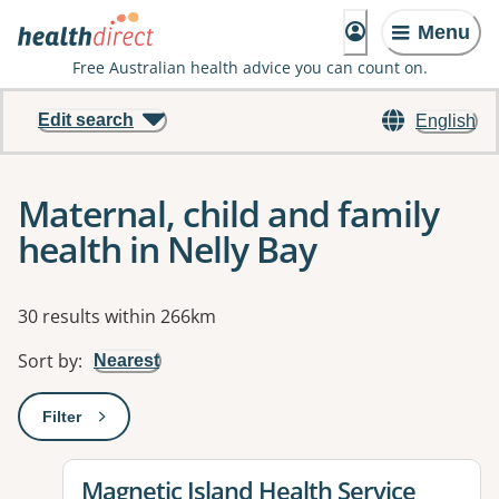
Menu
Free Australian health advice you can count on.
Edit search
English
Maternal, child and family
health in Nelly Bay
Results
30 results within 266km
Sort by
:
Nearest
Filter
: This will open a modal to apply one or more filters
View details for
Magnetic Island Health Service