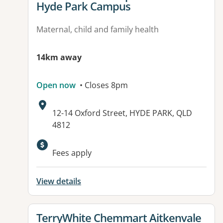
Hyde Park Campus
Maternal, child and family health
14km away
Open now
• Closes 8pm
Address:
12-14 Oxford Street, HYDE PARK, QLD
4812
Available facilities:
Fees apply
View details
View details for
TerryWhite Chemmart Aitkenvale