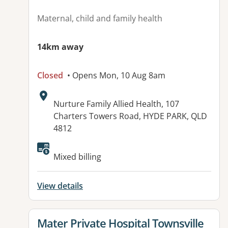
Maternal, child and family health
14km away
Closed
• Opens Mon, 10 Aug 8am
Address:
Nurture Family Allied Health, 107
Charters Towers Road, HYDE PARK, QLD
4812
Available facilities:
Mixed billing
View details
View details for
Mater Private Hospital Townsville