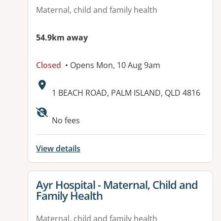
Maternal, child and family health
54.9km away
Closed
• Opens Mon, 10 Aug 9am
Address:
1 BEACH ROAD, PALM ISLAND, QLD 4816
Available facilities:
No fees
View details
View details for
Ayr Hospital - Maternal, Child and
Family Health
Maternal, child and family health