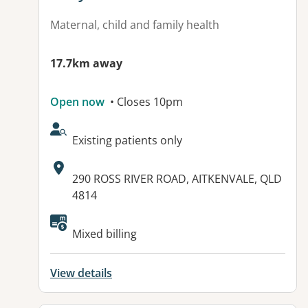
Maternal, child and family health
17.7km away
Open now
• Closes 10pm
AcceptsNewPatients:
Existing patients only
Address:
290 ROSS RIVER ROAD, AITKENVALE, QLD
4814
Available facilities:
Mixed billing
View details