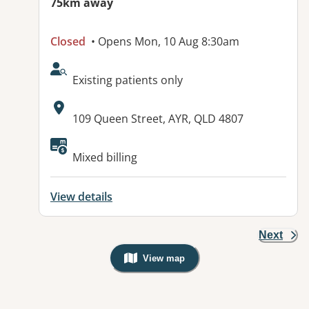
75km away
Closed
• Opens Mon, 10 Aug 8:30am
AcceptsNewPatients:
Existing patients only
Address:
109 Queen Street, AYR, QLD 4807
Available facilities:
Mixed billing
View details
Next
View map
, Warning: Googles Map view is not v