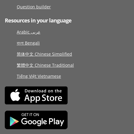
Question builder
Resources in your language
Arabic عربى
বাংলা Bengali
简体中文 Chinese Simplified
繁體中文 Chinese Traditional
Tiếng Việt Vietnamese