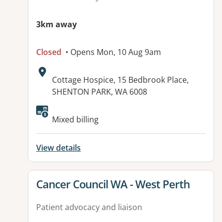
3km away
Closed
• Opens Mon, 10 Aug 9am
Address:
Cottage Hospice, 15 Bedbrook Place,
SHENTON PARK, WA 6008
Mixed billing
View details
View details for
Cancer Council WA - West Perth
Patient advocacy and liaison