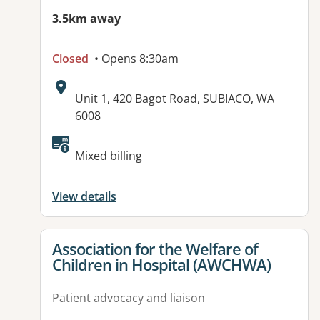
3.5km away
Closed
• Opens 8:30am
Address:
Unit 1, 420 Bagot Road, SUBIACO, WA
6008
Available facilities:
Mixed billing
View details
View details for
Association for the Welfare of
Children in Hospital (AWCHWA)
Patient advocacy and liaison