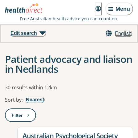
Menu
Free Australian health advice you can count on.
Edit search
English
Patient advocacy and liaison
in Nedlands
Results
30 results within 12km
Sort by
:
Nearest
Filter
: This will open a modal to apply one or more filters
View details for
Australian Psychological Society