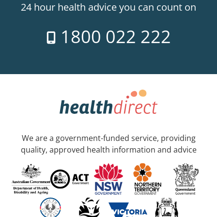
24 hour health advice you can count on
1800 022 222
We are a government-funded service, providing
quality, approved health information and advice