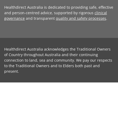
Healthdirect Australia is dedicated to providing safe, effective
and person-centred advice, supported by rigorous
clinical
governance
and transparent
quality and safety processes
.
Healthdirect Australia acknowledges the Traditional Owners
of Country throughout Australia and their continuing
connection to land, sea and community. We pay our respects
to the Traditional Owners and to Elders both past and
present.