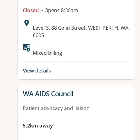
Closed
• Opens 8:30am
Address:
Level 3, 88 Colin Street, WEST PERTH, WA
6005
Mixed billing
View details
View details for
WA AIDS Council
Patient advocacy and liaison
5.2km away