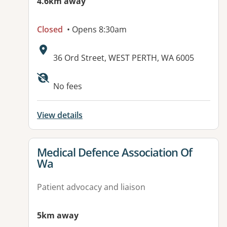
4.6km away
Closed
• Opens 8:30am
Address:
36 Ord Street, WEST PERTH, WA 6005
Available facilities:
No fees
View details
View details for
Medical Defence Association Of
Wa
Patient advocacy and liaison
5km away