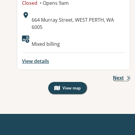
Closed
• Opens 9am
Address:
664 Murray Street, WEST PERTH, WA
6005
Mixed billing
View details
Next
View map
, Warning: Googles Map view is not v