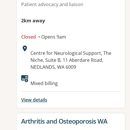
Patient advocacy and liaison
2km away
Closed
• Opens 9am
Address:
Centre for Neurological Support, The
Niche, Suite B, 11 Aberdare Road,
NEDLANDS, WA 6009
Available facilities:
Mixed billing
View details
View details for
Arthritis and Osteoporosis WA