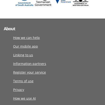
About
How we can help
Our mobile app
Linking to us
Information partners
Register your service
Terms of use
Privacy
How we use AI