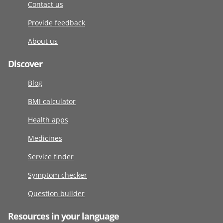
Contact us
Provide feedback
About us
Discover
Blog
BMI calculator
Health apps
Medicines
Service finder
Symptom checker
Question builder
Resources in your language