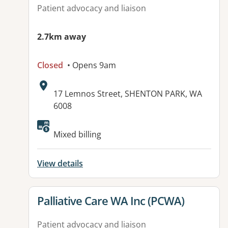
Patient advocacy and liaison
2.7km away
Closed
• Opens 9am
Address:
17 Lemnos Street, SHENTON PARK, WA
6008
Available facilities:
Mixed billing
View details
View details for
Palliative Care WA Inc (PCWA)
Patient advocacy and liaison