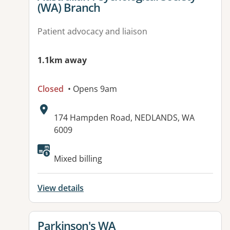
(WA) Branch
Patient advocacy and liaison
1.1km away
Closed
• Opens 9am
Address:
174 Hampden Road, NEDLANDS, WA
6009
Mixed billing
View details
View details for
Parkinson's WA