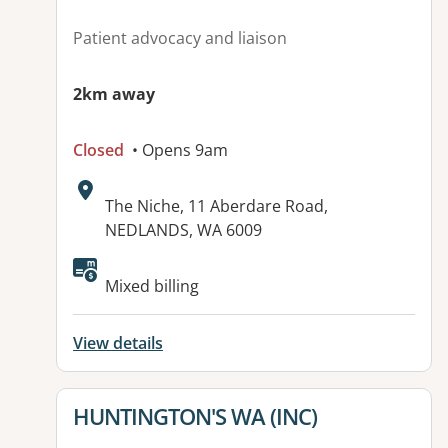
Patient advocacy and liaison
2km away
Closed
• Opens 9am
Address:
The Niche, 11 Aberdare Road,
NEDLANDS, WA 6009
Available facilities:
Mixed billing
View details
View details for
HUNTINGTON'S WA (INC)