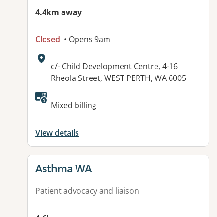
4.4km away
Closed
• Opens 9am
Address:
c/- Child Development Centre, 4-16
Rheola Street, WEST PERTH, WA 6005
Mixed billing
View details
View details for
Asthma WA
Patient advocacy and liaison