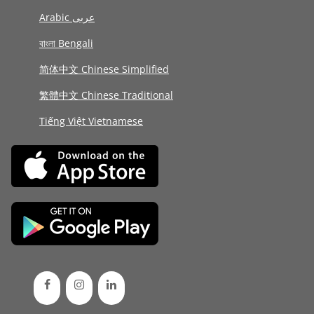
Arabic عربى
বাংলা Bengali
简体中文 Chinese Simplified
繁體中文 Chinese Traditional
Tiếng Việt Vietnamese