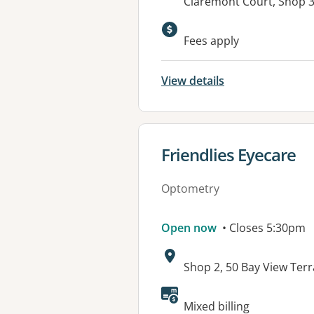
Address:
Claremont Court, Shop 3
Fees apply
View details
View details for
Friendlies Eyecare
Optometry
Open now
• Closes 5:30pm
Address:
Shop 2, 50 Bay View Te
Mixed billing