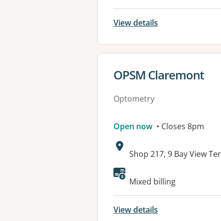
View details
View details for
OPSM Claremont
Optometry
Open now
• Closes 8pm
Address:
Shop 217, 9 Bay View T
Available faciliti
Mixed billing
View details