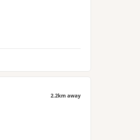
2.2km away