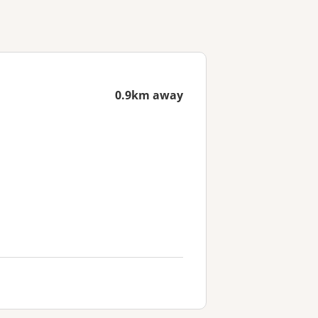
0.9km away