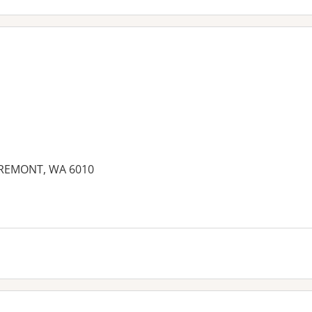
AREMONT, WA 6010
es: