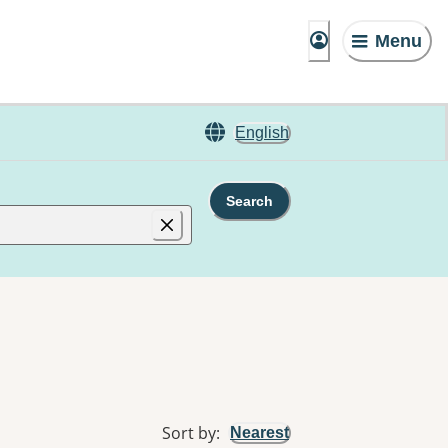
Menu
English
Search
Sort by
:
Nearest