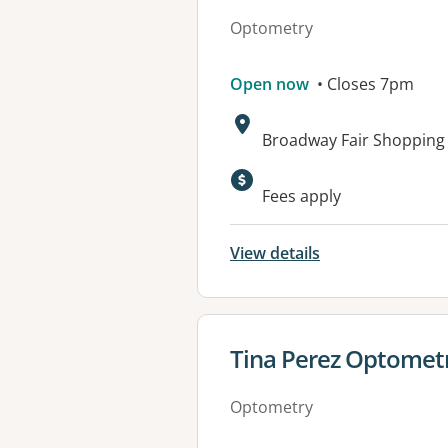
Optometry
Open now
• Closes 7pm
Address:
Broadway Fair Shopping
Available faciliti
Fees apply
View details
View details for
Tina Perez Optometr
Optometry