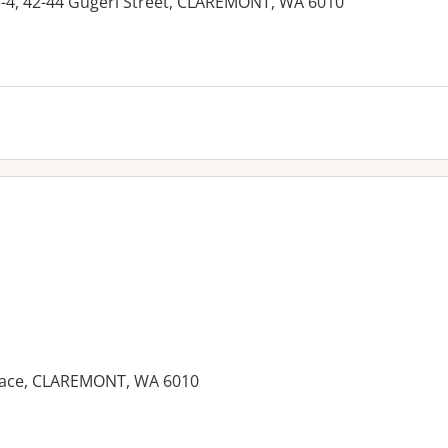
-4, 42-44 Gugeri Street, CLAREMONT, WA 6010
rrace, CLAREMONT, WA 6010