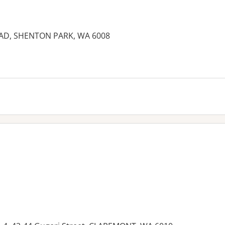
AD, SHENTON PARK, WA 6008