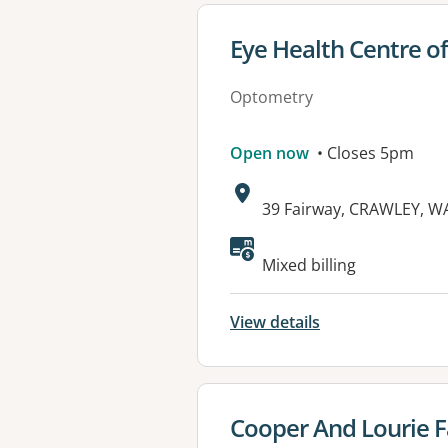
View details for
Eye Health Centre o
Optometry
Open now
• Closes 5pm
Address:
39 Fairway, CRAWLEY, W
Available faciliti
Mixed billing
View details
View details for
Cooper And Lourie F