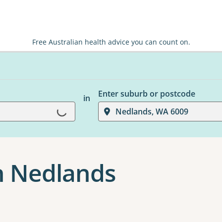
Free Australian health advice you can count on.
Loading...
Enter suburb or postcode
in
Nedlands, WA 6009
n Nedlands