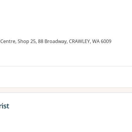
 Centre, Shop 25, 88 Broadway, CRAWLEY, WA 6009
es:
ist