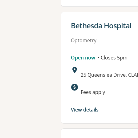
View details for
Bethesda Hospital
Optometry
Open now
• Closes 5pm
Address:
25 Queenslea Drive, CL
Available faciliti
Fees apply
View details