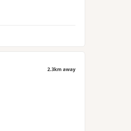
2.3km away