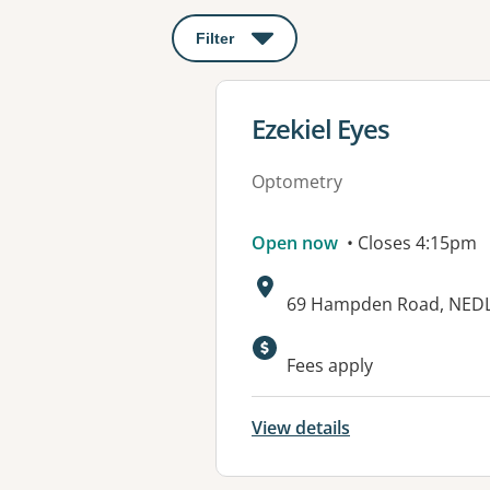
Filter
: This will open a modal to apply o
View details for
Ezekiel Eyes
Optometry
Open now
• Closes 4:15pm
Address:
69 Hampden Road, NED
Fees apply
View details