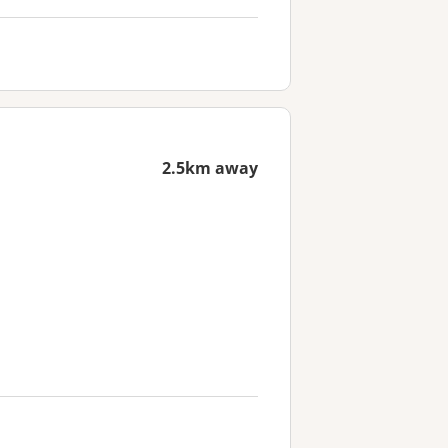
2.5km away