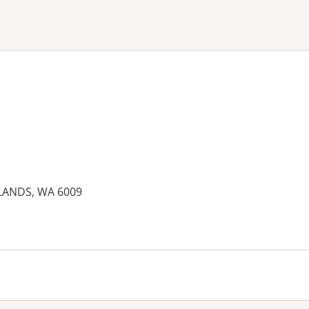
ne or more filters
LANDS, WA 6009