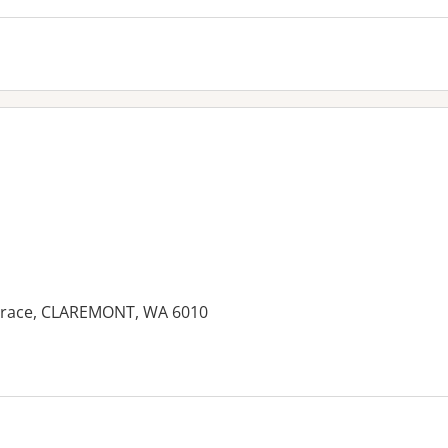
errace, CLAREMONT, WA 6010
es: