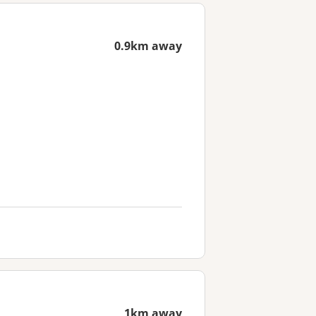
0.9km away
1km away