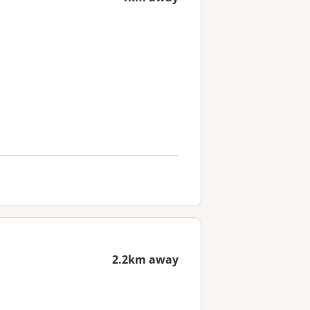
2.2km away