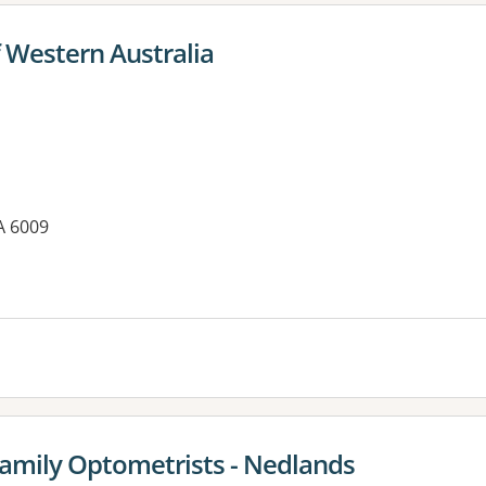
f Western Australia
A 6009
es:
amily Optometrists - Nedlands