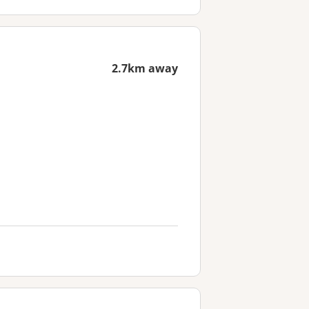
2.7km away