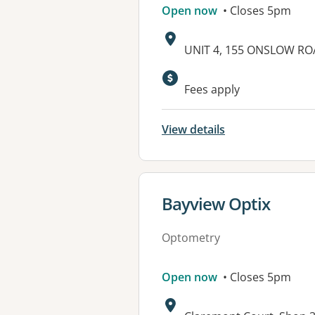
Open now
• Closes 5pm
Address:
UNIT 4, 155 ONSLOW RO
Fees apply
View details
View details for
Bayview Optix
Optometry
Open now
• Closes 5pm