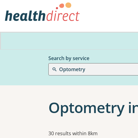
Search by service
Optometry
Optometry i
Results
30 results within 8km