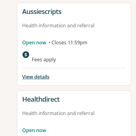
View details for
Aussiescripts
Health information and referral
Open now
• Closes 11:59pm
Fees apply
View details
View details for
Healthdirect
Health information and referral
Open now