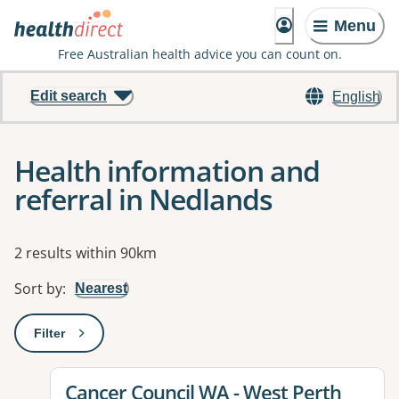
Menu
Free Australian health advice you can count on.
Edit search
English
Health information and
referral in Nedlands
Results
2 results within 90km
Sort by
:
Nearest
Filter
: This will open a modal to apply one or more filters
View details for
Cancer Council WA - West Perth