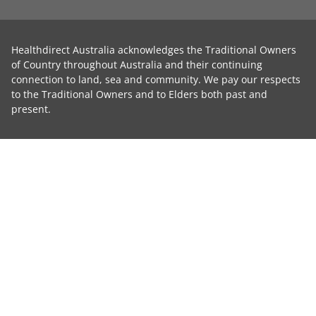
Healthdirect Australia acknowledges the Traditional Owners
of Country throughout Australia and their continuing
connection to land, sea and community. We pay our respects
to the Traditional Owners and to Elders both past and
present.