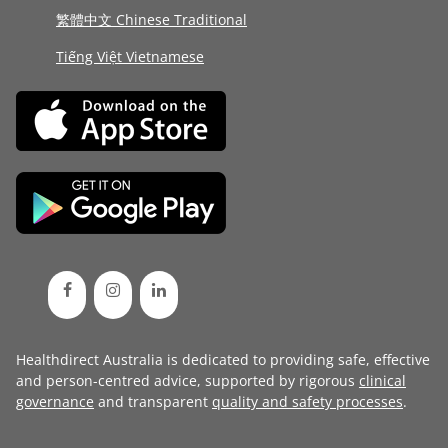
繁體中文 Chinese Traditional
Tiếng Việt Vietnamese
Healthdirect Australia is dedicated to providing safe, effective
and person-centred advice, supported by rigorous
clinical
governance
and transparent
quality and safety processes
.