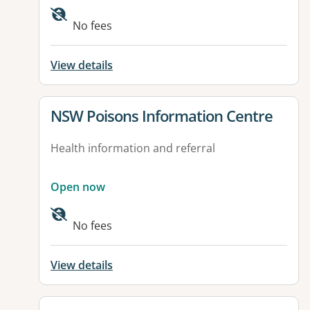
Available facilities:
No fees
View details
View details for
NSW Poisons Information Centre
Health information and referral
Open now
No fees
View details