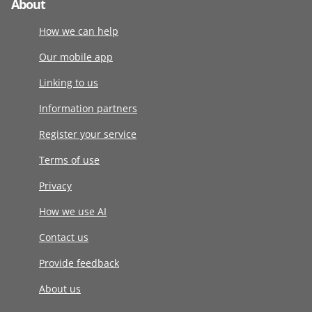
About
How we can help
Our mobile app
Linking to us
Information partners
Register your service
Terms of use
Privacy
How we use AI
Contact us
Provide feedback
About us