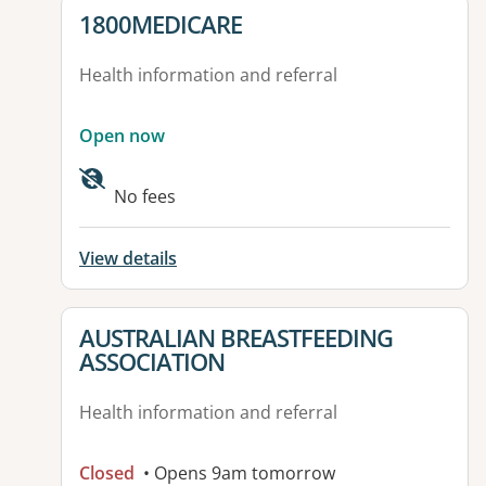
View details for
1800MEDICARE
Health information and referral
Open now
No fees
View details
View details for
AUSTRALIAN BREASTFEEDING
ASSOCIATION
Health information and referral
Closed
• Opens 9am tomorrow