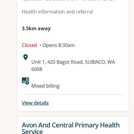
Health information and referral
3.5km away
Closed
• Opens 8:30am
Address:
Unit 1, 420 Bagot Road, SUBIACO, WA
6008
Available facilities:
Mixed billing
View details
View details for
Avon And Central Primary Health
Service