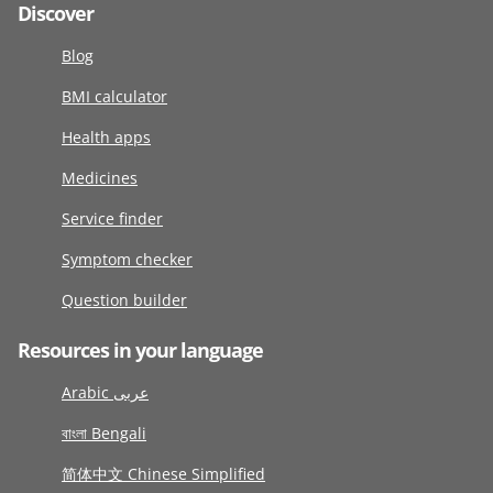
Discover
Blog
BMI calculator
Health apps
Medicines
Service finder
Symptom checker
Question builder
Resources in your language
Arabic عربى
বাংলা Bengali
简体中文 Chinese Simplified