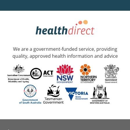
We are a government-funded service, providing
quality, approved health information and advice