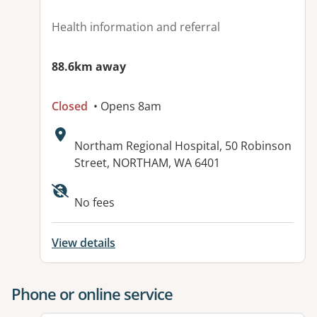
Health information and referral
88.6km away
Closed
• Opens 8am
Address:
Northam Regional Hospital, 50 Robinson
Street, NORTHAM, WA 6401
No fees
View details
Phone or online service