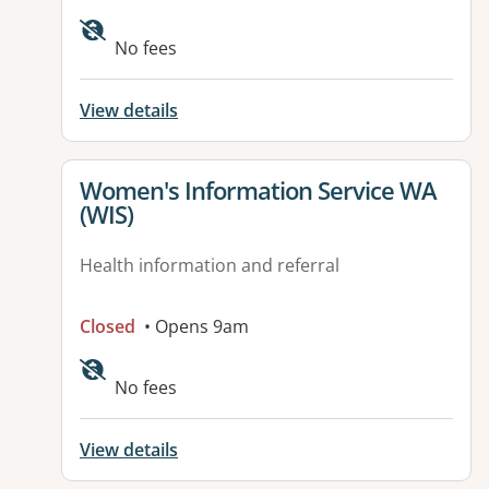
Available facilities:
No fees
View details
View details for
Women's Information Service WA
(WIS)
Health information and referral
Closed
• Opens 9am
No fees
View details