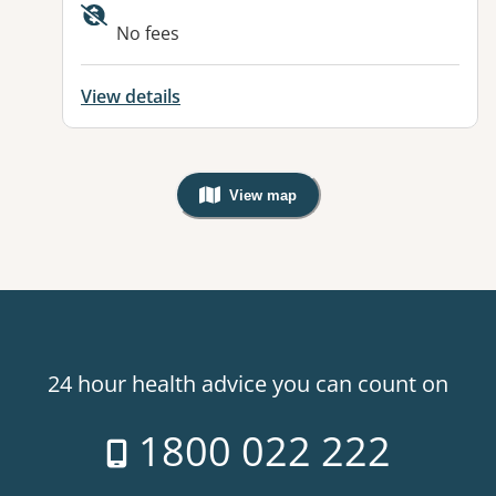
No fees
View details
View map
, Warning: Googles Map view is not v
24 hour health advice you can count on
1800 022 222