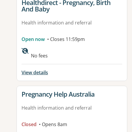
View details for
Healthdirect - Pregnancy, Birth
And Baby
Health information and referral
Open now
• Closes 11:59pm
Available facilities:
No fees
View details
View details for
Pregnancy Help Australia
Health information and referral
Closed
• Opens 8am