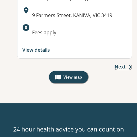
Address:
9 Farmers Street, KANIVA, VIC 3419
Available facilities:
Fees apply
View details
Next
View map
, Warning: Googles Map view is not v
24 hour health advice you can count on