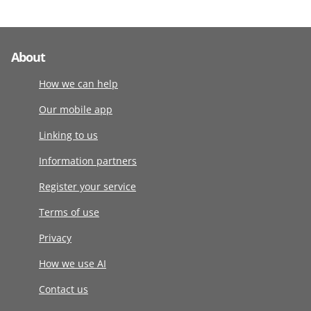
About
How we can help
Our mobile app
Linking to us
Information partners
Register your service
Terms of use
Privacy
How we use AI
Contact us