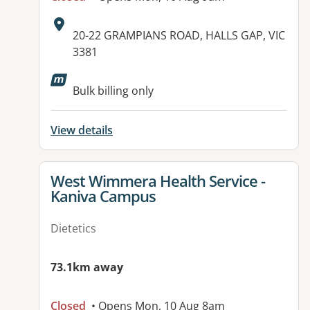
Address:
20-22 GRAMPIANS ROAD, HALLS GAP, VIC
3381
Available facilities:
Bulk billing only
View details
View details for
West Wimmera Health Service -
Kaniva Campus
Dietetics
73.1km away
Closed
• Opens Mon, 10 Aug 8am