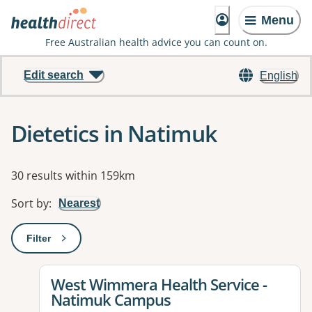
Menu
Free Australian health advice you can count on.
Edit search
English
Dietetics in Natimuk
Results
30 results within 159km
Sort by
:
Nearest
Filter
: This will open a modal to apply one or more filters
View details for
West Wimmera Health Service -
Natimuk Campus