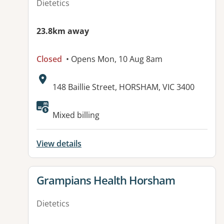
Dietetics
23.8km away
Closed
• Opens Mon, 10 Aug 8am
Address:
148 Baillie Street, HORSHAM, VIC 3400
Mixed billing
View details
View details for
Grampians Health Horsham
Dietetics