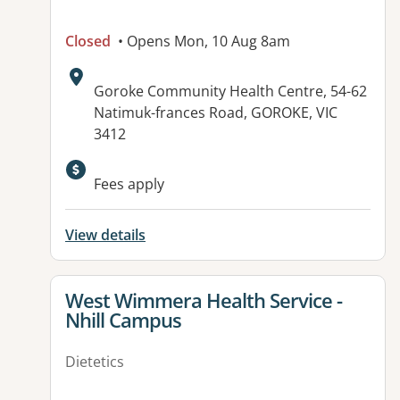
Closed
• Opens Mon, 10 Aug 8am
Address:
Goroke Community Health Centre, 54-62
Natimuk-frances Road, GOROKE, VIC
3412
Available facilities:
Fees apply
View details
View details for
West Wimmera Health Service -
Nhill Campus
Dietetics