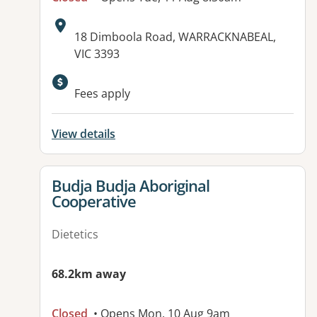
Address:
18 Dimboola Road, WARRACKNABEAL,
VIC 3393
Available facilities:
Fees apply
View details
View details for
Budja Budja Aboriginal
Cooperative
Dietetics
68.2km away
Closed
• Opens Mon, 10 Aug 9am