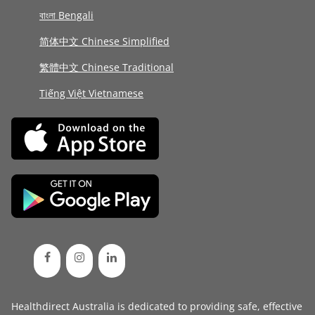
বাংলা Bengali
简体中文 Chinese Simplified
繁體中文 Chinese Traditional
Tiếng Việt Vietnamese
Healthdirect Australia is dedicated to providing safe, effective