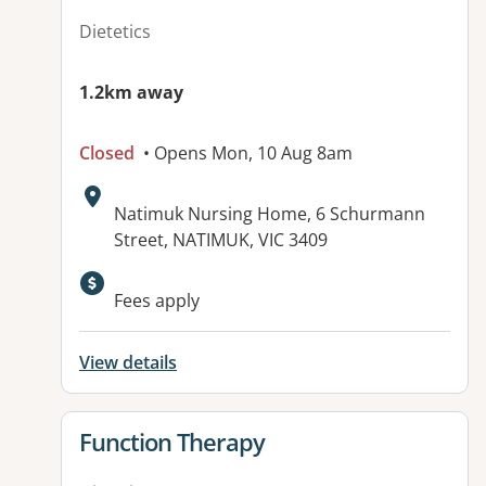
Dietetics
1.2km away
Closed
• Opens Mon, 10 Aug 8am
Address:
Natimuk Nursing Home, 6 Schurmann
Street, NATIMUK, VIC 3409
Available facilities:
Fees apply
View details
View details for
Function Therapy