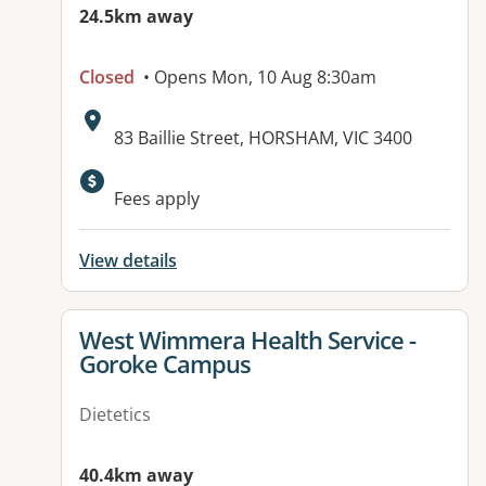
24.5km away
Closed
• Opens Mon, 10 Aug 8:30am
Address:
83 Baillie Street, HORSHAM, VIC 3400
Fees apply
View details
View details for
West Wimmera Health Service -
Goroke Campus
Dietetics
40.4km away