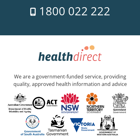
1800 022 222
We are a government-funded service, providing
quality, approved health information and advice