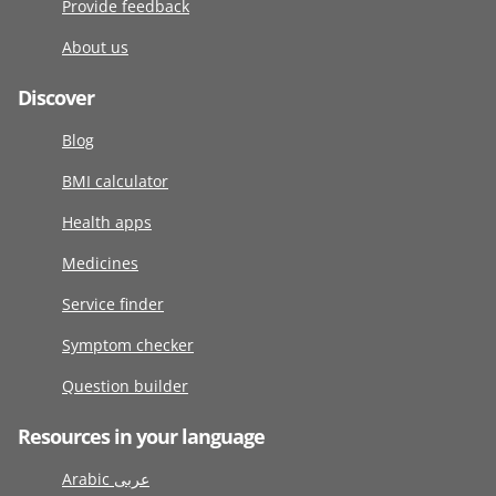
Provide feedback
About us
Discover
Blog
BMI calculator
Health apps
Medicines
Service finder
Symptom checker
Question builder
Resources in your language
Arabic عربى