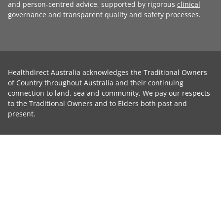
and person-centred advice, supported by rigorous
clinical
governance
and transparent
quality and safety processes
.
Healthdirect Australia acknowledges the Traditional Owners
of Country throughout Australia and their continuing
connection to land, sea and community. We pay our respects
to the Traditional Owners and to Elders both past and
present.