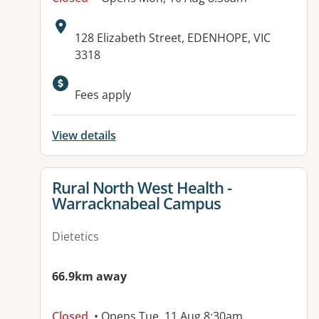
Address:
128 Elizabeth Street, EDENHOPE, VIC
3318
Fees apply
View details
View details for
Rural North West Health -
Warracknabeal Campus
Dietetics
66.9km away
Closed
• Opens Tue, 11 Aug 8:30am