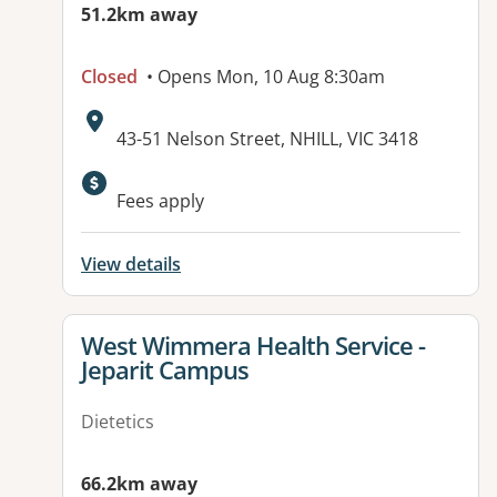
51.2km away
Closed
• Opens Mon, 10 Aug 8:30am
Address:
43-51 Nelson Street, NHILL, VIC 3418
Available facilities:
Fees apply
View details
View details for
West Wimmera Health Service -
Jeparit Campus
Dietetics
66.2km away