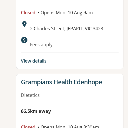
Closed
• Opens Mon, 10 Aug 9am
Address:
2 Charles Street, JEPARIT, VIC 3423
Available facilities:
Fees apply
View details
View details for
Grampians Health Edenhope
Dietetics
66.5km away
Closed
• Opens Mon, 10 Aug 8:30am