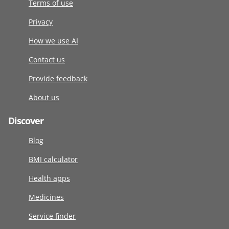
Terms of use
Privacy
How we use AI
Contact us
Provide feedback
About us
Discover
Blog
BMI calculator
Health apps
Medicines
Service finder