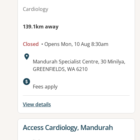
Cardiology
139.1km away
Closed
• Opens Mon, 10 Aug 8:30am
Address:
Mandurah Specialist Centre, 30 Minilya,
GREENFIELDS, WA 6210
Available facilities:
Fees apply
View details
View details for
Access Cardiology, Mandurah