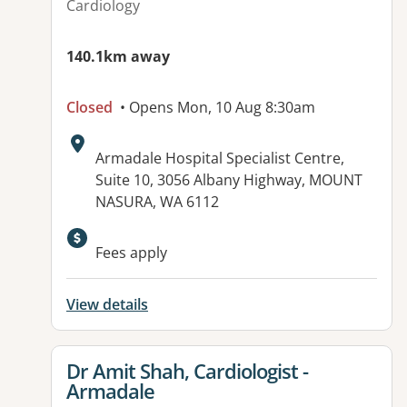
Cardiology
140.1km away
Closed
• Opens Mon, 10 Aug 8:30am
Address:
Armadale Hospital Specialist Centre,
Suite 10, 3056 Albany Highway, MOUNT
NASURA, WA 6112
Available facilities:
Fees apply
View details
View details for
Dr Amit Shah, Cardiologist -
Armadale