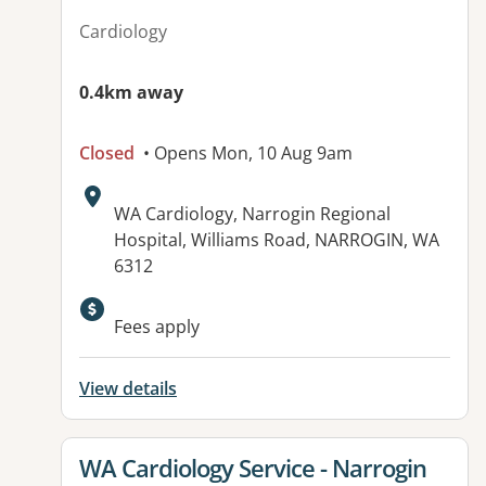
Cardiology
0.4km away
Closed
• Opens Mon, 10 Aug 9am
Address:
WA Cardiology, Narrogin Regional
Hospital, Williams Road, NARROGIN, WA
6312
Fees apply
View details
View details for
WA Cardiology Service - Narrogin