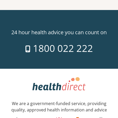
24 hour health advice you can count on
1800 022 222
We are a government-funded service, providing
quality, approved health information and advice