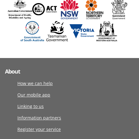
About
How we can help
Our mobile app
Linking to us
Information partners
Register your service