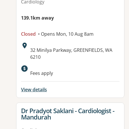
Cardiology
139.1km away
Closed
• Opens Mon, 10 Aug 8am
Address:
32 Minilya Parkway, GREENFIELDS, WA
6210
Available facilities:
Fees apply
View details
View details for
Dr Pradyot Saklani - Cardiologist -
Mandurah