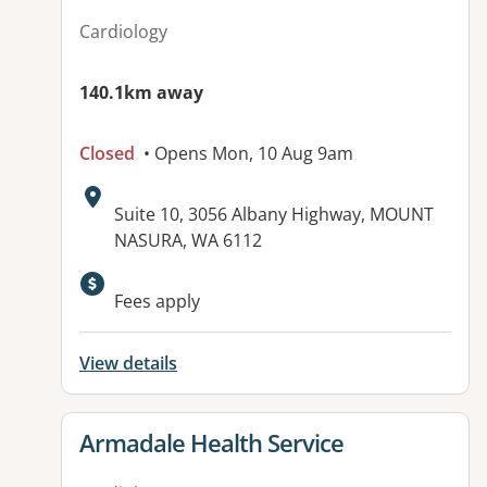
Cardiology
140.1km away
Closed
• Opens Mon, 10 Aug 9am
Address:
Suite 10, 3056 Albany Highway, MOUNT
NASURA, WA 6112
Fees apply
View details
View details for
Armadale Health Service