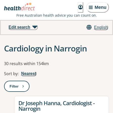
Menu
Free Australian health advice you can count on.
Edit search
English
Cardiology in Narrogin
Results
30 results within 154km
Sort by
:
Nearest
Filter
: This will open a modal to apply one or more filters
View details for
Dr Joseph Hanna, Cardiologist -
Narrogin