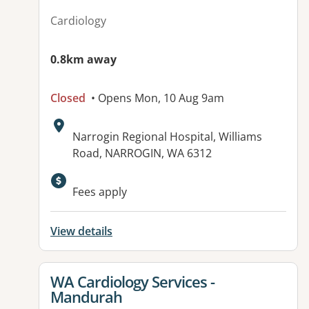
Cardiology
0.8km away
Closed
• Opens Mon, 10 Aug 9am
Address:
Narrogin Regional Hospital, Williams
Road, NARROGIN, WA 6312
Fees apply
View details
View details for
WA Cardiology Services -
Mandurah