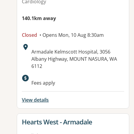
Cardiology
140.1km away
Closed
• Opens Mon, 10 Aug 8:30am
Address:
Armadale Kelmscott Hospital, 3056
Albany Highway, MOUNT NASURA, WA
6112
Fees apply
View details
View details for
Hearts West - Armadale