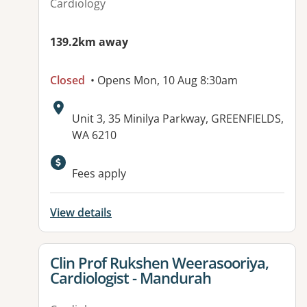
Cardiology
139.2km away
Closed
• Opens Mon, 10 Aug 8:30am
Address:
Unit 3, 35 Minilya Parkway, GREENFIELDS,
WA 6210
Fees apply
View details
View details for
Clin Prof Rukshen Weerasooriya,
Cardiologist - Mandurah