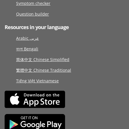
Symptom checker
Question builder
Resources in your language
Arabic عربى
বাংলা Bengali
简体中文 Chinese Simplified
繁體中文 Chinese Traditional
Tiếng Việt Vietnamese