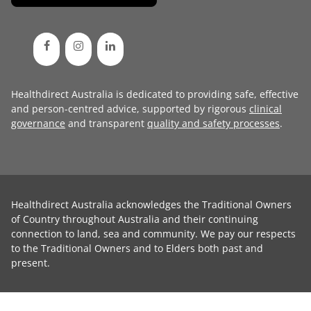
Healthdirect Australia is dedicated to providing safe, effective
and person-centred advice, supported by rigorous
clinical
governance
and transparent
quality and safety processes
.
Healthdirect Australia acknowledges the Traditional Owners
of Country throughout Australia and their continuing
connection to land, sea and community. We pay our respects
to the Traditional Owners and to Elders both past and
present.