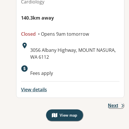
Cardiology
140.3km away
Closed
• Opens 9am tomorrow
Address:
3056 Albany Highway, MOUNT NASURA,
WA 6112
Available facilities:
Fees apply
View details
Next
View map
, Warning: Googles Map view is not v