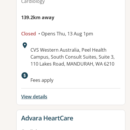
Cardiology
139.2km away
Closed
• Opens Thu, 13 Aug 1pm
Address:
CVS Western Australia, Peel Health
Campus, South Consult Suites, Suite 3,
110 Lakes Road, MANDURAH, WA 6210
Fees apply
View details
View details for
Advara HeartCare