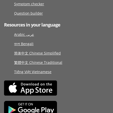
Symptom checker
Question builder
Resources in your language
Arabic عربى
বাংলা Bengali
简体中文 Chinese Simplified
繁體中文 Chinese Traditional
Tiếng Việt Vietnamese