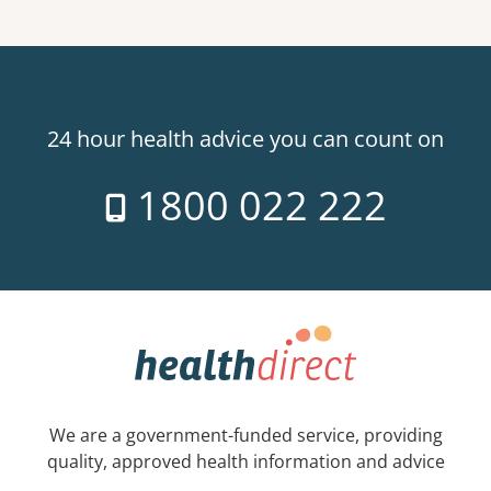
24 hour health advice you can count on
1800 022 222
We are a government-funded service, providing
quality, approved health information and advice