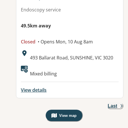
Endoscopy service
49.5km away
Closed
• Opens Mon, 10 Aug 8am
Address:
493 Ballarat Road, SUNSHINE, VIC 3020
Available facilities:
Mixed billing
View details
Last
View map
, Warning: Googles Map view is not v