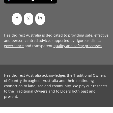
Healthdirect Australia is dedicated to providing safe, effective
and person-centred advice, supported by rigorous
clinical
governance
and transparent
quality and safety processes
.
Healthdirect Australia acknowledges the Traditional Owners
of Country throughout Australia and their continuing
connection to land, sea and community. We pay our respects
to the Traditional Owners and to Elders both past and
present.