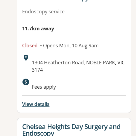
Endoscopy service
11.7km away
Closed
• Opens Mon, 10 Aug 9am
Address:
1304 Heatherton Road, NOBLE PARK, VIC
3174
Available facilities:
Fees apply
View details
View details for
Chelsea Heights Day Surgery and
Endoscopy