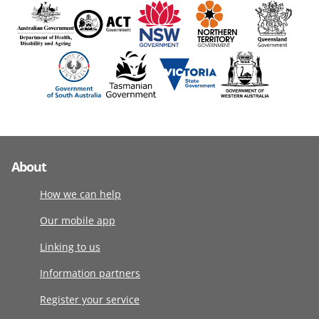
About
How we can help
Our mobile app
Linking to us
Information partners
Register your service