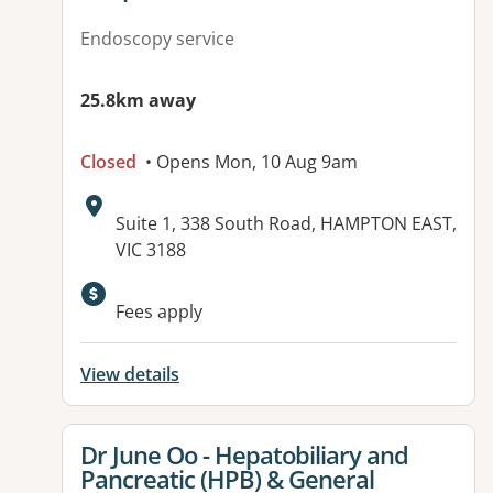
Endoscopy service
25.8km away
Closed
• Opens Mon, 10 Aug 9am
Address:
Suite 1, 338 South Road, HAMPTON EAST,
VIC 3188
Fees apply
View details
View details for
Dr June Oo - Hepatobiliary and
Pancreatic (HPB) & General