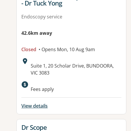
- Dr Tuck Yong
Endoscopy service
42.6km away
Closed
• Opens Mon, 10 Aug 9am
Address:
Suite 1, 20 Scholar Drive, BUNDOORA,
VIC 3083
Fees apply
View details
View details for
Dr Scope