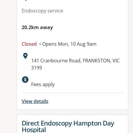
Endoscopy service
20.2km away
Closed
• Opens Mon, 10 Aug 9am
Address:
141 Cranbourne Road, FRANKSTON, VIC
3199
Available facilities:
Fees apply
View details
View details for
Direct Endoscopy Hampton Day
Hospital