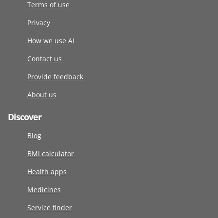
Terms of use
Privacy
How we use AI
Contact us
Provide feedback
About us
Discover
Blog
BMI calculator
Health apps
Medicines
Service finder