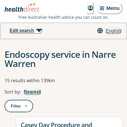
Menu
Free Australian health advice you can count on.
Edit search
English
Endoscopy service in Narre
Warren
Results
15 results within 139km
Sort by
:
Nearest
Filter
: This will open a modal to apply one or more filters
View details for
Casey Day Procedure and