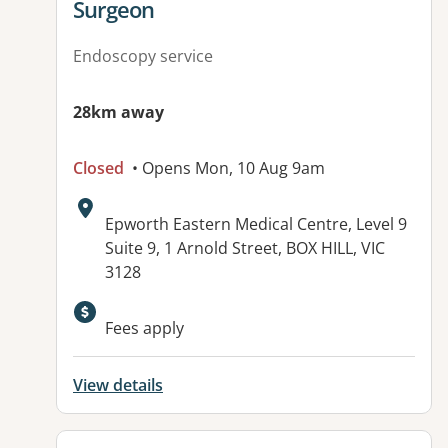
Surgeon
Endoscopy service
28km away
Closed
• Opens Mon, 10 Aug 9am
Address:
Epworth Eastern Medical Centre, Level 9
Suite 9, 1 Arnold Street, BOX HILL, VIC
3128
Fees apply
View details