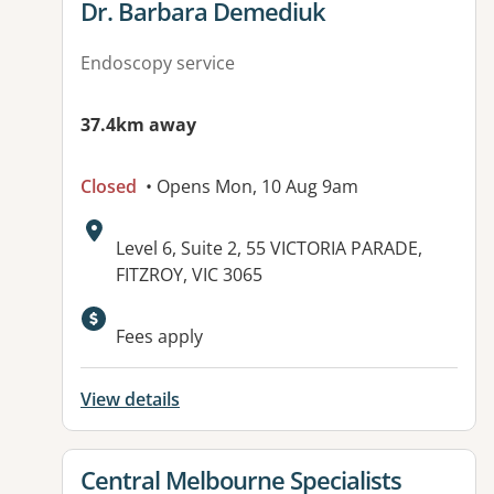
View details for
Dr. Barbara Demediuk
Endoscopy service
37.4km away
Closed
• Opens Mon, 10 Aug 9am
Address:
Level 6, Suite 2, 55 VICTORIA PARADE,
FITZROY, VIC 3065
Available facilities:
Fees apply
View details
View details for
Central Melbourne Specialists