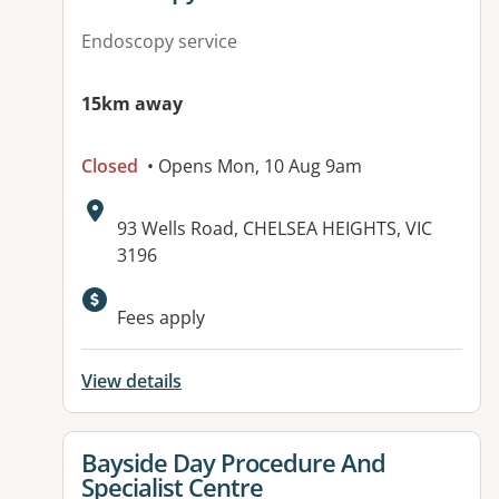
Endoscopy service
15km away
Closed
• Opens Mon, 10 Aug 9am
Address:
93 Wells Road, CHELSEA HEIGHTS, VIC
3196
Available facilities:
Fees apply
View details
View details for
Bayside Day Procedure And
Specialist Centre