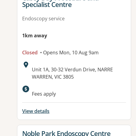
Specialist Centre
Endoscopy service
1km away
Closed
• Opens Mon, 10 Aug 9am
Address:
Unit 1A, 30-32 Verdun Drive, NARRE
WARREN, VIC 3805
Fees apply
View details
View details for
Noble Park Endoscopy Centre