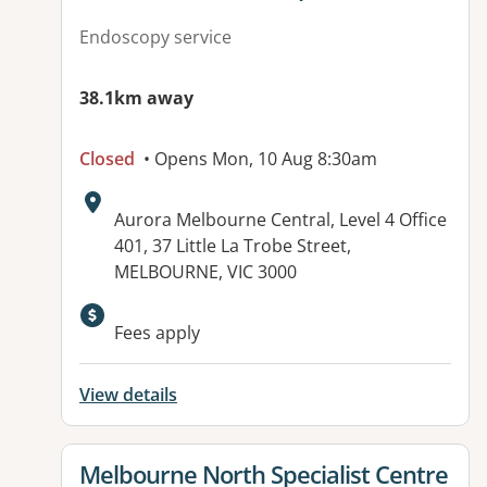
Endoscopy service
38.1km away
Closed
• Opens Mon, 10 Aug 8:30am
Address:
Aurora Melbourne Central, Level 4 Office
401, 37 Little La Trobe Street,
MELBOURNE, VIC 3000
Fees apply
View details
View details for
Melbourne North Specialist Centre