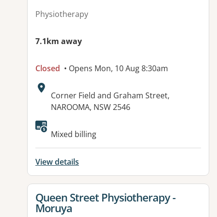
Physiotherapy
7.1km away
Closed
• Opens Mon, 10 Aug 8:30am
Address:
Corner Field and Graham Street,
NAROOMA, NSW 2546
Mixed billing
View details
View details for
Queen Street Physiotherapy -
Moruya