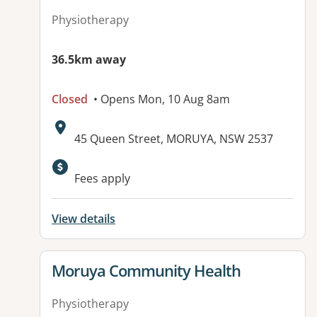
Physiotherapy
36.5km away
Closed
• Opens Mon, 10 Aug 8am
Address:
45 Queen Street, MORUYA, NSW 2537
Fees apply
View details
View details for
Moruya Community Health
Physiotherapy