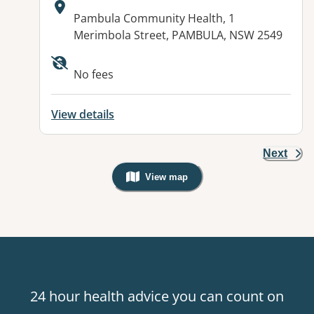
Address:
Pambula Community Health, 1
Merimbola Street, PAMBULA, NSW 2549
Available facilities:
No fees
View details
Next
View map
, Warning: Googles Map view is not v
24 hour health advice you can count on