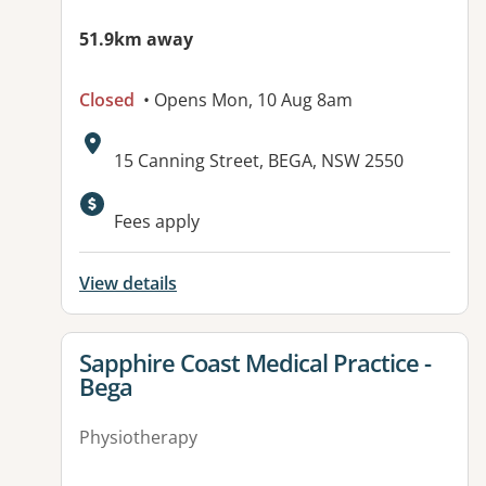
51.9km away
Closed
• Opens Mon, 10 Aug 8am
Address:
15 Canning Street, BEGA, NSW 2550
Fees apply
View details
View details for
Sapphire Coast Medical Practice -
Bega
Physiotherapy