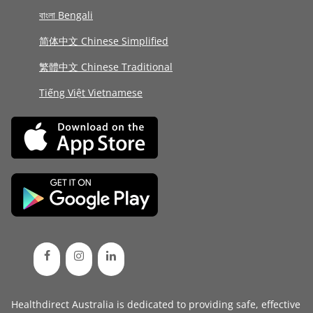
বাংলা Bengali
简体中文 Chinese Simplified
繁體中文 Chinese Traditional
Tiếng Việt Vietnamese
Healthdirect Australia is dedicated to providing safe, effective