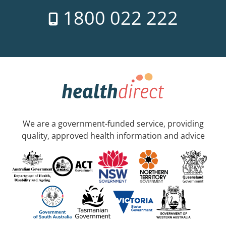
1800 022 222
We are a government-funded service, providing
quality, approved health information and advice