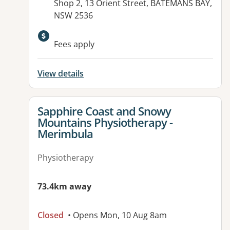
Address:
Shop 2, 13 Orient Street, BATEMANS BAY,
NSW 2536
Available facilities:
Fees apply
View details
View details for
Sapphire Coast and Snowy
Mountains Physiotherapy -
Merimbula
Physiotherapy
73.4km away
Closed
• Opens Mon, 10 Aug 8am