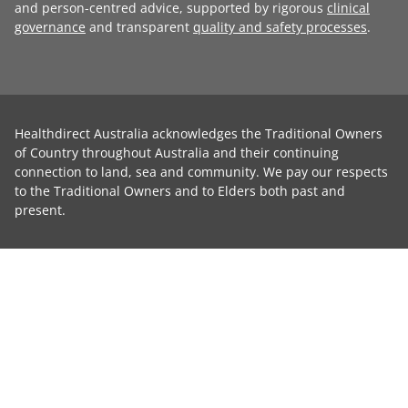
and person-centred advice, supported by rigorous
clinical
governance
and transparent
quality and safety processes
.
Healthdirect Australia acknowledges the Traditional Owners
of Country throughout Australia and their continuing
connection to land, sea and community. We pay our respects
to the Traditional Owners and to Elders both past and
present.