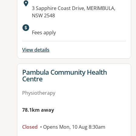
Address:
3 Sapphire Coast Drive, MERIMBULA,
NSW 2548
Fees apply
View details
View details for
Pambula Community Health
Centre
Physiotherapy
78.1km away
Closed
• Opens Mon, 10 Aug 8:30am