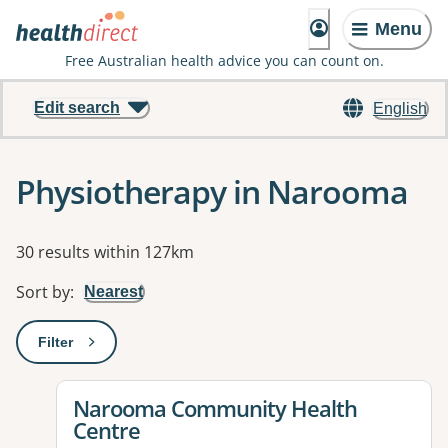
Menu
Free Australian health advice you can count on.
Edit search
English
Physiotherapy in Narooma
Results
30 results within 127km
Sort by
:
Nearest
Filter
: This will open a modal to apply one or more filters
View details for
Narooma Community Health
Centre