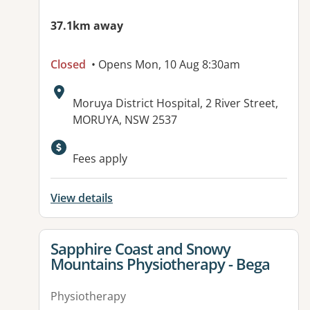
37.1km away
Closed
• Opens Mon, 10 Aug 8:30am
Address:
Moruya District Hospital, 2 River Street,
MORUYA, NSW 2537
Fees apply
View details
View details for
Sapphire Coast and Snowy
Mountains Physiotherapy - Bega
Physiotherapy