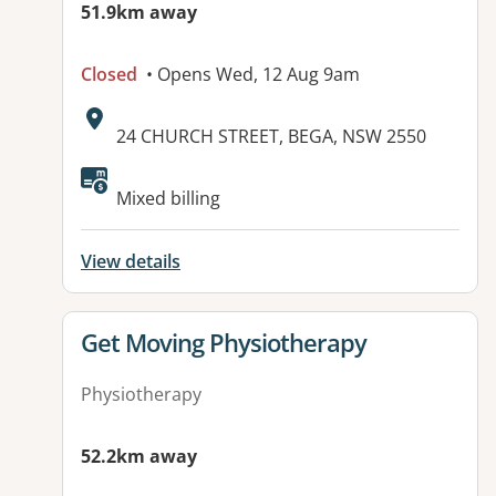
51.9km away
Closed
• Opens Wed, 12 Aug 9am
Address:
24 CHURCH STREET, BEGA, NSW 2550
Available facilities:
Mixed billing
View details
View details for
Get Moving Physiotherapy
Physiotherapy
52.2km away