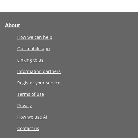
About
How we can help
Our mobile app
Linking to us
Information partners
Register your service
Terms of use
Privacy
How we use AI
Contact us