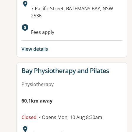
Address:
7 Pacific Street, BATEMANS BAY, NSW
2536
Available facilities:
Fees apply
View details
View details for
Bay Physiotherapy and Pilates
Physiotherapy
60.1km away
Closed
• Opens Mon, 10 Aug 8:30am