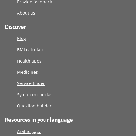
Provide feedback
About us
Discover
Blog
BMI calculator
Health apps
Medicines
Service finder
Symptom checker
Question builder
Resources in your language
Arabic عربى