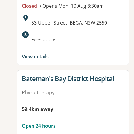
Closed
• Opens Mon, 10 Aug 8:30am
Address:
53 Upper Street, BEGA, NSW 2550
Fees apply
View details
View details for
Bateman's Bay District Hospital
Physiotherapy
59.4km away
Open 24 hours