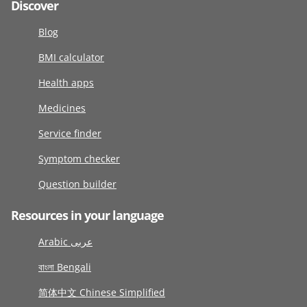
Discover
Blog
BMI calculator
Health apps
Medicines
Service finder
Symptom checker
Question builder
Resources in your language
Arabic عربى
বাংলা Bengali
简体中文 Chinese Simplified