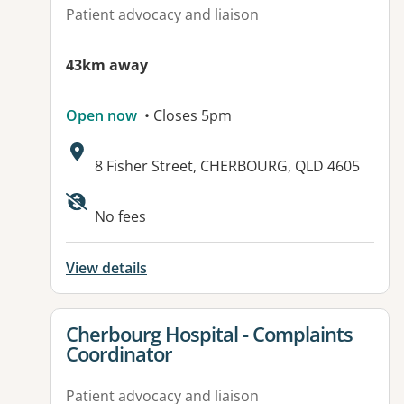
Patient advocacy and liaison
43km away
Open now
• Closes 5pm
Address:
8 Fisher Street, CHERBOURG, QLD 4605
Available facilities:
No fees
View details
View details for
Cherbourg Hospital - Complaints
Coordinator
Patient advocacy and liaison