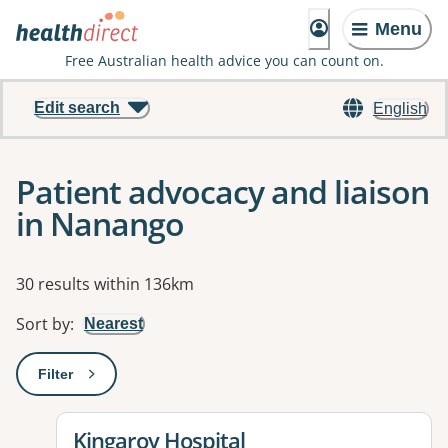
Menu
Free Australian health advice you can count on.
Edit search
English
Patient advocacy and liaison
in Nanango
Results
30 results within 136km
Sort by
:
Nearest
Filter
: This will open a modal to apply one or more filters
View details for
Kingaroy Hospital