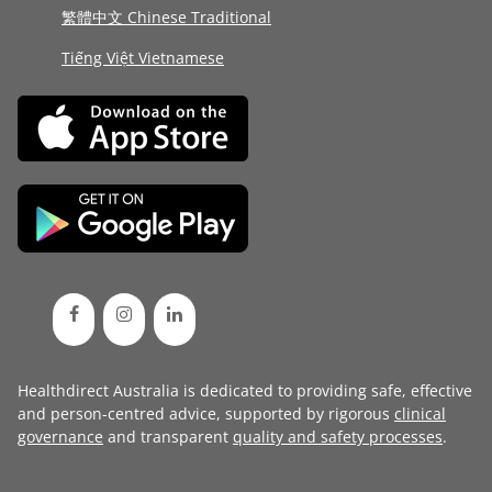
繁體中文 Chinese Traditional
Tiếng Việt Vietnamese
Healthdirect Australia is dedicated to providing safe, effective
and person-centred advice, supported by rigorous
clinical
governance
and transparent
quality and safety processes
.