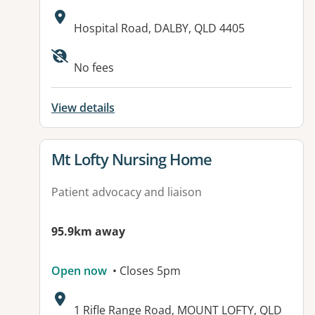
Address:
Hospital Road, DALBY, QLD 4405
Available facilities:
No fees
View details
View details for
Mt Lofty Nursing Home
Patient advocacy and liaison
95.9km away
Open now
• Closes 5pm
Address:
1 Rifle Range Road, MOUNT LOFTY, QLD