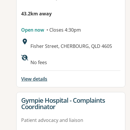
43.2km away
Open now
• Closes 4:30pm
Address:
Fisher Street, CHERBOURG, QLD 4605
Available facilities:
No fees
View details
View details for
Gympie Hospital - Complaints
Coordinator
Patient advocacy and liaison