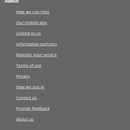
About
How we can help
Our mobile app
Linking to us
Information partners
Register your service
Terms of use
Privacy
How we use AI
Contact us
Provide feedback
About us