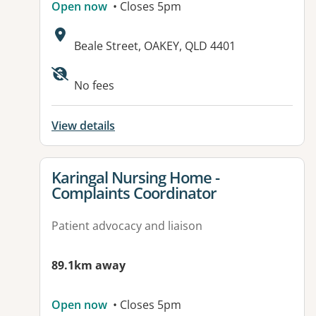
Open now
• Closes 5pm
Address:
Beale Street, OAKEY, QLD 4401
No fees
View details
View details for
Karingal Nursing Home -
Complaints Coordinator
Patient advocacy and liaison
89.1km away
Open now
• Closes 5pm