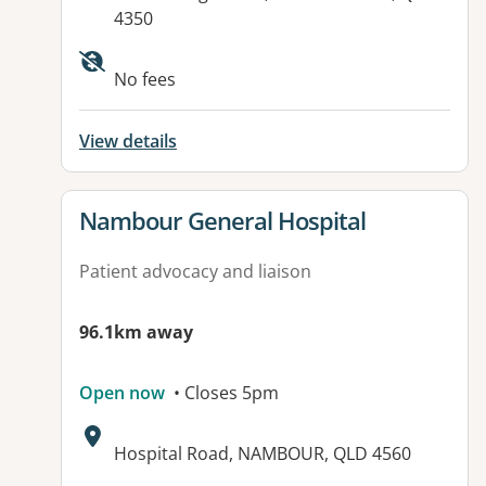
4350
Available facilities:
No fees
View details
View details for
Nambour General Hospital
Patient advocacy and liaison
96.1km away
Open now
• Closes 5pm
Address:
Hospital Road, NAMBOUR, QLD 4560