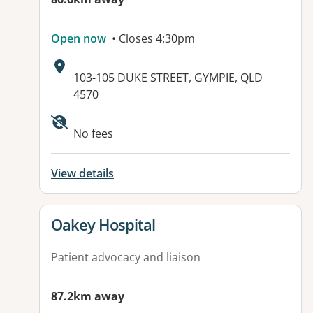
Open now
• Closes 4:30pm
Address:
103-105 DUKE STREET, GYMPIE, QLD
4570
Available facilities:
No fees
View details
View details for
Oakey Hospital
Patient advocacy and liaison
87.2km away