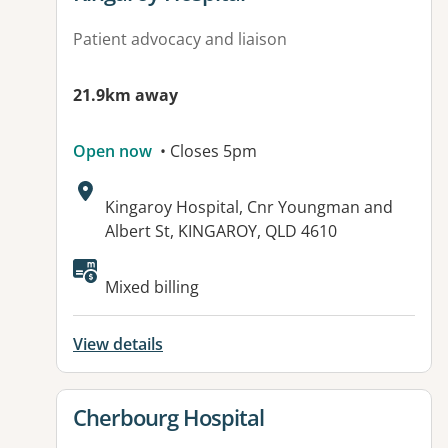
Patient advocacy and liaison
21.9km away
Open now
• Closes 5pm
Address:
Kingaroy Hospital, Cnr Youngman and
Albert St, KINGAROY, QLD 4610
Available facilities:
Mixed billing
View details
View details for
Cherbourg Hospital