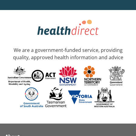
We are a government-funded service, providing
quality, approved health information and advice