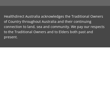
Healthdirect Australia acknowledges the Traditional Owners
of Country throughout Australia and their continuing
connection to land, sea and community. We pay our respects
to the Traditional Owners and to Elders both past and
present.