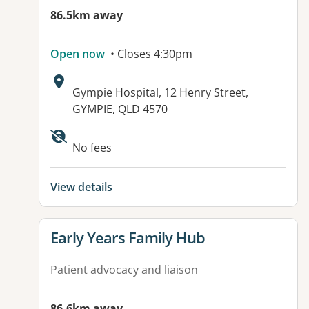
86.5km away
Open now
• Closes 4:30pm
Address:
Gympie Hospital, 12 Henry Street,
GYMPIE, QLD 4570
Available facilities:
No fees
View details
View details for
Early Years Family Hub
Patient advocacy and liaison
86.6km away