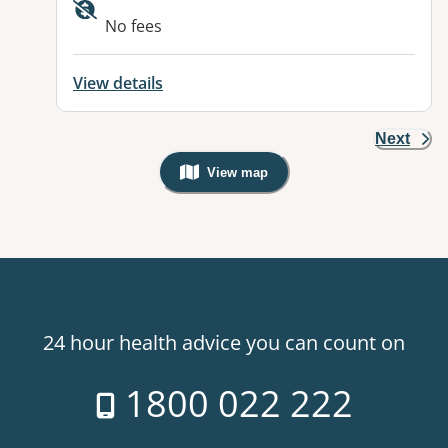
Available facilities:
No fees
View details
Next
View map
, Warning: Googles Map view is not v
24 hour health advice you can count on
1800 022 222