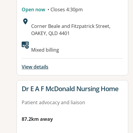
Open now
• Closes 4:30pm
Address:
Corner Beale and Fitzpatrick Street,
OAKEY, QLD 4401
Available facilities:
Mixed billing
View details
View details for
Dr E A F McDonald Nursing Home
Patient advocacy and liaison
87.2km away