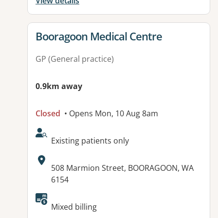
View details
View details for
Booragoon Medical Centre
GP (General practice)
0.9km away
Closed
• Opens Mon, 10 Aug 8am
AcceptsNewPatients:
Existing patients only
Address:
508 Marmion Street, BOORAGOON, WA
6154
Available facilities:
Mixed billing