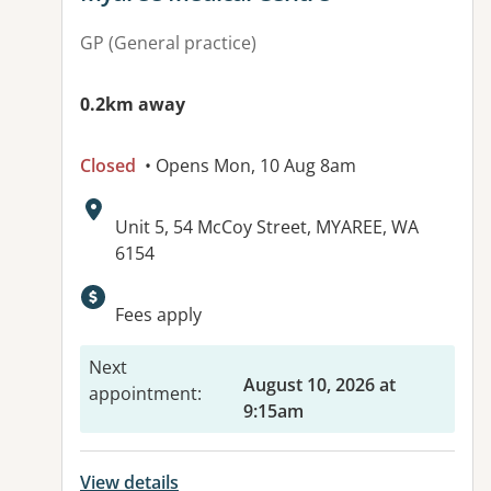
GP (General practice)
0.2km away
Closed
• Opens Mon, 10 Aug 8am
Address:
Unit 5, 54 McCoy Street, MYAREE, WA
6154
Available facilities:
Fees apply
Next
August 10, 2026 at
appointment
:
9:15am
View details