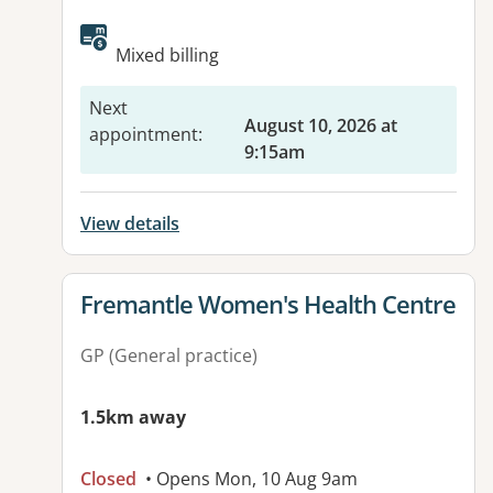
Mixed billing
Next
August 10, 2026 at
appointment
:
9:15am
View details
View details for
Fremantle Women's Health Centre
GP (General practice)
1.5km away
Closed
• Opens Mon, 10 Aug 9am