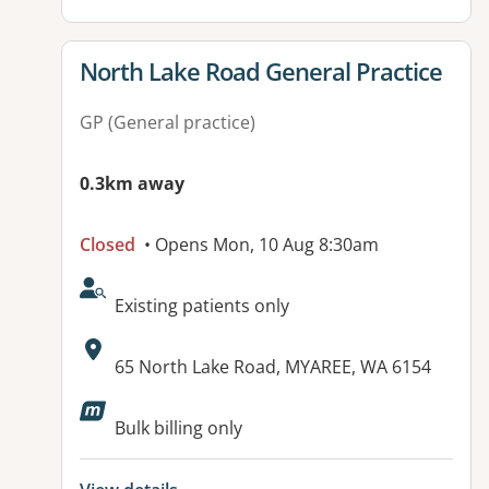
View details for
North Lake Road General Practice
GP (General practice)
0.3km away
Closed
• Opens Mon, 10 Aug 8:30am
AcceptsNewPatients:
Existing patients only
Address:
65 North Lake Road, MYAREE, WA 6154
Bulk billing only