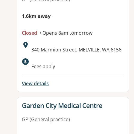
1.6km away
Closed
• Opens 8am tomorrow
Address:
340 Marmion Street, MELVILLE, WA 6156
Available facilities:
Fees apply
View details
View details for
Garden City Medical Centre
GP (General practice)