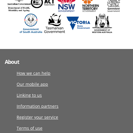
About
How we can help
Our mobile app
Linking to us
Information partners
Register your service
Terms of use