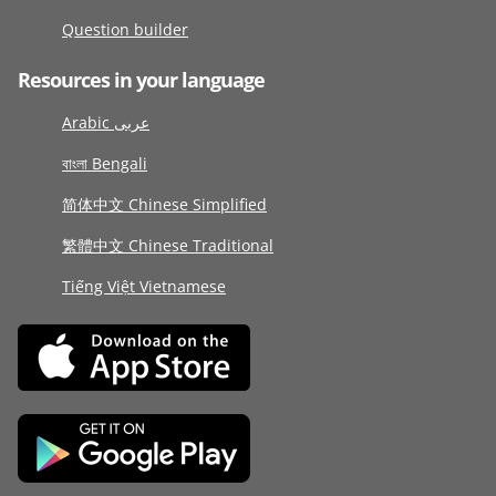
Question builder
Resources in your language
Arabic عربى
বাংলা Bengali
简体中文 Chinese Simplified
繁體中文 Chinese Traditional
Tiếng Việt Vietnamese