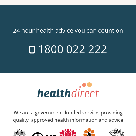
24 hour health advice you can count on
1800 022 222
We are a government-funded service, providing
quality, approved health information and advice