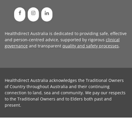
Healthdirect Australia is dedicated to providing safe, effective
and person-centred advice, supported by rigorous
clinical
governance
and transparent
quality and safety processes
.
Healthdirect Australia acknowledges the Traditional Owners
of Country throughout Australia and their continuing
connection to land, sea and community. We pay our respects
to the Traditional Owners and to Elders both past and
present.