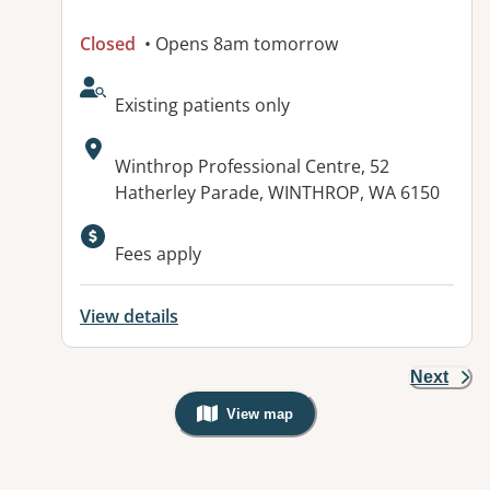
Closed
• Opens 8am tomorrow
AcceptsNewPatients:
Existing patients only
Address:
Winthrop Professional Centre, 52
Hatherley Parade, WINTHROP, WA 6150
Available facilities:
Fees apply
View details
Next
View map
, Warning: Googles Map view is not v