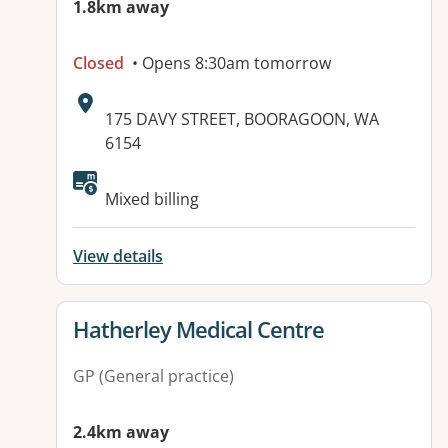
1.8km away
Closed
• Opens 8:30am tomorrow
Address:
175 DAVY STREET, BOORAGOON, WA
6154
Mixed billing
View details
View details for
Hatherley Medical Centre
GP (General practice)
2.4km away