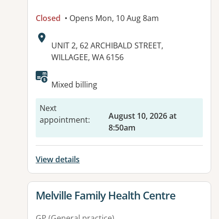
Closed
• Opens Mon, 10 Aug 8am
Address:
UNIT 2, 62 ARCHIBALD STREET,
WILLAGEE, WA 6156
Available facilities:
Mixed billing
Next
August 10, 2026 at
appointment
:
8:50am
View details
View details for
Melville Family Health Centre
GP (General practice)