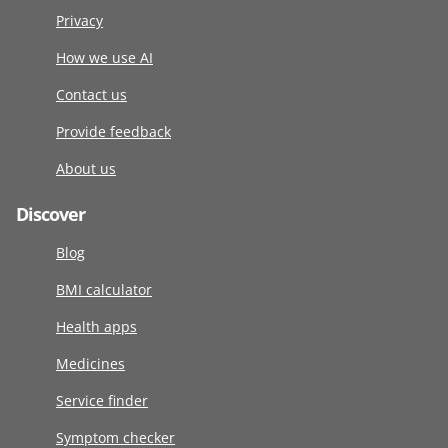
Privacy
How we use AI
Contact us
Provide feedback
About us
Discover
Blog
BMI calculator
Health apps
Medicines
Service finder
Symptom checker