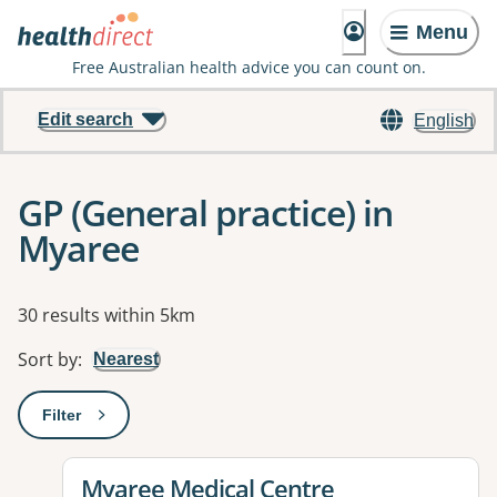
Menu
Free Australian health advice you can count on.
Edit search
English
GP (General practice) in
Myaree
Results
30 results within 5km
Sort by
:
Nearest
Filter
: This will open a modal to apply one or more filters
View details for
Myaree Medical Centre