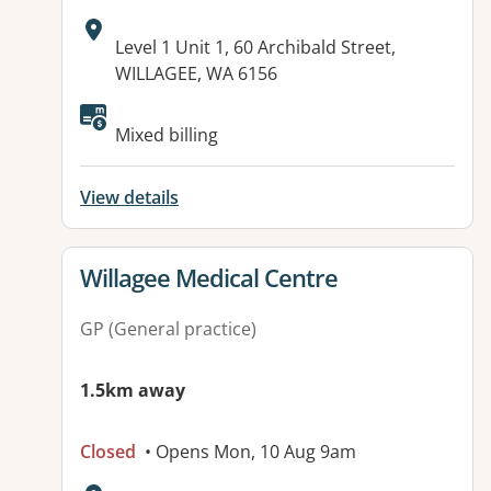
Address:
Level 1 Unit 1, 60 Archibald Street,
WILLAGEE, WA 6156
Available facilities:
Mixed billing
View details
View details for
Willagee Medical Centre
GP (General practice)
1.5km away
Closed
• Opens Mon, 10 Aug 9am