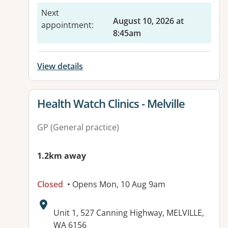
Next
August 10, 2026 at
appointment
:
8:45am
View details
View details for
Health Watch Clinics - Melville
GP (General practice)
1.2km away
Closed
• Opens Mon, 10 Aug 9am
Address:
Unit 1, 527 Canning Highway, MELVILLE,
WA 6156