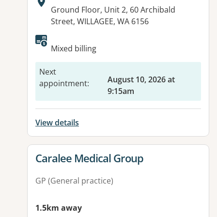
Address:
Ground Floor, Unit 2, 60 Archibald
Street, WILLAGEE, WA 6156
Available facilities:
Mixed billing
Next
August 10, 2026 at
appointment
:
9:15am
View details
View details for
Caralee Medical Group
GP (General practice)
1.5km away