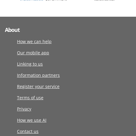
About
How we can help
Our mobile app
Linking to us
Information partners
Register your service
Terms of use
Privacy
How we use AI
Contact us