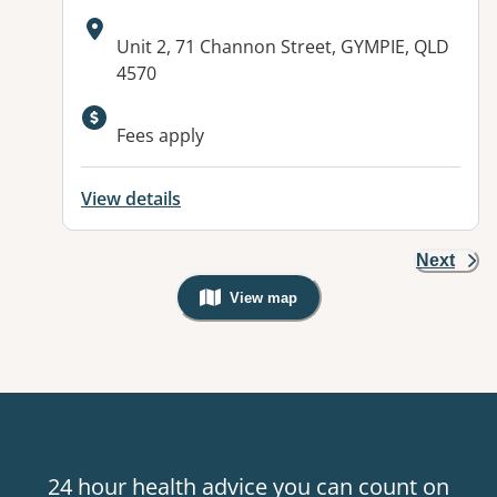
Address:
Unit 2, 71 Channon Street, GYMPIE, QLD
4570
Available facilities:
Fees apply
View details
Next
View map
, Warning: Googles Map view is not v
24 hour health advice you can count on