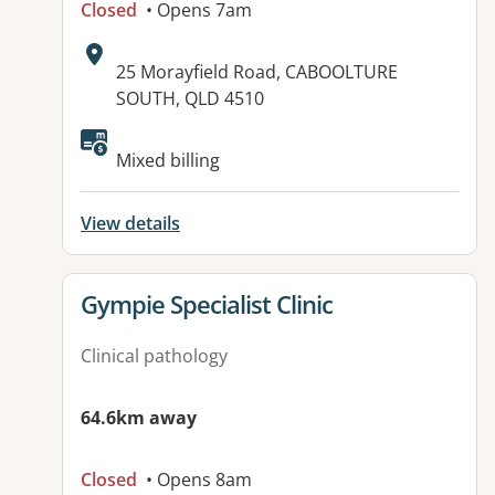
Closed
• Opens 7am
Address:
25 Morayfield Road, CABOOLTURE
SOUTH, QLD 4510
Available facilities:
Mixed billing
View details
View details for
Gympie Specialist Clinic
Clinical pathology
64.6km away
Closed
• Opens 8am