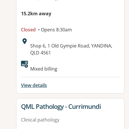
15.2km away
Closed
• Opens 8:30am
Address:
Shop 6, 1 Old Gympie Road, YANDINA,
QLD 4561
Available facilities:
Mixed billing
View details
View details for
QML Pathology - Currimundi
Clinical pathology