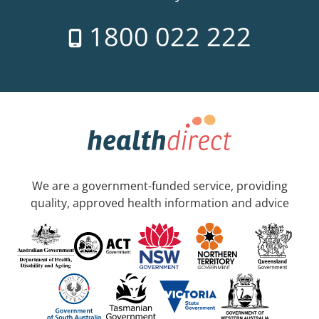
1800 022 222
We are a government-funded service, providing
quality, approved health information and advice