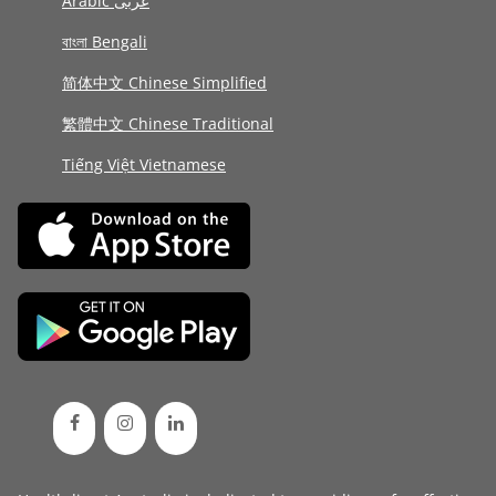
Arabic عربى
বাংলা Bengali
简体中文 Chinese Simplified
繁體中文 Chinese Traditional
Tiếng Việt Vietnamese