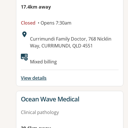
17.4km away
Closed
• Opens 7:30am
Address:
Currimundi Family Doctor, 768 Nicklin
Way, CURRIMUNDI, QLD 4551
Available facilities:
Mixed billing
View details
View details for
Ocean Wave Medical
Clinical pathology