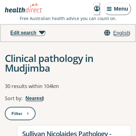
Menu
Free Australian health advice you can count on.
Edit search
English
Clinical pathology in
Mudjimba
Results
30 results within 104km
Sort by
:
Nearest
Filter
: This will open a modal to apply one or more filters
View details for
Sullivan Nicolaides Pathology -