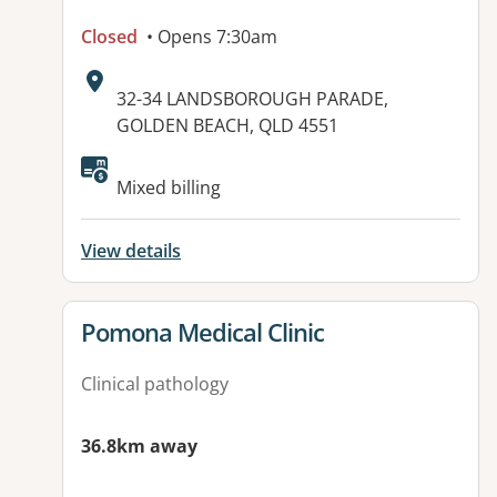
Closed
• Opens 7:30am
Address:
32-34 LANDSBOROUGH PARADE,
GOLDEN BEACH, QLD 4551
Available facilities:
Mixed billing
View details
View details for
Pomona Medical Clinic
Clinical pathology
36.8km away