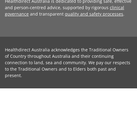
Healthdirect Australia is dedicated to providing safe, effective
and person-centred advice, supported by rigorous
clinical
governance
and transparent
quality and safety processes
.
Healthdirect Australia acknowledges the Traditional Owners
of Country throughout Australia and their continuing
connection to land, sea and community. We pay our respects
to the Traditional Owners and to Elders both past and
present.