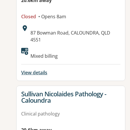
20.6km away
Closed
• Opens 8am
Address:
87 Bowman Road, CALOUNDRA, QLD
4551
Available facilities:
Mixed billing
View details
View details for
Sullivan Nicolaides Pathology -
Caloundra
Clinical pathology