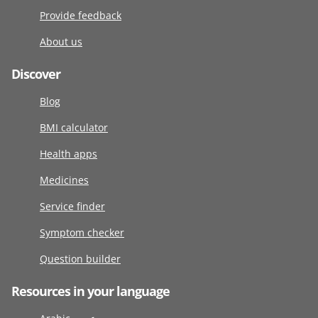
Provide feedback
About us
Discover
Blog
BMI calculator
Health apps
Medicines
Service finder
Symptom checker
Question builder
Resources in your language