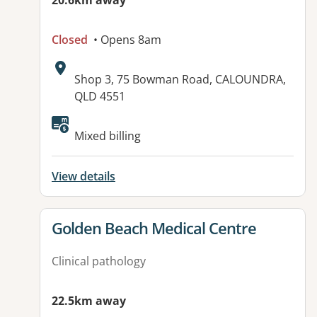
20.6km away
Closed
• Opens 8am
Address:
Shop 3, 75 Bowman Road, CALOUNDRA,
QLD 4551
Mixed billing
View details
View details for
Golden Beach Medical Centre
Clinical pathology
22.5km away