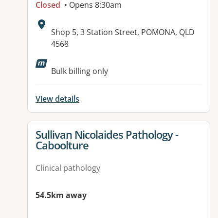
Closed
• Opens 8:30am
Address:
Shop 5, 3 Station Street, POMONA, QLD
4568
Available facilities:
Bulk billing only
View details
View details for
Sullivan Nicolaides Pathology -
Caboolture
Clinical pathology
54.5km away