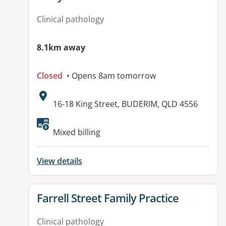
Clinical pathology
8.1km away
Closed
• Opens 8am tomorrow
Address:
16-18 King Street, BUDERIM, QLD 4556
Available facilities:
Mixed billing
View details
View details for
Farrell Street Family Practice
Clinical pathology