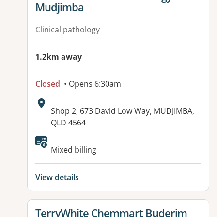
Mudjimba
Clinical pathology
1.2km away
Closed
• Opens 6:30am
Address:
Shop 2, 673 David Low Way, MUDJIMBA,
QLD 4564
Available facilities:
Mixed billing
View details
View details for
TerryWhite Chemmart Buderim