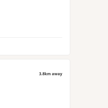
3.8km away