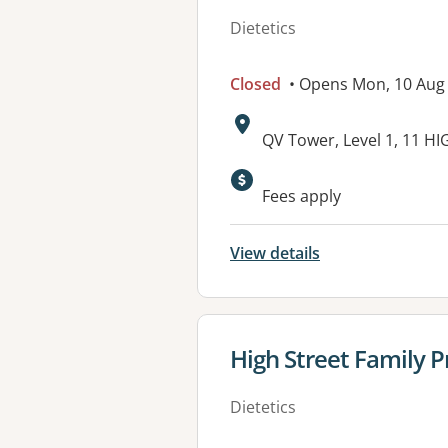
Dietetics
Closed
• Opens Mon, 10 Aug
Address:
QV Tower, Level 1, 11 
Fees apply
View details
View details for
High Street Family P
Dietetics