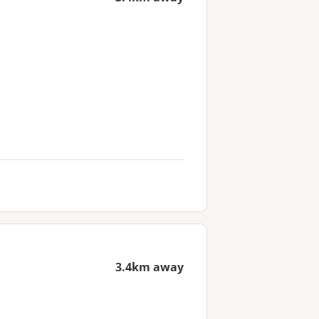
3.4km away