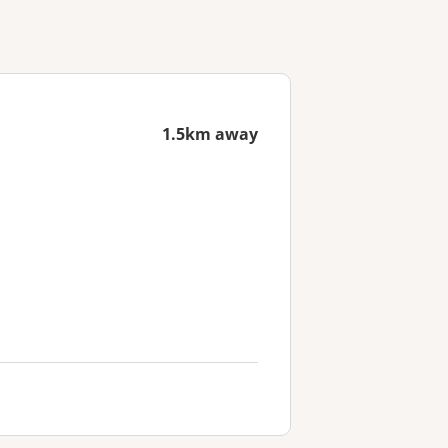
1.5km away