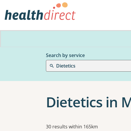
Search by service
Dietetics
Dietetics in
Results
30 results within 165km