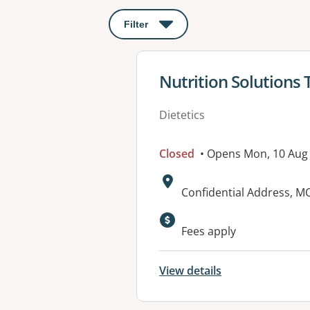
Filter
: This will open a modal to apply o
View details for
Nutrition Solutions
Dietetics
Closed
• Opens Mon, 10 Aug
Address:
Confidential Address, 
Fees apply
View details