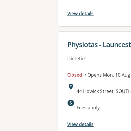
View details
View details for
Physiotas - Launces
Dietetics
Closed
• Opens Mon, 10 Aug
Address:
44 Howick Street, SOUT
Fees apply
View details