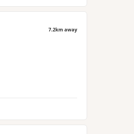
7.2km away