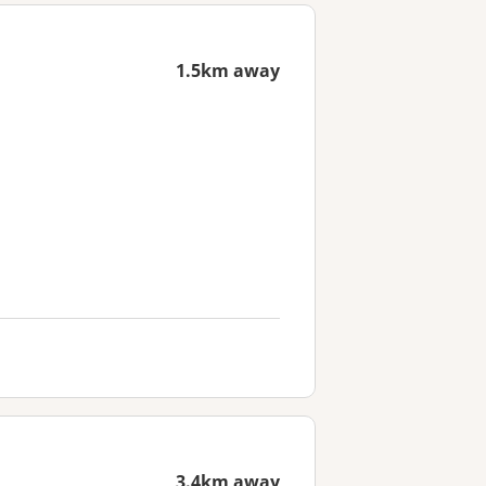
1.5km away
3.4km away