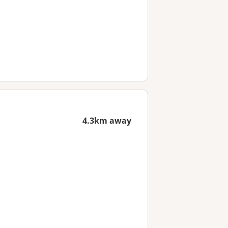
4.3km away