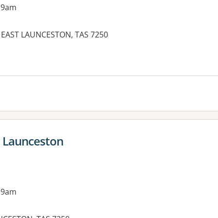
 9am
T, EAST LAUNCESTON, TAS 7250
- Launceston
 9am