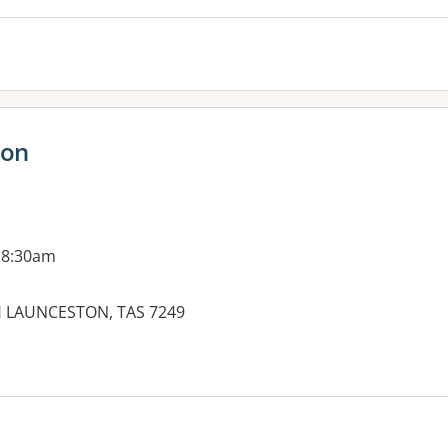
ton
 8:30am
H LAUNCESTON, TAS 7249