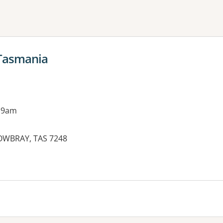
ne or more filters
 Tasmania
 9am
MOWBRAY, TAS 7248