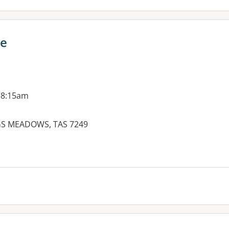
ce
 8:15am
GS MEADOWS, TAS 7249
es: