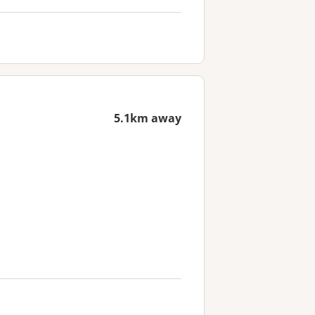
5.1km away