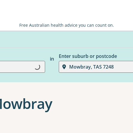
Free Australian health advice you can count on.
Enter suburb or postcode
in
Mowbray, TAS 7248
Loading...
 Mowbray