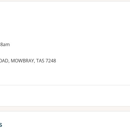
 8am
ROAD, MOWBRAY, TAS 7248
es:
s