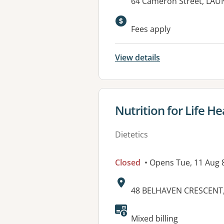
Address:
64 Cameron Street, LAU
Fees apply
View details
View details for
Nutrition for Life H
Dietetics
Closed
• Opens Tue, 11 Aug
Address:
48 BELHAVEN CRESCENT,
Available faciliti
Mixed billing