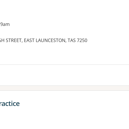
 9am
HIGH STREET, EAST LAUNCESTON, TAS 7250
ractice