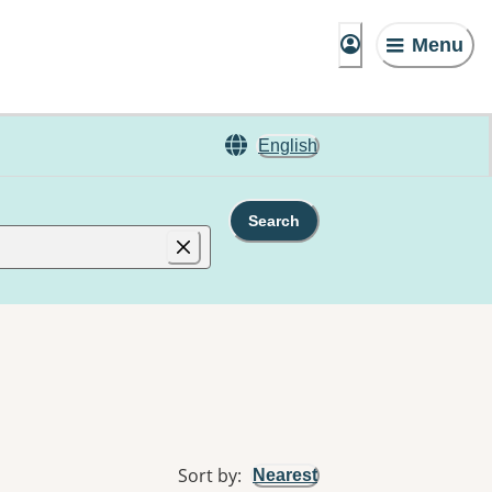
Menu
English
Search
Sort by
:
Nearest