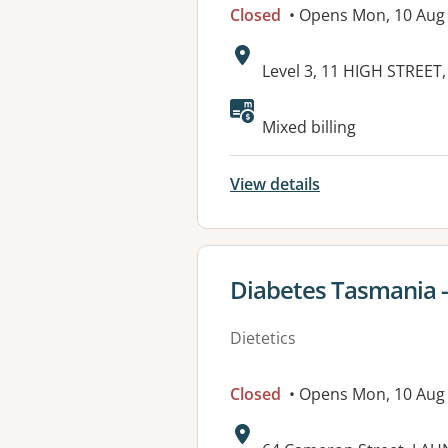
Closed
• Opens Mon, 10 Aug
Address:
Level 3, 11 HIGH STREE
Mixed billing
View details
View details for
Diabetes Tasmania 
Dietetics
Closed
• Opens Mon, 10 Aug