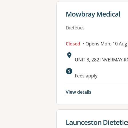
View details for
Mowbray Medical
Dietetics
Closed
• Opens Mon, 10 Aug
Address:
UNIT 3, 282 INVERMAY 
Available faciliti
Fees apply
View details
View details for
Launceston Dietetic