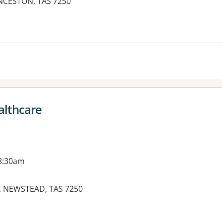
NCESTON, TAS 7250
ealthcare
 8:30am
 NEWSTEAD, TAS 7250
es: