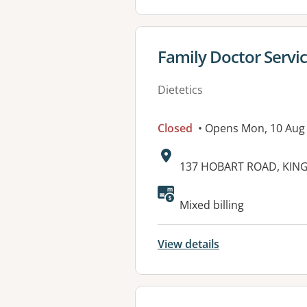
View details for
Family Doctor Servi
Dietetics
Closed
• Opens Mon, 10 Aug
Address:
137 HOBART ROAD, KIN
Available faciliti
Mixed billing
View details